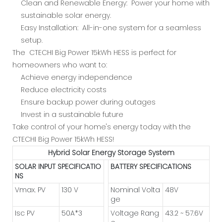
Clean and Renewable Energy: Power your home with
sustainable solar energy.
Easy Installation: All-in-one system for a seamless
setup.
The CTECHI Big Power 15kWh HESS is perfect for
homeowners who want to:
Achieve energy independence
Reduce electricity costs
Ensure backup power during outages
Invest in a sustainable future
Take control of your home's energy today with the
CTECHI Big Power 15kWh HESS!
Hybrid Solar Energy Storage System
SOLAR INPUT SPECIFICATIO
BATTERY SPECIFICATIONS
NS
Vmax. PV
130 V
Nominal Volta
48V
ge
Isc PV
50A*3
Voltage Rang
43.2 ~ 57.6V