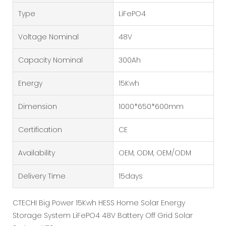
Type
LiFePO4
Voltage Nominal
48V
Capacity Nominal
300Ah
Energy
15Kwh
Dimension
1000*650*600mm
Certification
CE
Availability
OEM, ODM, OEM/ODM
Delivery Time
15days
CTECHI Big Power 15Kwh HESS Home Solar Energy
Storage System LiFePO4 48V Battery Off Grid Solar