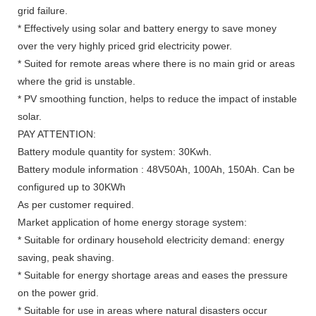
grid failure.
* Effectively using solar and battery energy to save money
over the very highly priced grid electricity power.
* Suited for remote areas where there is no main grid or areas
where the grid is unstable.
* PV smoothing function, helps to reduce the impact of instable
solar.
PAY ATTENTION:
Battery module quantity for system: 30Kwh.
Battery module information : 48V50Ah, 100Ah, 150Ah. Can be
configured up to 30KWh
As per customer required.
Market application of home energy storage system:
* Suitable for ordinary household electricity demand: energy
saving, peak shaving.
* Suitable for energy shortage areas and eases the pressure
on the power grid.
* Suitable for use in areas where natural disasters occur