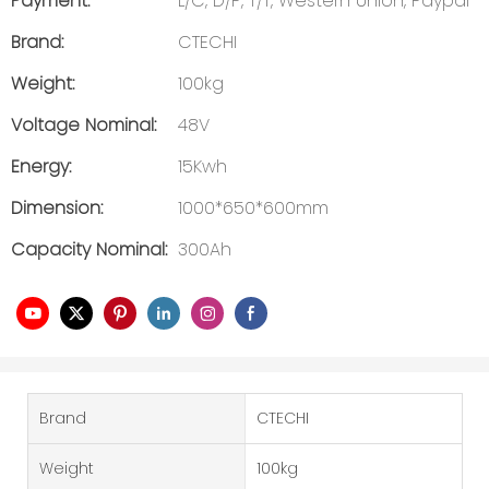
Payment:
L/C, D/P, T/T, Western Union, Paypal
Brand:
CTECHI
Weight:
100kg
Voltage Nominal:
48V
Energy:
15Kwh
Dimension:
1000*650*600mm
Capacity Nominal:
300Ah
Brand
CTECHI
Weight
100kg