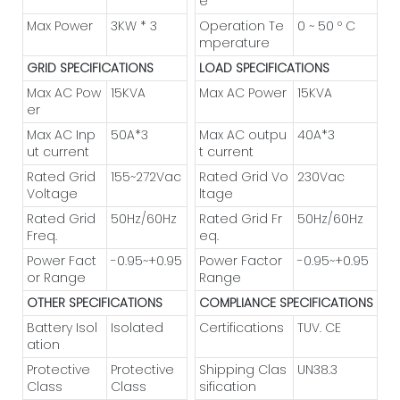
e
Max Power
3KW * 3
Operation Te
0 ~ 50 º C
mperature
GRID SPECIFICATIONS
LOAD SPECIFICATIONS
Max AC Pow
15KVA
Max AC Power
15KVA
er
Max AC Inp
50A*3
Max AC outpu
40A*3
ut current
t current
Rated Grid
155~272Vac
Rated Grid Vo
230Vac
Voltage
ltage
Rated Grid
50Hz/60Hz
Rated Grid Fr
50Hz/60Hz
Freq.
eq.
Power Fact
-0.95~+0.95
Power Factor
-0.95~+0.95
or Range
Range
OTHER SPECIFICATIONS
COMPLIANCE SPECIFICATIONS
Battery Isol
Isolated
Certifications
TUV. CE
ation
Protective
Protective
Shipping Clas
UN38.3
Class
Class
sification