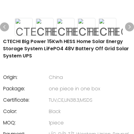
CTECHI Big Power 15Kwh HESS Home Solar Energy
Storage System LiFePO4 48V Battery Off Grid Solar
System UPS
Origin:
China
Package:
one piece in one box
Certificate:
TUV,CE,UN38.3,MSDS
Color:
Black
MOQ:
1piece