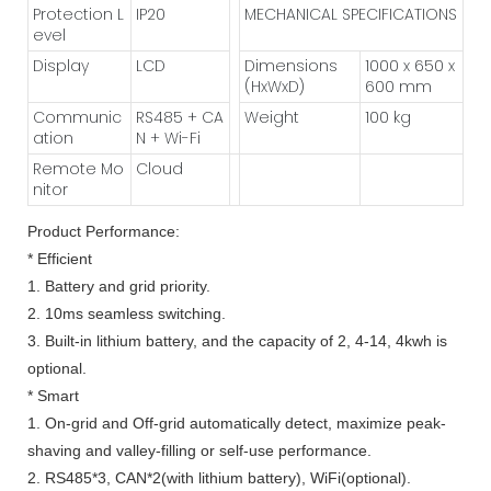
Protection L
IP20
MECHANICAL SPECIFICATIONS
evel
Display
LCD
Dimensions
1000 x 650 x
(HxWxD)
600 mm
Communic
RS485 + CA
Weight
100 kg
ation
N + Wi-Fi
Remote Mo
Cloud
nitor
Product Performance:
* Efficient
1. Battery and grid priority.
2. 10ms seamless switching.
3. Built-in lithium battery, and the capacity of 2, 4-14, 4kwh is
optional.
* Smart
1. On-grid and Off-grid automatically detect, maximize peak-
shaving and valley-filling or self-use performance.
2. RS485*3, CAN*2(with lithium battery), WiFi(optional).