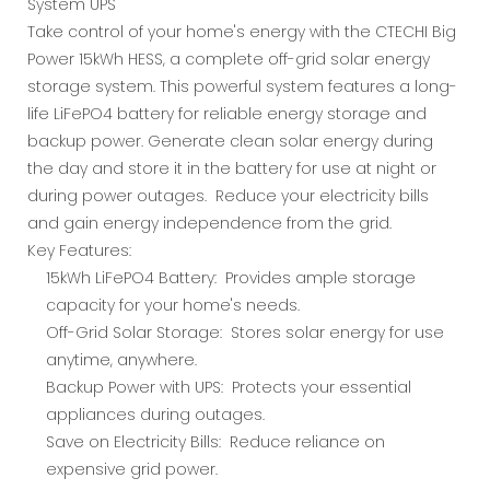
System UPS
Take control of your home's energy with the CTECHI Big
Power 15kWh HESS, a complete off-grid solar energy
storage system. This powerful system features a long-
life LiFePO4 battery for reliable energy storage and
backup power. Generate clean solar energy during
the day and store it in the battery for use at night or
during power outages. Reduce your electricity bills
and gain energy independence from the grid.
Key Features:
15kWh LiFePO4 Battery: Provides ample storage
capacity for your home's needs.
Off-Grid Solar Storage: Stores solar energy for use
anytime, anywhere.
Backup Power with UPS: Protects your essential
appliances during outages.
Save on Electricity Bills: Reduce reliance on
expensive grid power.