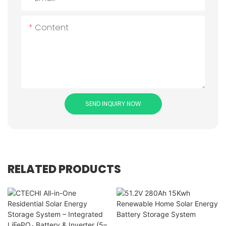
Content
SEND INQUIRY NOW
RELATED PRODUCTS