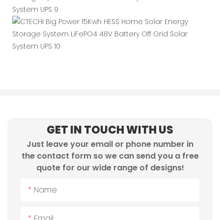
GET IN TOUCH WITH US
Just leave your email or phone number in
the contact form so we can send you a free
quote for our wide range of designs!
Name
Email