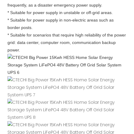
frequently, as a disaster emergency power supply.
* Suitable for power supply in unstable or off-grid areas.
* Suitable for power supply in non-electric areas such as
border posts.
* Suitable for scenarios that require high reliability of the power
grid: data center, computer room, communication backup
power.