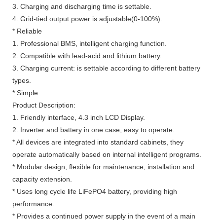
3. Charging and discharging time is settable.
4. Grid-tied output power is adjustable(0-100%).
* Reliable
1. Professional BMS, intelligent charging function.
2. Compatible with lead-acid and lithium battery.
3. Charging current: is settable according to different battery
types.
* Simple
Product Description:
1. Friendly interface, 4.3 inch LCD Display.
2. Inverter and battery in one case, easy to operate.
* All devices are integrated into standard cabinets, they
operate automatically based on internal intelligent programs.
* Modular design, flexible for maintenance, installation and
capacity extension.
* Uses long cycle life LiFePO4 battery, providing high
performance.
* Provides a continued power supply in the event of a main