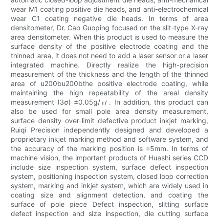
wear M1 coating positive die heads, and anti-electrochemical
wear C1 coating negative die heads. In terms of area
densitometer, Dr. Cao Guoping focused on the slit-type X-ray
area densitometer. When this product is used to measure the
surface density of the positive electrode coating and the
thinned area, it does not need to add a laser sensor or a laser
integrated machine. Directly realize the high-precision
measurement of the thickness and the length of the thinned
area of u200bu200bthe positive electrode coating, while
maintaining the high repeatability of the areal density
measurement (3σ) ±0.05g/㎡. In addition, this product can
also be used for small pole area density measurement,
surface density over-limit defective product inkjet marking,
Ruiqi Precision independently designed and developed a
proprietary inkjet marking method and software system, and
the accuracy of the marking position is ±5mm. In terms of
machine vision, the important products of Huashi series CCD
include size inspection system, surface defect inspection
system, positioning inspection system, closed loop correction
system, marking and inkjet system, which are widely used in
coating size and alignment detection, and coating the
surface of pole piece Defect inspection, slitting surface
defect inspection and size inspection, die cutting surface