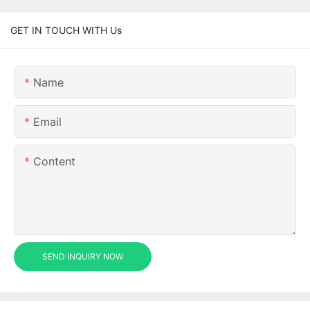
GET IN TOUCH WITH Us
Name
Email
Content
SEND INQUIRY NOW