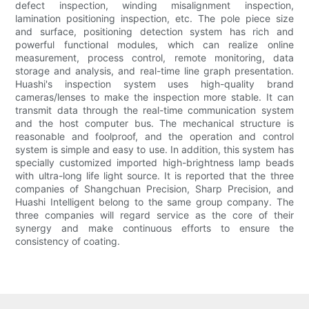
defect inspection, winding misalignment inspection,
lamination positioning inspection, etc. The pole piece size
and surface, positioning detection system has rich and
powerful functional modules, which can realize online
measurement, process control, remote monitoring, data
storage and analysis, and real-time line graph presentation.
Huashi's inspection system uses high-quality brand
cameras/lenses to make the inspection more stable. It can
transmit data through the real-time communication system
and the host computer bus. The mechanical structure is
reasonable and foolproof, and the operation and control
system is simple and easy to use. In addition, this system has
specially customized imported high-brightness lamp beads
with ultra-long life light source. It is reported that the three
companies of Shangchuan Precision, Sharp Precision, and
Huashi Intelligent belong to the same group company. The
three companies will regard service as the core of their
synergy and make continuous efforts to ensure the
consistency of coating.