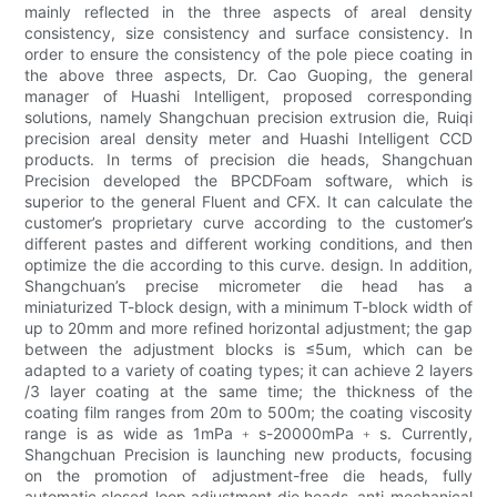
mainly reflected in the three aspects of areal density
consistency, size consistency and surface consistency. In
order to ensure the consistency of the pole piece coating in
the above three aspects, Dr. Cao Guoping, the general
manager of Huashi Intelligent, proposed corresponding
solutions, namely Shangchuan precision extrusion die, Ruiqi
precision areal density meter and Huashi Intelligent CCD
products. In terms of precision die heads, Shangchuan
Precision developed the BPCDFoam software, which is
superior to the general Fluent and CFX. It can calculate the
customer’s proprietary curve according to the customer’s
different pastes and different working conditions, and then
optimize the die according to this curve. design. In addition,
Shangchuan’s precise micrometer die head has a
miniaturized T-block design, with a minimum T-block width of
up to 20mm and more refined horizontal adjustment; the gap
between the adjustment blocks is ≤5um, which can be
adapted to a variety of coating types; it can achieve 2 layers
/3 layer coating at the same time; the thickness of the
coating film ranges from 20m to 500m; the coating viscosity
range is as wide as 1mPa﹢s-20000mPa﹢s. Currently,
Shangchuan Precision is launching new products, focusing
on the promotion of adjustment-free die heads, fully
automatic closed-loop adjustment die heads, anti-mechanical