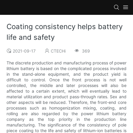
Coating consistency helps battery
life and safety
2021-09-17
CTECHi
369
The discrete production and manufacturing process of power
lithium battery is based on the complicated process involved
in the stand-alone equipment, and the product yield is
difficult to control. Once the front process is not well
controlled, the middle and later processes will also be
affected to a certain extent, which will eventually lead to
material utilization and product pass-through rates. Sex and
other aspects will be reduced. Therefore, the front-end core
processes such as homogenization mixing, coating, and
rolling are also regarded by the power lithium battery
company as the top priority in the production line
manufacturing. The significance of the consistency of pole
piece coating to the life and safety of lithium-ion batteries is