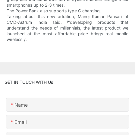
smartphones up to 2-3 times.
The Power Bank also supports type C charging.
Talking about this new addition, Manoj Kumar Pansari of
CMD-Astrum India said, \"developing products that
understand the needs of millennials, the latest product we
launched at the most affordable price brings real mobile
wireless \".
GET IN TOUCH WITH Us
Name
Email