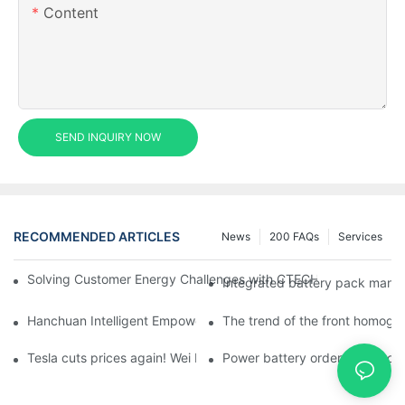
Content
SEND INQUIRY NOW
RECOMMENDED ARTICLES
News
200 FAQs
Services
Solving Customer Energy Challenges with CTECHI’s 48 V LiFePO4 F
Integrated battery pack manag
Hanchuan Intelligent Empowers Lithium Battery Intelligent Man
The trend of the front homogen
Tesla cuts prices again! Wei Lai responds to 'no price cuts' and
Power battery orders 'explode