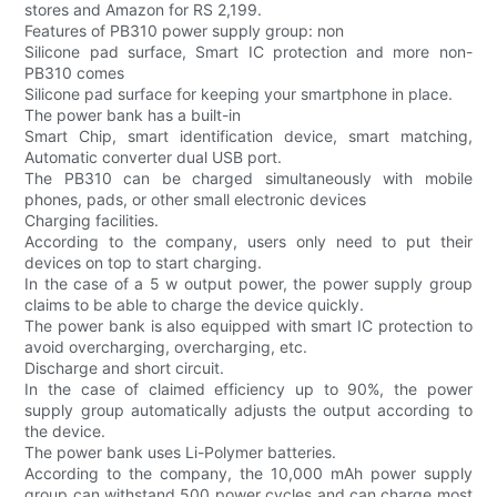
stores and Amazon for RS 2,199.
Features of PB310 power supply group: non
Silicone pad surface, Smart IC protection and more non-
PB310 comes
Silicone pad surface for keeping your smartphone in place.
The power bank has a built-in
Smart Chip, smart identification device, smart matching,
Automatic converter dual USB port.
The PB310 can be charged simultaneously with mobile
phones, pads, or other small electronic devices
Charging facilities.
According to the company, users only need to put their
devices on top to start charging.
In the case of a 5 w output power, the power supply group
claims to be able to charge the device quickly.
The power bank is also equipped with smart IC protection to
avoid overcharging, overcharging, etc.
Discharge and short circuit.
In the case of claimed efficiency up to 90%, the power
supply group automatically adjusts the output according to
the device.
The power bank uses Li-Polymer batteries.
According to the company, the 10,000 mAh power supply
group can withstand 500 power cycles and can charge most