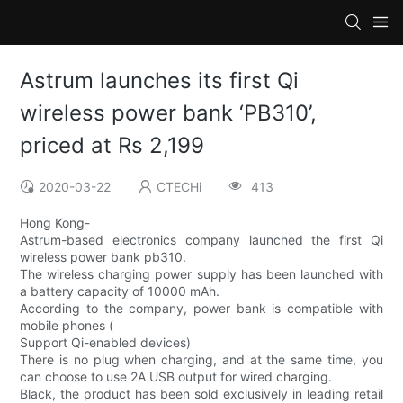
Astrum launches its first Qi
wireless power bank ‘PB310’,
priced at Rs 2,199
2020-03-22
CTECHi
413
Hong Kong-
Astrum-based electronics company launched the first Qi
wireless power bank pb310.
The wireless charging power supply has been launched with
a battery capacity of 10000 mAh.
According to the company, power bank is compatible with
mobile phones (
Support Qi-enabled devices)
There is no plug when charging, and at the same time, you
can choose to use 2A USB output for wired charging.
Black, the product has been sold exclusively in leading retail