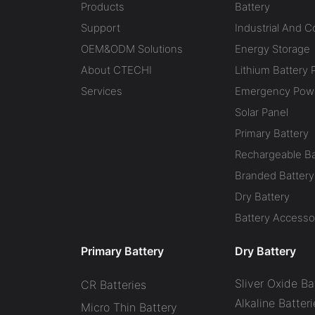
Products
Battery
Support
Industrial And 
OEM&ODM Solutions
Energy Storage
About CTECHI
Lithium Battery 
Services
Emergency Powe
Solar Panel
Primary Battery
Rechargeable Ba
Branded Battery
Dry Battery
Battery Accesso
Primary Battery
Dry Battery
Sliver Oxide Ba
CR Batteries
Alkaline Batteri
Micro Thin Battery