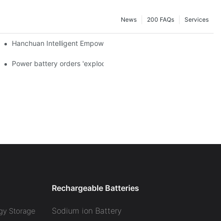
News
200 FAQs
Services
a and died in Sri Lanka
Hanchuan Intelligent Empowers Lithium Battery Intelligent Manu
 official announcement of a used car strategy
Power battery orders 'exploded' across the board in 2020, new
Rechargeable Batteries
Sodium ion Battery
gy Storage