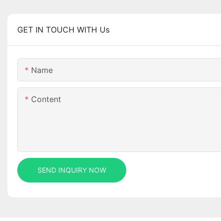
GET IN TOUCH WITH Us
Name
Content
SEND INQUIRY NOW