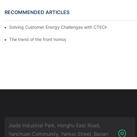
RECOMMENDED ARTICLES
Solving Customer Energy Challenges with CTECHI’s 48 V LiFePO4 F
The trend of the front homogenization process of power lithium
Jiada Industrial Park, Honghu East Road,
Yanchuan Community, Yanluo Street, Baoan