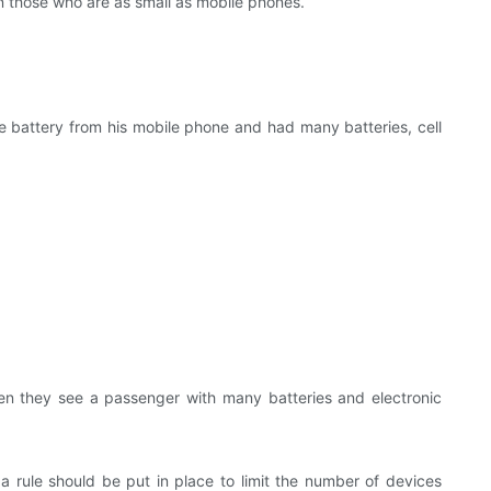
n those who are as small as mobile phones.
he battery from his mobile phone and had many batteries, cell
en they see a passenger with many batteries and electronic
a rule should be put in place to limit the number of devices