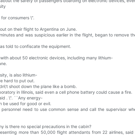
 about the safety of passengers boarding on electronic devices, eve
ity
 for consumers \".
out on their flight to Argentina on June.
inutes and was suspicious earlier in the flight, began to remove t
was told to confiscate the equipment.
 with about 50 electronic devices, including many lithium-
ane.
ty, is also lithium-
e hard to put out.
ldn\'t shoot down the plane like a bomb.
atory in Illinois, said even a cell phone battery could cause a fire.
said . \". ``Any energy-
n be used for good or evil.
ity personnel need to use common sense and call the supervisor wh
hy is there no special precautions in the cabin?
esenting more than 50,000 flight attendants from 22 airlines, said 