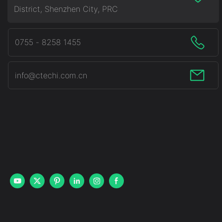
District, Shenzhen City, PRC
0755 - 8258 1455
info@ctechi.com.cn