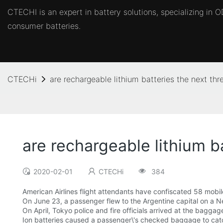
CTECHI is an expert in battery solutions, specializing in
consumer batteries.
CTECHi
are rechargeable lithium batteries the next thre
are rechargeable lithium ba
2020-02-01
CTECHi
384
American Airlines flight attendants have confiscated 58 mobile
On June 23, a passenger flew to the Argentine capital on a Ne
On April, Tokyo police and fire officials arrived at the baggag
Ion batteries caused a passenger\'s checked baggage to catch f