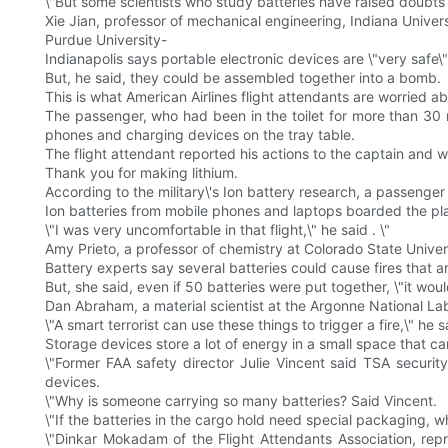
\"But some scientists who study batteries have raised doubts
Xie Jian, professor of mechanical engineering, Indiana Univers
Purdue University-
Indianapolis says portable electronic devices are \"very safe\"
But, he said, they could be assembled together into a bomb.
This is what American Airlines flight attendants are worried ab
The passenger, who had been in the toilet for more than 30 m
phones and charging devices on the tray table.
The flight attendant reported his actions to the captain and 
Thank you for making lithium.
According to the military\'s Ion battery research, a passenger
Ion batteries from mobile phones and laptops boarded the pl
\"I was very uncomfortable in that flight,\" he said . \"
Amy Prieto, a professor of chemistry at Colorado State Universi
Battery experts say several batteries could cause fires that ar
But, she said, even if 50 batteries were put together, \"it wou
Dan Abraham, a material scientist at the Argonne National Labor
\"A smart terrorist can use these things to trigger a fire,\" he 
Storage devices store a lot of energy in a small space that ca
\"Former FAA safety director Julie Vincent said TSA secur
devices.
\"Why is someone carrying so many batteries? Said Vincent.
\"If the batteries in the cargo hold need special packaging, w
\"Dinkar Mokadam of the Flight Attendants Association, repr