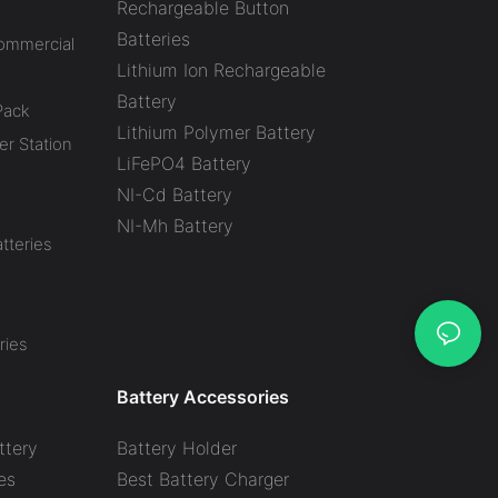
Rechargeable Button
Batteries
Commercial
Lithium Ion Rechargeable
Battery
Pack
Lithium Polymer Battery
r Station
LiFePO4 Battery
NI-Cd Battery
NI-Mh Battery
tteries
ries
Battery Accessories
ttery
Battery Holder
es
Best Battery Charger