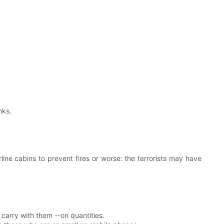
nks.
line cabins to prevent fires or worse: the terrorists may have
 carry with them --on quantities.