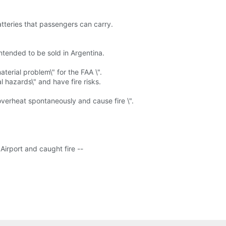
tteries that passengers can carry.
ntended to be sold in Argentina.
terial problem\" for the FAA \".
l hazards\" and have fire risks.
verheat spontaneously and cause fire \".
irport and caught fire --