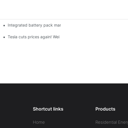
Integrated battery pack management: Tesla was born in Sri Lank
orklift Battery: A Practical Insight
 battery
Tesla cuts prices again! Wei Lai responds to 'no price cuts' and
Shortcut links
Products
Home
Residential Ener