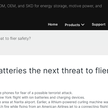
 ODM, OEM, and SKD for energy storage, motive power, and
Home
Support
Products
at to flier safety?
tteries the next threat to flie
 phones for fear of a possible terrorist attack.
w York flight with ion batteries and charging devices.
e area at Narita airport. Earlier, a lithium-powered curling machine wa
ire while flying from an American Airlines jet to a connecting flight.