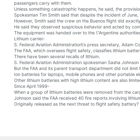
passengers carry with them.
Unless something catastrophic happens, he said, the provisio
Spokesman Tim Smith said that despite the incident of June, A
However, Smith said the crew on the Buenos flight did exactl
He said they observed suspicious behavior and acted by confi
The equipment was handed over to the \"Argentine authorities
Lithium carrier-
S. Federal Aviation Administration\'s press secretary, Adam Co
The FAA, which oversees flight safety, classifies lithium batt
There have been several recalls of lithium.
S. Federal Aviation Administration spokesman Sasha Johnson 
But the FAA and its parent transport department did not limit 
Ion batteries for laptops, mobile phones and other portable e
Other lithium batteries with high lithium content are also limite
Since April 1999-
When a group of lithium batteries were removed from the carg
Johnson said the FAA received 40 fire reports involving lithi
Originally released as the next threat to flight safety battery?