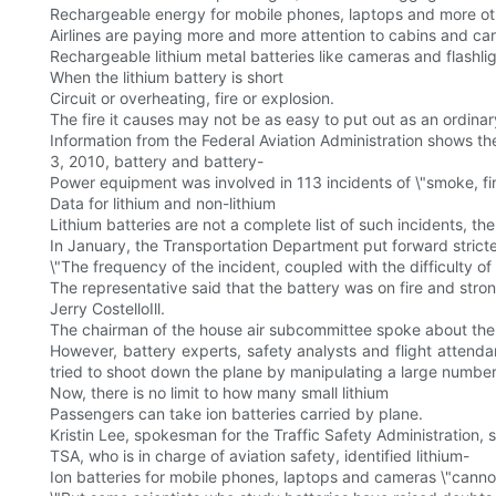
Rechargeable energy for mobile phones, laptops and more oth
Airlines are paying more and more attention to cabins and c
Rechargeable lithium metal batteries like cameras and flashlig
When the lithium battery is short
Circuit or overheating, fire or explosion.
The fire it causes may not be as easy to put out as an ordinary
Information from the Federal Aviation Administration shows t
3, 2010, battery and battery-
Power equipment was involved in 113 incidents of \"smoke, fir
Data for lithium and non-lithium
Lithium batteries are not a complete list of such incidents, th
In January, the Transportation Department put forward stricte
\"The frequency of the incident, coupled with the difficulty of 
The representative said that the battery was on fire and str
Jerry CostelloIll.
The chairman of the house air subcommittee spoke about the 
However, battery experts, safety analysts and flight attendan
tried to shoot down the plane by manipulating a large number o
Now, there is no limit to how many small lithium
Passengers can take ion batteries carried by plane.
Kristin Lee, spokesman for the Traffic Safety Administration,
TSA, who is in charge of aviation safety, identified lithium-
Ion batteries for mobile phones, laptops and cameras \"cannot