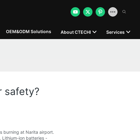
OEM&ODM Solutions
About CTECHI
Services
r safety?
s burning at Narita airport.
 Lithium-ion batteries -