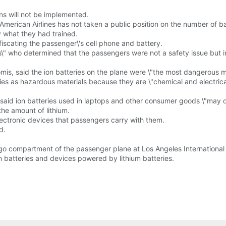
ns will not be implemented.
merican Airlines has not taken a public position on the number of ba
y what they had trained.
scating the passenger\'s cell phone and battery.
\" who determined that the passengers were not a safety issue but i
mis, said the ion batteries on the plane were \"the most dangerous ma
eries as hazardous materials because they are \"chemical and electrica
said ion batteries used in laptops and other consumer goods \"may o
the amount of lithium.
lectronic devices that passengers carry with them.
d.
o compartment of the passenger plane at Los Angeles International A
um batteries and devices powered by lithium batteries.