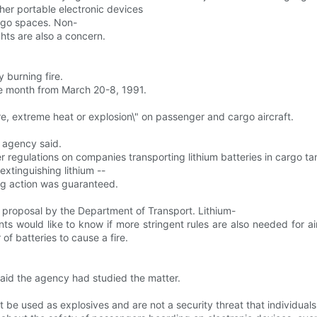
er portable electronic devices
argo spaces. Non-
hts are also a concern.
 burning fire.
he month from March 20-8, 1991.
e, extreme heat or explosion\" on passenger and cargo aircraft.
e agency said.
r regulations on companies transporting lithium batteries in cargo ta
extinguishing lithium --
ong action was guaranteed.
proposal by the Department of Transport. Lithium-
ts would like to know if more stringent rules are also needed for air
f batteries to cause a fire.
 said the agency had studied the matter.
 be used as explosives and are not a security threat that individuals