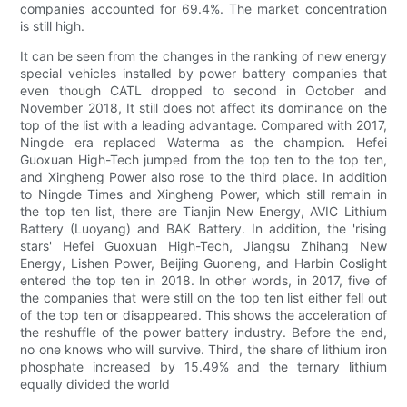
companies accounted for 69.4%. The market concentration
is still high.
It can be seen from the changes in the ranking of new energy
special vehicles installed by power battery companies that
even though CATL dropped to second in October and
November 2018, It still does not affect its dominance on the
top of the list with a leading advantage. Compared with 2017,
Ningde era replaced Waterma as the champion. Hefei
Guoxuan High-Tech jumped from the top ten to the top ten,
and Xingheng Power also rose to the third place. In addition
to Ningde Times and Xingheng Power, which still remain in
the top ten list, there are Tianjin New Energy, AVIC Lithium
Battery (Luoyang) and BAK Battery. In addition, the 'rising
stars' Hefei Guoxuan High-Tech, Jiangsu Zhihang New
Energy, Lishen Power, Beijing Guoneng, and Harbin Coslight
entered the top ten in 2018. In other words, in 2017, five of
the companies that were still on the top ten list either fell out
of the top ten or disappeared. This shows the acceleration of
the reshuffle of the power battery industry. Before the end,
no one knows who will survive. Third, the share of lithium iron
phosphate increased by 15.49% and the ternary lithium
equally divided the world