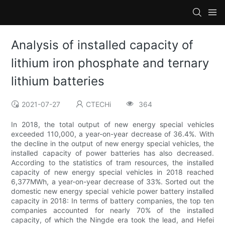
Analysis of installed capacity of
lithium iron phosphate and ternary
lithium batteries
2021-07-27
CTECHi
364
In 2018, the total output of new energy special vehicles
exceeded 110,000, a year-on-year decrease of 36.4%. With
the decline in the output of new energy special vehicles, the
installed capacity of power batteries has also decreased.
According to the statistics of tram resources, the installed
capacity of new energy special vehicles in 2018 reached
6,377MWh, a year-on-year decrease of 33%. Sorted out the
domestic new energy special vehicle power battery installed
capacity in 2018: In terms of battery companies, the top ten
companies accounted for nearly 70% of the installed
capacity, of which the Ningde era took the lead, and Hefei