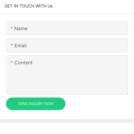
GET IN TOUCH WITH Us
Name
Email
Content
SEND INQUIRY NOW