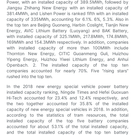
Power, with an installed capacity of 389.5MWh, followed by
Jiangsu Zhihang New Energy with an installed capacity of
381.4MWh, and Lishen Power is ranked fifth with an installed
capacity of 335MWh, accounting for 6.1%. 6%, 5.3%. Also in
the top ten are Beijing Guoneng, Harbin Coslight, Tianjin New
Energy, AVIC Lithium Battery (Luoyang) and BAK Battery,
with installed capacity of 325.1MWh, 217.8MWh, 174.8MWh,
169MWh and 154.3MWh respectively. In addition, companies
with installed capacity of more than 100MWh include
Thornton New Energy, CITIC Guoanmeng Guli, Huizhou
Yipeng Energy, Huizhou Yiwei Lithium Energy, and Anhui
Openbach. 2. The installed capacity of the top ten
companies accounted for nearly 70%. Five “rising stars”
rushed into the top ten.
In the 2018 new energy special vehicle power battery
installed capacity ranking, Ningde Times and Hefei Guoxuan
Hi-Tech accounted for 23.4% and 12.4% respectively, and
the two together accounted for 35.8% of the installed
capacity of new energy special vehicles in 2018. In addition,
according to the statistics of tram resources, the total
installed capacity of the top five battery companies
accounted for about 53.1% of the total installed capacity,
and the total installed capacity of the top ten battery