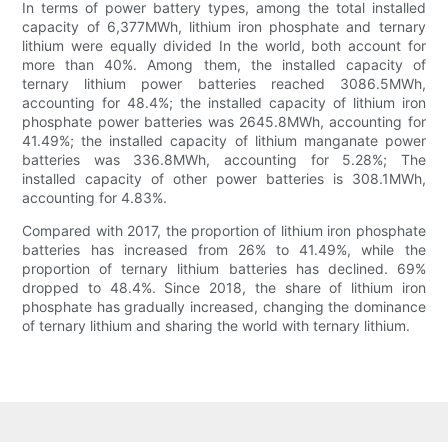
In terms of power battery types, among the total installed
capacity of 6,377MWh, lithium iron phosphate and ternary
lithium were equally divided In the world, both account for
more than 40%. Among them, the installed capacity of
ternary lithium power batteries reached 3086.5MWh,
accounting for 48.4%; the installed capacity of lithium iron
phosphate power batteries was 2645.8MWh, accounting for
41.49%; the installed capacity of lithium manganate power
batteries was 336.8MWh, accounting for 5.28%; The
installed capacity of other power batteries is 308.1MWh,
accounting for 4.83%.
Compared with 2017, the proportion of lithium iron phosphate
batteries has increased from 26% to 41.49%, while the
proportion of ternary lithium batteries has declined. 69%
dropped to 48.4%. Since 2018, the share of lithium iron
phosphate has gradually increased, changing the dominance
of ternary lithium and sharing the world with ternary lithium.