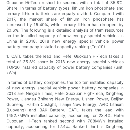
Guoxuan Hi-Tech rushed to second, with a total of 35.8%.
Share. In terms of battery types, lithium iron phosphate and
ternary lithium batteries are equally divided. Compared with
2017, the market share of lithium iron phosphate has
increased by 15.49%, while ternary lithium has dropped by
20.6%. The following is a detailed analysis of tram resources
on the installed capacity of new energy special vehicles in
China in 2018. 2018 new energy special vehicle power
battery company installed capacity ranking (Top10)
1. CATL takes the lead and Hefei Guoxuan Hi-Tech takes a
total of 35.8% share in 2018 new energy special vehicles
TOP20 installed capacity of power battery companies (unit:
kWh)
In terms of battery companies, the top ten installed capacity
of new energy special vehicle power battery companies in
2018 are: Ningde Times, Hefei Guoxuan High-Tech, Xingheng
Power, Jiangsu Zhihang New Energy, Lishen Power, Beijing
Guoneng, Harbin Coslight, Tianjin New Energy, AVIC Lithium
(Luoyang) and BAK Battery. CATL takes the lead with
1492.7MWh installed capacity, accounting for 23.4%. Hefei
Guoxuan Hi-Tech ranked second with 788MWh installed
capacity, accounting for 12.4%. Ranked third is Xingheng