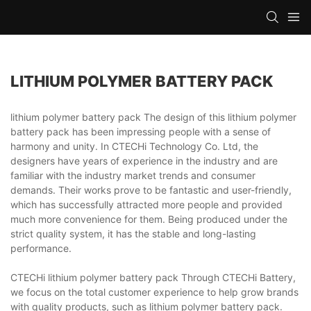
LITHIUM POLYMER BATTERY PACK
lithium polymer battery pack The design of this lithium polymer
battery pack has been impressing people with a sense of
harmony and unity. In CTECHi Technology Co. Ltd, the
designers have years of experience in the industry and are
familiar with the industry market trends and consumer
demands. Their works prove to be fantastic and user-friendly,
which has successfully attracted more people and provided
much more convenience for them. Being produced under the
strict quality system, it has the stable and long-lasting
performance.
CTECHi lithium polymer battery pack Through CTECHi Battery,
we focus on the total customer experience to help grow brands
with quality products, such as lithium polymer battery pack.