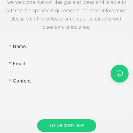
we welcome custom designs and ideas and is able to
cater to the specific requirements. for more information,
please visit the website or contact us directly with
questions or inquiries.
Name
Email
Content
SEND INQUIRY NOW