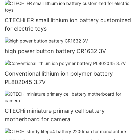
CTECHi ER small lithium ion battery customized
for electric toys
high power button battery CR1632 3V
Conventional lithium ion polymer battery
PL802045 3.7V
CTECHi miniature primary cell battery
motherboard for camera