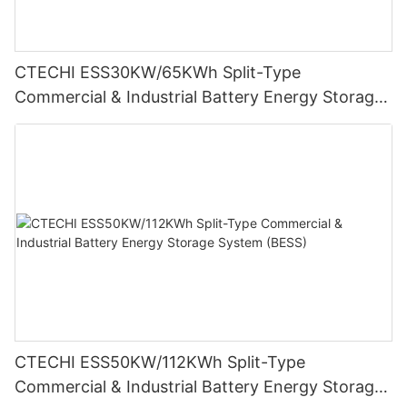
CTECHI ESS30KW/65KWh Split-Type
Commercial & Industrial Battery Energy Storage
System (BESS)
CTECHI ESS50KW/112KWh Split-Type
Commercial & Industrial Battery Energy Storage