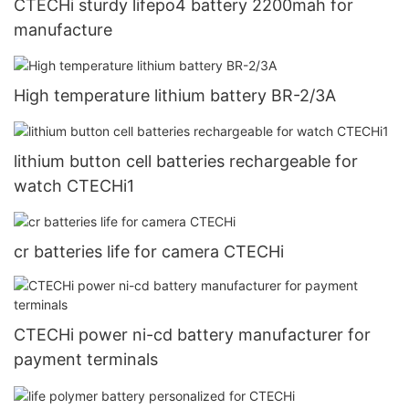
CTECHi sturdy lifepo4 battery 2200mah for
manufacture
High temperature lithium battery BR-2/3A
lithium button cell batteries rechargeable for
watch CTECHi1
cr batteries life for camera CTECHi
CTECHi power ni-cd battery manufacturer for
payment terminals