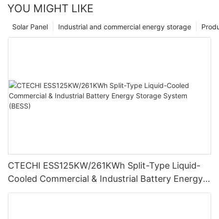
YOU MIGHT LIKE
Solar Panel
Industrial and commercial energy storage
Prod
CTECHI ESS125KW/261KWh Split-Type Liquid-
Cooled Commercial & Industrial Battery Energy
Storage System (BESS)