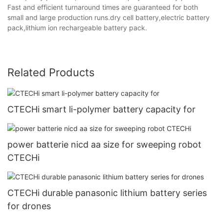
Fast and efficient turnaround times are guaranteed for both
small and large production runs.dry cell battery,electric battery
pack,lithium ion rechargeable battery pack.
Related Products
CTECHi smart li-polymer battery capacity for
power batterie nicd aa size for sweeping robot
CTECHi
CTECHi durable panasonic lithium battery series
for drones