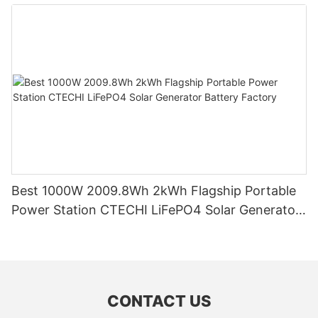
System (BESS)
Best 1000W 2009.8Wh 2kWh Flagship Portable
Power Station CTECHI LiFePO4 Solar Generator
Battery Factory
CONTACT US