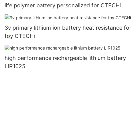
life polymer battery personalized for CTECHi
3v primary lithium ion battery heat resistance for
toy CTECHi
high performance rechargeable lithium battery
LIR1025