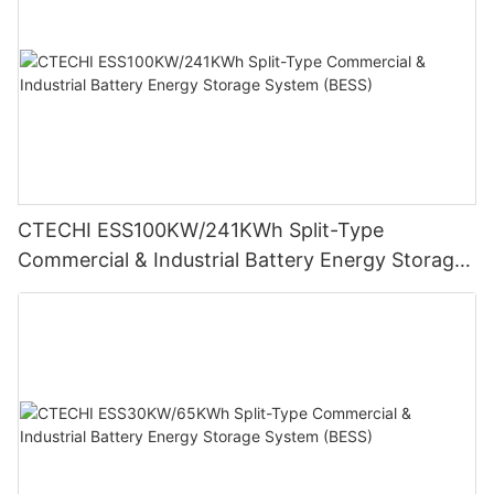
CTECHI ESS100KW/241KWh Split-Type
Commercial & Industrial Battery Energy Storage
System (BESS)