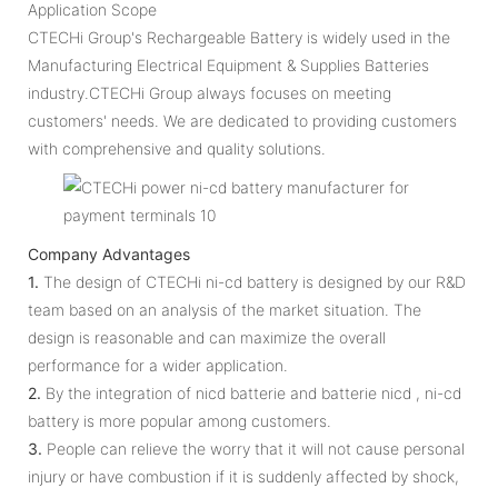
Application Scope
CTECHi Group's Rechargeable Battery is widely used in the
Manufacturing Electrical Equipment & Supplies Batteries
industry.CTECHi Group always focuses on meeting
customers' needs. We are dedicated to providing customers
with comprehensive and quality solutions.
Company Advantages
1.
The design of CTECHi ni-cd battery is designed by our R&D
team based on an analysis of the market situation. The
design is reasonable and can maximize the overall
performance for a wider application.
2.
By the integration of nicd batterie and batterie nicd , ni-cd
battery is more popular among customers.
3.
People can relieve the worry that it will not cause personal
injury or have combustion if it is suddenly affected by shock,