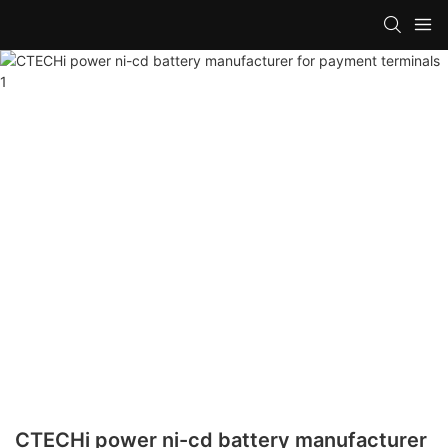
CTECHi power ni-cd battery manufacturer