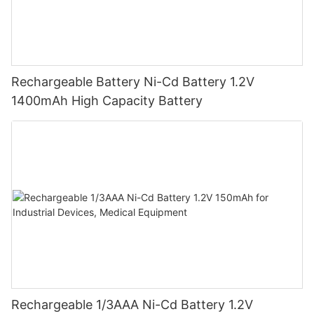
Rechargeable Battery Ni-Cd Battery 1.2V
1400mAh High Capacity Battery
Rechargeable 1/3AAA Ni-Cd Battery 1.2V