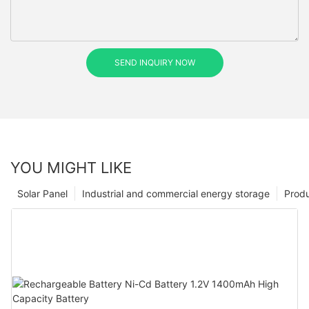
SEND INQUIRY NOW
YOU MIGHT LIKE
Solar Panel
Industrial and commercial energy storage
Prod