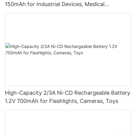
150mAh for Industrial Devices, Medical
Equipment
High-Capacity 2/3A Ni-CD Rechargeable Battery
1.2V 700mAh for Flashlights, Cameras, Toys