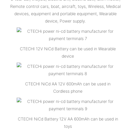
Remote control cars, boat, aircraft, toys, Wireless, Medical
devices, equipment and portable equipment, Wearable
device, Power supply.
CTECHI 12V NiCd Battery can be used in Wearable
device
CTECHI NiCd AA 12V 600mAh can be used in
Cordless phone
CTECHI NiCd Battery 12V AA 600mAh can be used in
toys