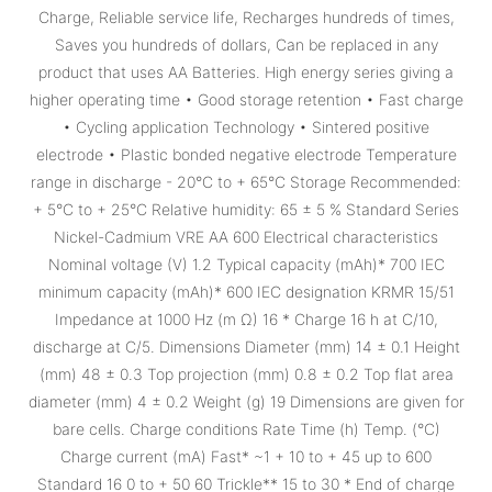
Charge, Reliable service life, Recharges hundreds of times,
Saves you hundreds of dollars, Can be replaced in any
product that uses AA Batteries. High energy series giving a
higher operating time • Good storage retention • Fast charge
• Cycling application Technology • Sintered positive
electrode • Plastic bonded negative electrode Temperature
range in discharge - 20°C to + 65°C Storage Recommended:
+ 5°C to + 25°C Relative humidity: 65 ± 5 % Standard Series
Nickel-Cadmium VRE AA 600 Electrical characteristics
Nominal voltage (V) 1.2 Typical capacity (mAh)* 700 IEC
minimum capacity (mAh)* 600 IEC designation KRMR 15/51
Impedance at 1000 Hz (m Ω) 16 * Charge 16 h at C/10,
discharge at C/5. Dimensions Diameter (mm) 14 ± 0.1 Height
(mm) 48 ± 0.3 Top projection (mm) 0.8 ± 0.2 Top flat area
diameter (mm) 4 ± 0.2 Weight (g) 19 Dimensions are given for
bare cells. Charge conditions Rate Time (h) Temp. (°C)
Charge current (mA) Fast* ~1 + 10 to + 45 up to 600
Standard 16 0 to + 50 60 Trickle** 15 to 30 * End of charge