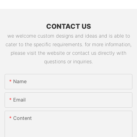
CONTACT US
we welcome custom designs and ideas and is able to
cater to the specific requirements. for more information,
please visit the website or contact us directly with
questions or inquiries.
Name
Email
Content