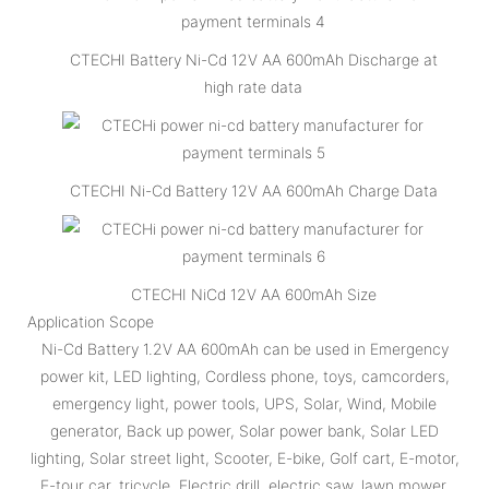
CTECHI Battery Ni-Cd 12V AA 600mAh Discharge at
high rate data
CTECHI Ni-Cd Battery 12V AA 600mAh Charge Data
CTECHI NiCd 12V AA 600mAh Size
Application Scope
Ni-Cd Battery 1.2V AA 600mAh can be used in Emergency
power kit, LED lighting, Cordless phone, toys, camcorders,
emergency light, power tools, UPS, Solar, Wind, Mobile
generator, Back up power, Solar power bank, Solar LED
lighting, Solar street light, Scooter, E-bike, Golf cart, E-motor,
E-tour car, tricycle, Electric drill, electric saw, lawn mower,