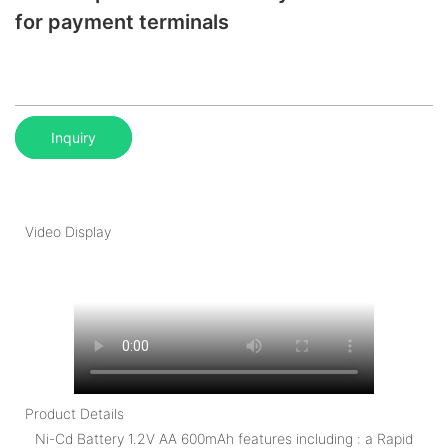
for payment terminals
Inquiry
Video Display
Product Details
Ni-Cd Battery 1.2V AA 600mAh features including : a Rapid