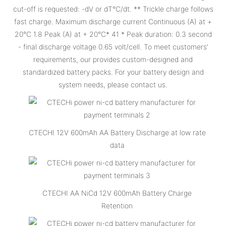
cut-off is requested: -dV or dT°C/dt. ** Trickle charge follows
fast charge. Maximum discharge current Continuous (A) at +
20°C 1.8 Peak (A) at + 20°C* 41 * Peak duration: 0.3 second
- final discharge voltage 0.65 volt/cell. To meet customers’
requirements, our provides custom-designed and
standardized battery packs. For your battery design and
system needs, please contact us.
CTECHI 12V 600mAh AA Battery Discharge at low rate
data
CTECHI AA NiCd 12V 600mAh Battery Charge
Retention