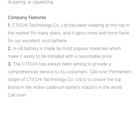
dropping, or squeezing.
Company Features
1.
CTECHi Technology Co. Ltd has been keeping at the top in
the market for many years, and it gains more and more fame
for our excellent nicd batterie.
2.
ni-cd battery is made by most popular materials which
make it easily to be installed with a reasonable price.
3.
The CTECHi has always been aiming to provide a
comprehensive service to its customers. Call now! Permanent
target of CTECHi Technology Co. Ltd is to create the top
brand in the nickel-cadmium battery industry in the world.
Call now!