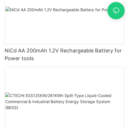
NiCd AA 200mAh 1.2V Rechargeable Battery for
Power tools