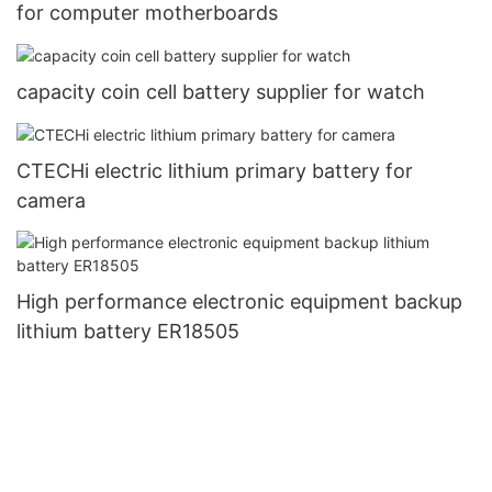
for computer motherboards
capacity coin cell battery supplier for watch
CTECHi electric lithium primary battery for
camera
High performance electronic equipment backup
lithium battery ER18505