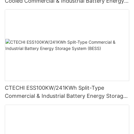
Cooled Commercial & Industrial Battery Energy
Storage System (BESS)
CTECHI ESS100KW/241KWh Split-Type
Commercial & Industrial Battery Energy Storage
System (BESS)