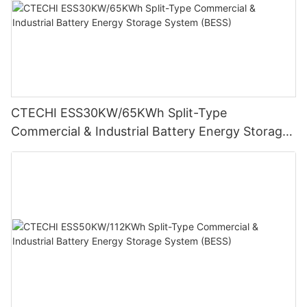
CTECHI ESS30KW/65KWh Split-Type
Commercial & Industrial Battery Energy Storage
System (BESS)