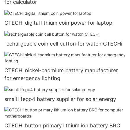
for calculator
CTECHi digital lithium coin power for laptop
rechargeable coin cell button for watch CTECHi
CTECHi nickel-cadmium battery manufacturer
for emergency lighting
small lifepo4 battery supplier for solar energy
CTECHi button primary lithium ion battery BRC