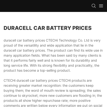
DURACELL CAR BATTERY PRICES
duracell car battery prices CTECHi Technology Co. Ltd is very
proud of the versatility and wide application that lie in the
duracell car battery prices. The product can find its wide use in
many application fields. What has been said by many clients is
that it performs fairly well and is known for its durability and
long service life. With its strong flexibility and practicality, the
product has become a top-selling product.
CTECHi duracell car battery prices CTECHi products are
receiving greater market recognition: the customers keep
buying them; the word of mouth review is spreading; the sales
continue to skyrocket; more new customers are flooding in; the
products all show higher repurchase rate; more positive
comments are written below every information we put on social