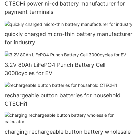
CTECHi power ni-cd battery manufacturer for
payment terminals
quickly charged micro-thin battery manufacturer
for industry
3.2V 80Ah LiFePO4 Punch Battery Cell
3000cycles for EV
rechargeable button batteries for household
CTECHi1
charging rechargeable button battery wholesale