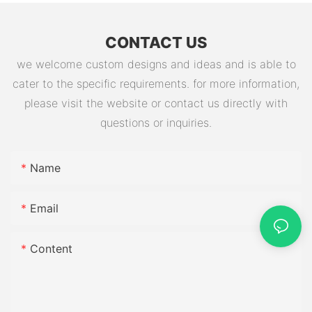
CONTACT US
we welcome custom designs and ideas and is able to
cater to the specific requirements. for more information,
please visit the website or contact us directly with
questions or inquiries.
Name
Email
Content