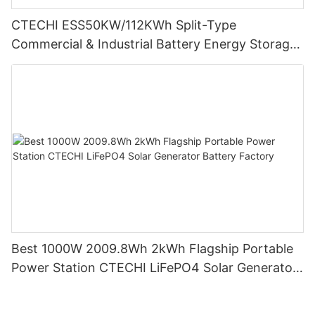
CTECHI ESS50KW/112KWh Split-Type
Commercial & Industrial Battery Energy Storage
System (BESS)
Best 1000W 2009.8Wh 2kWh Flagship Portable
Power Station CTECHI LiFePO4 Solar Generator
Battery Factory