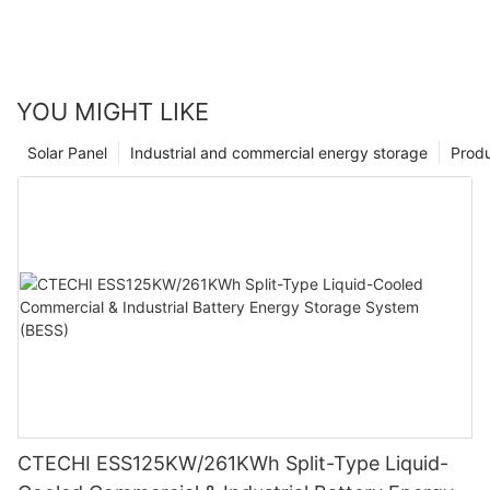
YOU MIGHT LIKE
Solar Panel
Industrial and commercial energy storage
Prod
CTECHI ESS125KW/261KWh Split-Type Liquid-