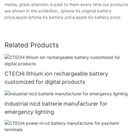
media; great attention is paid to them every time our products
are shown in the exhibition...iphone 6s original battery
price,apple iphone 6s battery price,apple 6s battery price.
Related Products
CTECHi lithium ion rechargeable battery
customized for digital products
industrial nicd batterie manufacturer for
emergency lighting