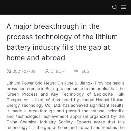
A major breakthrough in the
process technology of the lithium
battery industry fills the gap at
home and abroad
2021-07-09
CTECHi
365
Lithium Power Grid News: On June 6, Jiangxi Province held a
press conference in Beijing to announce to the public that the
'Green Process and Key Technology of Lepidolite Full-
Component Utilization' developed by Jiangxi Haohai Lithium
Energy Technology Co., Ltd. has achieved significant results.
It made a breakthrough and passed the national scientific
and technological achievement appraisal organized by the
China Chemical Industry Society. Experts agree that this
technology fills the gap at home and abroad and reaches the