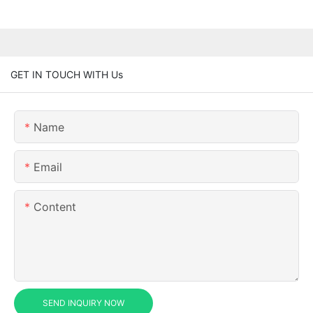
GET IN TOUCH WITH Us
Name
Email
Content
SEND INQUIRY NOW