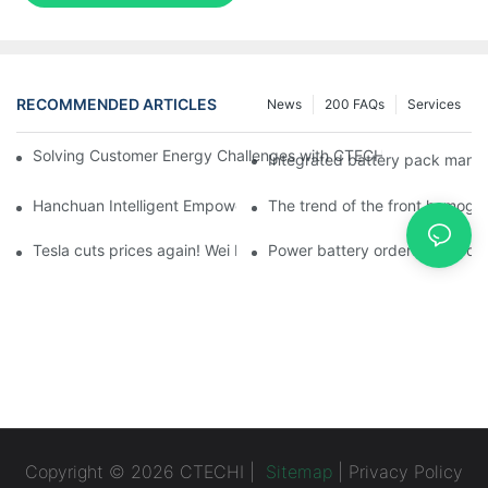
RECOMMENDED ARTICLES
News
200 FAQs
Services
Solving Customer Energy Challenges with CTECHI’s 48 V LiFePO4 F
Integrated battery pack manag
Hanchuan Intelligent Empowers Lithium Battery Intelligent Man
The trend of the front homogen
Tesla cuts prices again! Wei Lai responds to 'no price cuts' and
Power battery orders 'explode
Copyright © 2026 CTECHI |
Sitemap
|
Privacy Policy