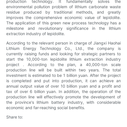
production technology. It fundamentally solves the
environmental pollution problem of lithium carbonate waste
residue produced by traditional methods, and greatly
improves the comprehensive economic value of lepidolite.
The application of this green new process technology has a
milestone and revolutionary significance in the lithium
extraction industry of lepidolite.
According to the relevant person in charge of Jiangxi Haohai
Lithium Energy Technology Co., Ltd., the company is
currently raising funds and looking for strategic partners to
start the 10,000-ton lepidolite lithium extraction industry
project . According to the plan, a 40,000-ton scale
production line will be built within two years. The total
investment is estimated to be 1 billion yuan. After the project
is completed and put into production, it can achieve an
annual output value of over 10 billion yuan and a profit and
tax of over 6 billion yuan. In addition, the operation of the
production line will effectively promote the development of
the province's lithium battery industry, with considerable
economic and far-reaching social benefits.
Share to: