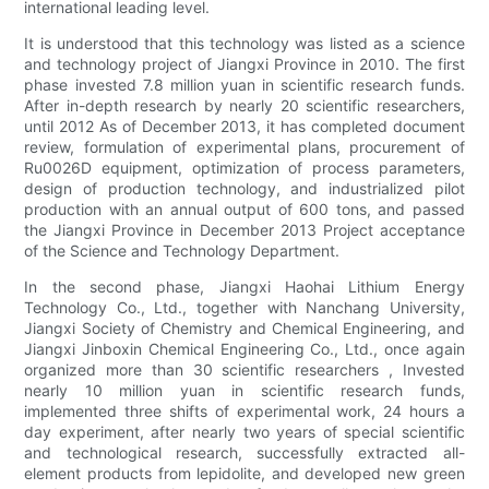
international leading level.
It is understood that this technology was listed as a science
and technology project of Jiangxi Province in 2010. The first
phase invested 7.8 million yuan in scientific research funds.
After in-depth research by nearly 20 scientific researchers,
until 2012 As of December 2013, it has completed document
review, formulation of experimental plans, procurement of
Ru0026D equipment, optimization of process parameters,
design of production technology, and industrialized pilot
production with an annual output of 600 tons, and passed
the Jiangxi Province in December 2013 Project acceptance
of the Science and Technology Department.
In the second phase, Jiangxi Haohai Lithium Energy
Technology Co., Ltd., together with Nanchang University,
Jiangxi Society of Chemistry and Chemical Engineering, and
Jiangxi Jinboxin Chemical Engineering Co., Ltd., once again
organized more than 30 scientific researchers , Invested
nearly 10 million yuan in scientific research funds,
implemented three shifts of experimental work, 24 hours a
day experiment, after nearly two years of special scientific
and technological research, successfully extracted all-
element products from lepidolite, and developed new green