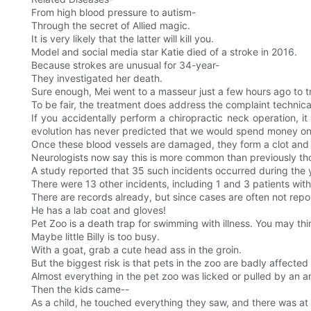
From high blood pressure to autism-
Through the secret of Allied magic.
It is very likely that the latter will kill you.
Model and social media star Katie died of a stroke in 2016.
Because strokes are unusual for 34-year-
They investigated her death.
Sure enough, Mei went to a masseur just a few hours ago to t
To be fair, the treatment does address the complaint technical
If you accidentally perform a chiropractic neck operation, 
evolution has never predicted that we would spend money on 
Once these blood vessels are damaged, they form a clot and c
Neurologists now say this is more common than previously th
A study reported that 35 such incidents occurred during the 
There were 13 other incidents, including 1 and 3 patients with
There are records already, but since cases are often not re
He has a lab coat and gloves!
Pet Zoo is a death trap for swimming with illness. You may thi
Maybe little Billy is too busy.
With a goat, grab a cute head ass in the groin.
But the biggest risk is that pets in the zoo are badly affected 
Almost everything in the pet zoo was licked or pulled by an 
Then the kids came--
As a child, he touched everything they saw, and there was a