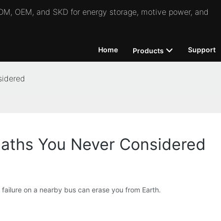
 ODM, OEM, and SKD for energy storage, motive power, and
Home
Support
Products
sidered
aths You Never Considered
e failure on a nearby bus can erase you from Earth.