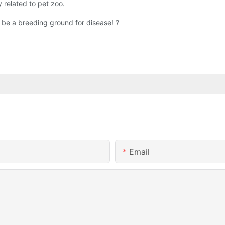
y related to pet zoo.
 be a breeding ground for disease! ?
Email