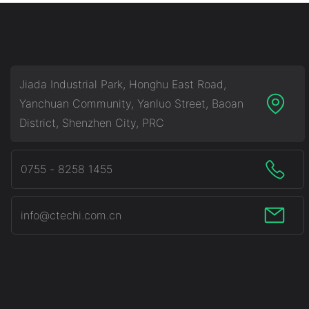
Jiada Industrial Park, Honghu East Road,
Yanchuan Community, Yanluo Street, Baoan
District, Shenzhen City, PRC
0755 - 8258 1455
info@ctechi.com.cn