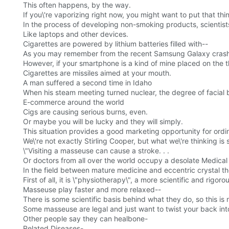
This often happens, by the way.
If you\'re vaporizing right now, you might want to put that th
In the process of developing non-smoking products, scientists
Like laptops and other devices.
Cigarettes are powered by lithium batteries filled with--
As you may remember from the recent Samsung Galaxy crash, t
However, if your smartphone is a kind of mine placed on the t
Cigarettes are missiles aimed at your mouth.
A man suffered a second time in Idaho
When his steam meeting turned nuclear, the degree of facial 
E-commerce around the world
Cigs are causing serious burns, even.
Or maybe you will be lucky and they will simply.
This situation provides a good marketing opportunity for ordin
We\'re not exactly Stirling Cooper, but what we\'re thinking is 
\"Visiting a masseuse can cause a stroke. . .
Or doctors from all over the world occupy a desolate Medical
In the field between mature medicine and eccentric crystal t
First of all, it is \"physiotherapy\", a more scientific and rigo
Masseuse play faster and more relaxed--
There is some scientific basis behind what they do, so this is
Some masseuse are legal and just want to twist your back int
Other people say they can healbone-
Related Diseases-