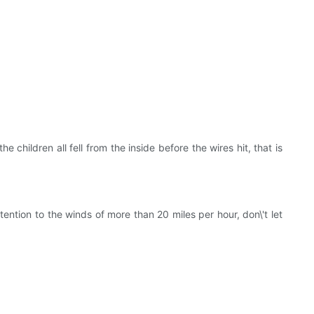
children all fell from the inside before the wires hit, that is
ention to the winds of more than 20 miles per hour, don\'t let