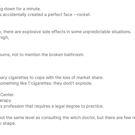
ing down for a minute.
 accidentally created a perfect face --rocket.
here are explosive side effects in some unpredictable situations.
high,
burns, not to mention the broken bathroom.
ary cigarettes to cope with the loss of market share.
something like \"cigarettes: they don\'t explode.
 Center.
herapy.
rous profession that requires a legal degree to practice.
 not the same level as consulting the witch doctor, but there are few
o shape.