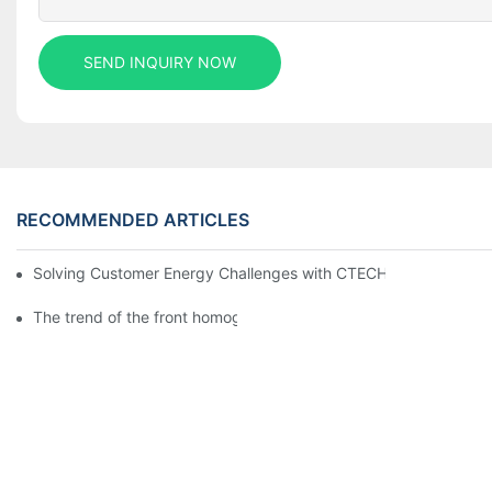
SEND INQUIRY NOW
RECOMMENDED ARTICLES
Solving Customer Energy Challenges with CTECHI’s 48 V LiFePO4 F
The trend of the front homogenization process of power lithium