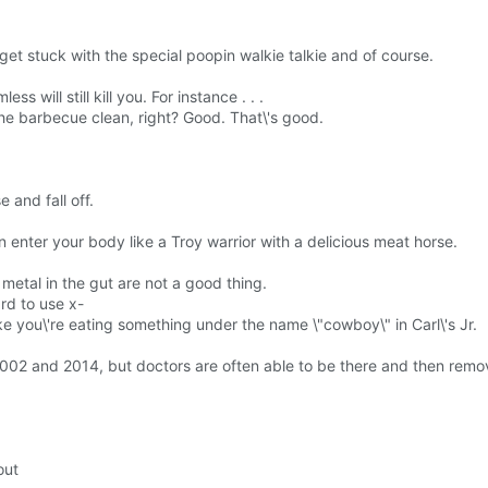
get stuck with the special poopin walkie talkie and of course.
 will still kill you. For instance . . .
he barbecue clean, right? Good. That\'s good.
 and fall off.
n enter your body like a Troy warrior with a delicious meat horse.
.
 metal in the gut are not a good thing.
rd to use x-
ke you\'re eating something under the name \"cowboy\" in Carl\'s Jr.
002 and 2014, but doctors are often able to be there and then remo
out