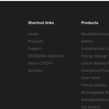
Shortcut links
Products
Home
Residential Ener
Products
Battery
Support
Industrial And 
OEM&ODM Solutions
Energy Storage
About CTECHI
Lithium Battery 
Services
Emergency Powe
Solar Panel
Primary Battery
Rechargeable Ba
Branded Battery
Dry Battery