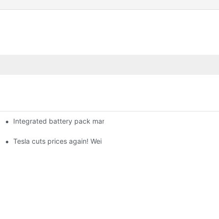
Integrated battery pack management: Tesla was born in Sri Lank
orklift Battery: A Practical Insight
 battery
Tesla cuts prices again! Wei Lai responds to 'no price cuts' and