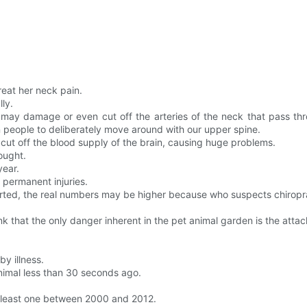
reat her neck pain.
ly.
it may damage or even cut off the arteries of the neck that pass 
people to deliberately move around with our upper spine.
ut off the blood supply of the brain, causing huge problems.
ought.
year.
 permanent injuries.
ported, the real numbers may be higher because who suspects chiropr
nk that the only danger inherent in the pet animal garden is the attac
by illness.
animal less than 30 seconds ago.
t least one between 2000 and 2012.