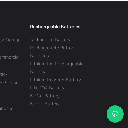
Rechargeable Batteries
Sodium ion Battery
gy Storage
Rechargeable Button
Batteries
Commercial
Lithium Ion Rechargeable
Battery
Pack
Lithium Polymer Battery
r Station
LiFePO4 Battery
NI-Cd Battery
NI-Mh Battery
tteries