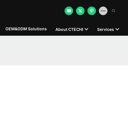
OEM&ODM Solutions
About CTECHI
Services