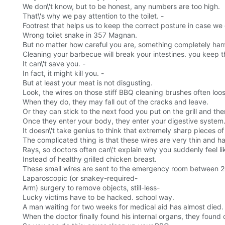
We don\'t know, but to be honest, any numbers are too high.
That\'s why we pay attention to the toilet. -
Footrest that helps us to keep the correct posture in case we 
Wrong toilet snake in 357 Magnan.
But no matter how careful you are, something completely harmless
Cleaning your barbecue will break your intestines. you keep t
It can\'t save you. -
In fact, it might kill you. -
But at least your meat is not disgusting.
Look, the wires on those stiff BBQ cleaning brushes often loose
When they do, they may fall out of the cracks and leave.
Or they can stick to the next food you put on the grill and the
Once they enter your body, they enter your digestive system
It doesn\'t take genius to think that extremely sharp pieces of
The complicated thing is that these wires are very thin and ha
Rays, so doctors often can\'t explain why you suddenly feel li
Instead of healthy grilled chicken breast.
These small wires are sent to the emergency room between 2
Laparoscopic (or snakey-required-
Arm) surgery to remove objects, still-less-
Lucky victims have to be hacked. school way.
A man waiting for two weeks for medical aid has almost died.
When the doctor finally found his internal organs, they found 