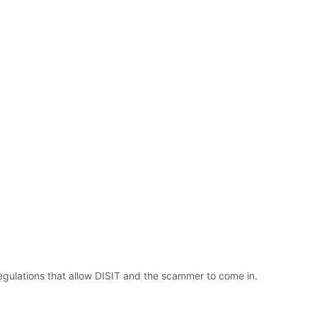
 regulations that allow DISIT and the scammer to come in.