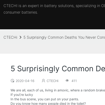
CTECHI is an expert in battery solutions, specializing in
consumer batteries.
CTECHi
5 Surprisingly Common Deaths You Never Con
5 Surprisingly Common De
2020-04-16
CTECHi
411
We are all, each of us, living in amovic, where a random brak
If you\'re lucky
In the bus scene, you can put on your pants.
Do you know how many people died in the toilet?