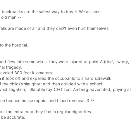
jet backpacks are the safest way to travel. We assume.
d old man --
walls are made of air and they can\'t even hurt themselves.
o the hospital.
 flew into some wires, they were injured at point A (don\'t worry, the 
nal tragedy.
raveled 300 feet kilometers.
it took off and expelled the occupants to a hard sidewalk.
he child\'s slaughter and then collided with a school.
void litigation, inflatable toy CEO Tom Amberg advocated, paying att
t free bounce house repairs and blood removal. 3 E-
ut the extra crap they find in regular cigarettes.
y be accurate.