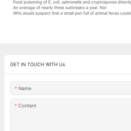
Food poisoning of E. coli, salmonella and cryptospores directl
An average of nearly three outbreaks a year. No!
Who would suspect that a small pen full of animal feces could
GET IN TOUCH WITH Us
Name
Content