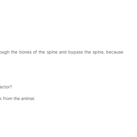
through the bones of the spine and bypass the spine, because
actor?
k from the animal.