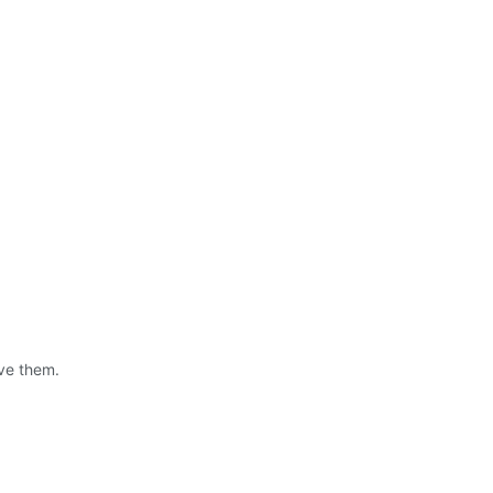
ve them.