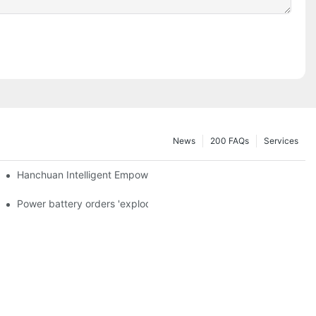
News
200 FAQs
Services
a and died in Sri Lanka
Hanchuan Intelligent Empowers Lithium Battery Intelligent Manu
 official announcement of a used car strategy
Power battery orders 'exploded' across the board in 2020, new