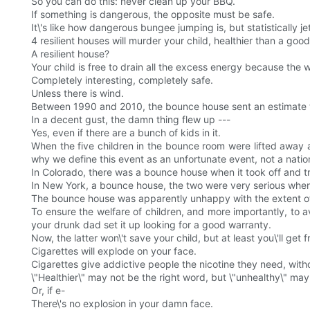
So you can do this: never clean up your BBQ.
If something is dangerous, the opposite must be safe.
It\'s like how dangerous bungee jumping is, but statistically 
4 resilient houses will murder your child, healthier than a goo
A resilient house?
Your child is free to drain all the excess energy because the 
Completely interesting, completely safe.
Unless there is wind.
Between 1990 and 2010, the bounce house sent an estimate t
In a decent gust, the damn thing flew up ---
Yes, even if there are a bunch of kids in it.
When the five children in the bounce room were lifted away and
why we define this event as an unfortunate event, not a natio
In Colorado, there was a bounce house when it took off and t
In New York, a bounce house, the two were very serious when 
The bounce house was apparently unhappy with the extent of t
To ensure the welfare of children, and more importantly, to a
your drunk dad set it up looking for a good warranty.
Now, the latter won\'t save your child, but at least you\'ll ge
Cigarettes will explode on your face.
Cigarettes give addictive people the nicotine they need, witho
\"Healthier\" may not be the right word, but \"unhealthy\" ma
Or, if e-
There\'s no explosion in your damn face.