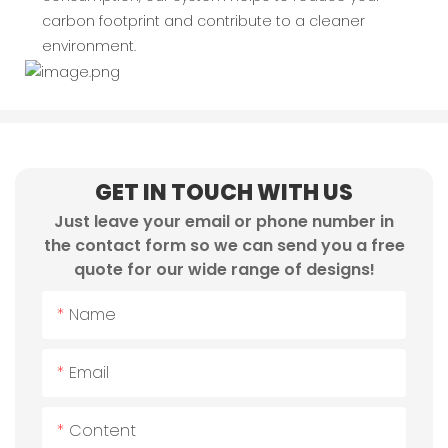
carbon footprint and contribute to a cleaner
environment.
GET IN TOUCH WITH US
Just leave your email or phone number in
the contact form so we can send you a free
quote for our wide range of designs!
Name
Email
Content