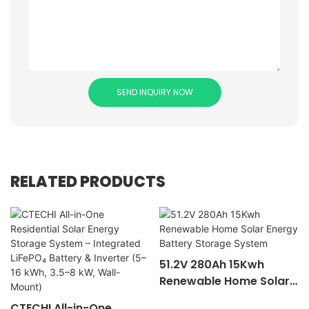
SEND INQUIRY NOW
RELATED PRODUCTS
51.2V 280Ah 15Kwh
Renewable Home Solar
Energy Battery Storage
CTECHI All-in-One