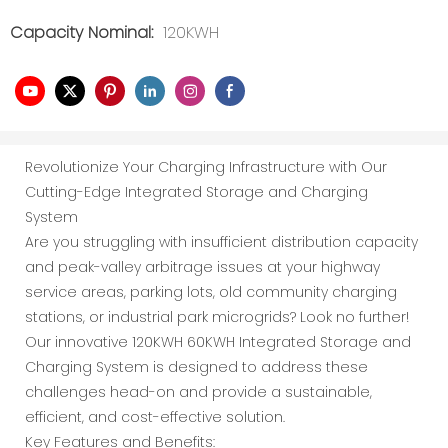
Capacity Nominal:
120KWH
Revolutionize Your Charging Infrastructure with Our
Cutting-Edge Integrated Storage and Charging
System
Are you struggling with insufficient distribution capacity
and peak-valley arbitrage issues at your highway
service areas, parking lots, old community charging
stations, or industrial park microgrids? Look no further!
Our innovative 120KWH 60KWH Integrated Storage and
Charging System is designed to address these
challenges head-on and provide a sustainable,
efficient, and cost-effective solution.
Key Features and Benefits: