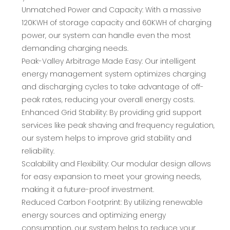
Unmatched Power and Capacity: With a massive
120KWH of storage capacity and 60KWH of charging
power, our system can handle even the most
demanding charging needs.
Peak-Valley Arbitrage Made Easy: Our intelligent
energy management system optimizes charging
and discharging cycles to take advantage of off-
peak rates, reducing your overall energy costs.
Enhanced Grid Stability: By providing grid support
services like peak shaving and frequency regulation,
our system helps to improve grid stability and
reliability.
Scalability and Flexibility: Our modular design allows
for easy expansion to meet your growing needs,
making it a future-proof investment.
Reduced Carbon Footprint: By utilizing renewable
energy sources and optimizing energy
consumption, our system helps to reduce your