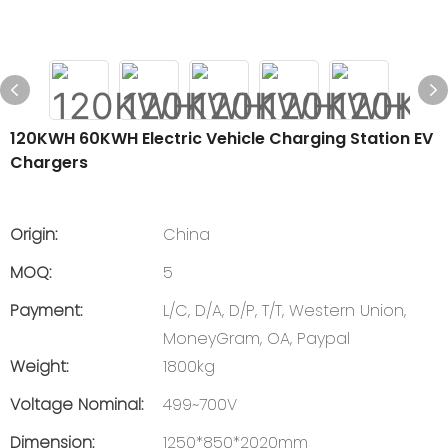
120KWH 60KWH Electric Vehicle Charging Station EV
Chargers
Origin:
China
MOQ:
5
Payment:
L/C, D/A, D/P, T/T, Western Union,
MoneyGram, OA, Paypal
Weight:
1800kg
Voltage Nominal:
499~700V
Dimension:
1250*850*2020mm