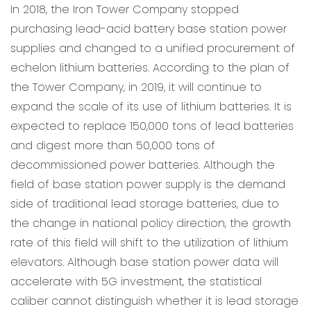
In 2018, the Iron Tower Company stopped
purchasing lead-acid battery base station power
supplies and changed to a unified procurement of
echelon lithium batteries. According to the plan of
the Tower Company, in 2019, it will continue to
expand the scale of its use of lithium batteries. It is
expected to replace 150,000 tons of lead batteries
and digest more than 50,000 tons of
decommissioned power batteries. Although the
field of base station power supply is the demand
side of traditional lead storage batteries, due to
the change in national policy direction, the growth
rate of this field will shift to the utilization of lithium
elevators. Although base station power data will
accelerate with 5G investment, the statistical
caliber cannot distinguish whether it is lead storage