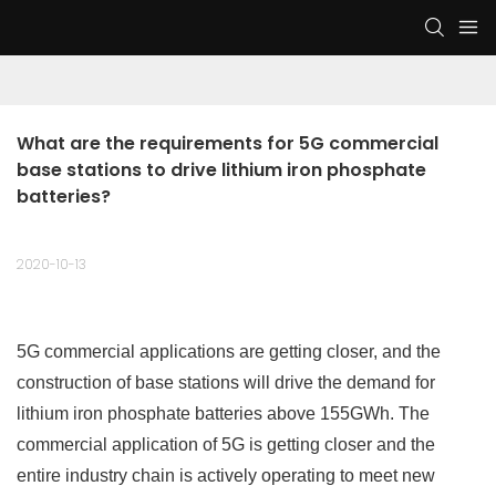
What are the requirements for 5G commercial 
base stations to drive lithium iron phosphate 
batteries?
2020-10-13
5G commercial applications are getting closer, and the
construction of base stations will drive the demand for
lithium iron phosphate batteries above 155GWh. The
commercial application of 5G is getting closer and the
entire industry chain is actively operating to meet new