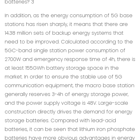
In addition, as the energy consumption of 5G base
stations has risen sharply, it means that there are
14.38 million sets of backup energy systems that
need to be improved. Calculated according to the
5GC-band single station power consumption of
2700W and emergency response time of 4h, there is
at least 155GWh battery storage space in the
market. In order to ensure the stable use of 5G
communication equipment, the macro base station
generally reserves 3-4h of energy storage power,
and the power supply voltage is 48V. Large-scale
construction directly drives the demand for energy
storage batteries. Compared with lead-acid
batteries, it can be seen that lithium iron phosphate
batteries have more obvious advantages in energy