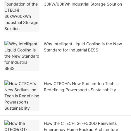
30kW/60kWh Industrial Storage Solution
Why Intelligent Liquid Cooling is the New
Standard for Industrial BESS
How CTECHi’s New Sodium-Ion Tech is
Redefining Powersports Sustainability
How the CTECHi GT-F500D Reinvents
Emergency Home Backup Architecture