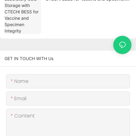
Integrity
GET IN TOUCH WITH Us
Name
Email
Content