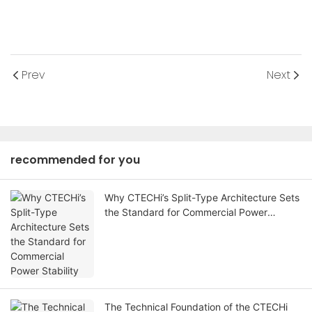
Prev
Next
recommended for you
Why CTECHi’s Split-Type Architecture Sets
the Standard for Commercial Power
Stability
The Technical Foundation of the CTECHi