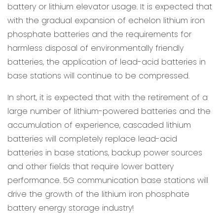
battery or lithium elevator usage. It is expected that
with the gradual expansion of echelon lithium iron
phosphate batteries and the requirements for
harmless disposal of environmentally friendly
batteries, the application of lead-acid batteries in
base stations will continue to be compressed.
In short, it is expected that with the retirement of a
large number of lithium-powered batteries and the
accumulation of experience, cascaded lithium
batteries will completely replace lead-acid
batteries in base stations, backup power sources
and other fields that require lower battery
performance. 5G communication base stations will
drive the growth of the lithium iron phosphate
battery energy storage industry!