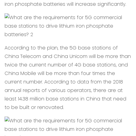
iron phosphate batteries will increase significantly.
According to the plan, the 5G base stations of
China Telecom and China Unicom will be more than
twice the current number of 4G base stations, and
China Mobile will be more than four times the
current number. According to data from the 2018
annual reports of various operators, there are at
least 14.38 million base stations in China that need
to be built or renovated.