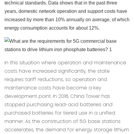
technical standards. Data shows that in the past three
years, domestic network operation and support costs have
increased by more than 10% annually on average, of which
energy consumption accounts for about 12%.
In this situation where operation and maintenance
costs have increased significantly, the state
requires tariff reductions, so operation and
maintenance costs have become a key
development point. In 2018, China Tower has
stopped purchasing lead-acid batteries and
purchased batteries for tiered use in a unified
manner. As the construction of 5G base stations
accelerates, the demand for energy storage lithium