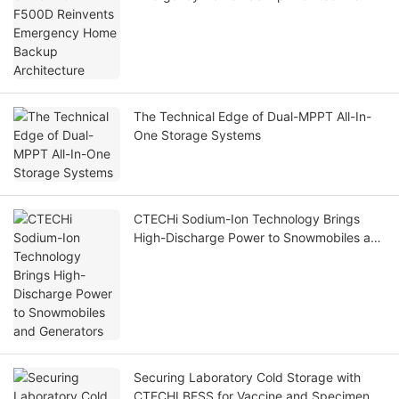
The Technical Edge of Dual-MPPT All-In-
One Storage Systems
CTECHi Sodium-Ion Technology Brings
High-Discharge Power to Snowmobiles and
Generators
Securing Laboratory Cold Storage with
CTECHI BESS for Vaccine and Specimen