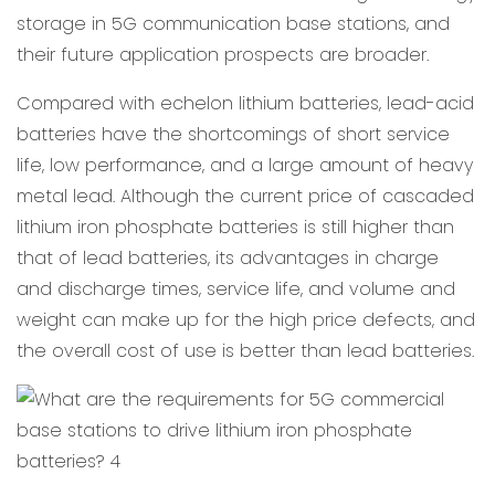
storage in 5G communication base stations, and
their future application prospects are broader.
Compared with echelon lithium batteries, lead-acid
batteries have the shortcomings of short service
life, low performance, and a large amount of heavy
metal lead. Although the current price of cascaded
lithium iron phosphate batteries is still higher than
that of lead batteries, its advantages in charge
and discharge times, service life, and volume and
weight can make up for the high price defects, and
the overall cost of use is better than lead batteries.