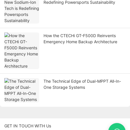
Redefining Powersports Sustainability
How the CTECHi GT-F500D Reinvents
Emergency Home Backup Architecture
The Technical Edge of Dual-MPPT All-In-
One Storage Systems
GET IN TOUCH WITH Us