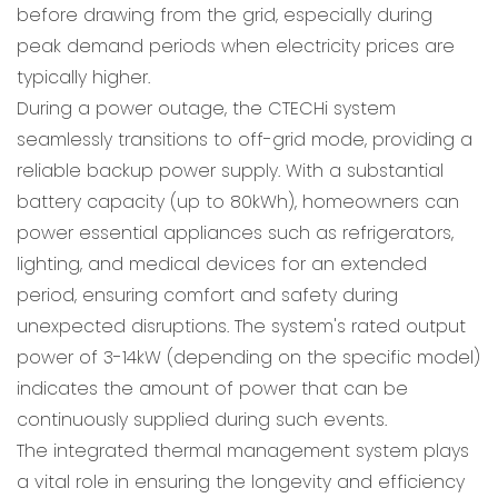
before drawing from the grid, especially during
peak demand periods when electricity prices are
typically higher.
During a power outage, the CTECHi system
seamlessly transitions to off-grid mode, providing a
reliable backup power supply. With a substantial
battery capacity (up to 80kWh), homeowners can
power essential appliances such as refrigerators,
lighting, and medical devices for an extended
period, ensuring comfort and safety during
unexpected disruptions. The system's rated output
power of 3-14kW (depending on the specific model)
indicates the amount of power that can be
continuously supplied during such events.
The integrated thermal management system plays
a vital role in ensuring the longevity and efficiency