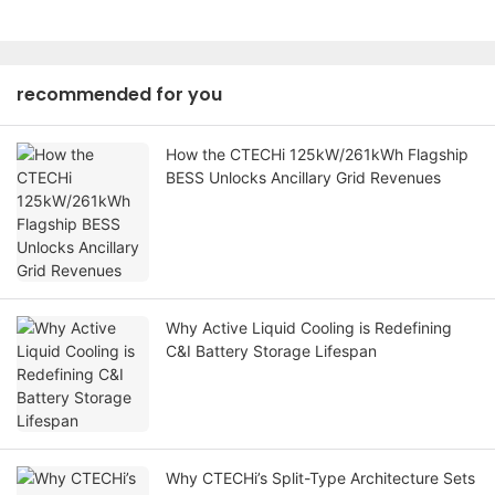
recommended for you
How the CTECHi 125kW/261kWh Flagship
BESS Unlocks Ancillary Grid Revenues
Why Active Liquid Cooling is Redefining
C&I Battery Storage Lifespan
Why CTECHi’s Split-Type Architecture Sets