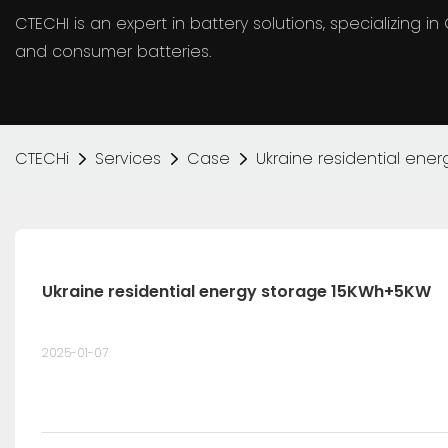
CTECHI is an expert in battery solutions, specializing 
and consumer batteries.
CTECHi
Services
Case
Ukraine residential en
Ukraine residential energy storage 15KWh+5KW
2025-01-07