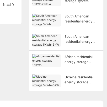
storage system
Next
15KWh+10KW
South American
residential energy
storage 5KWh
South American
residential energy
storage 5KWh+5KW
African residential
energy storage
15KWh
Ukraine residential
energy storage
5KWh+5KW