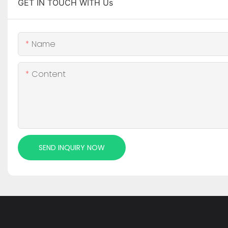
GET IN TOUCH WITH Us
Name
Content
SEND INQUIRY NOW