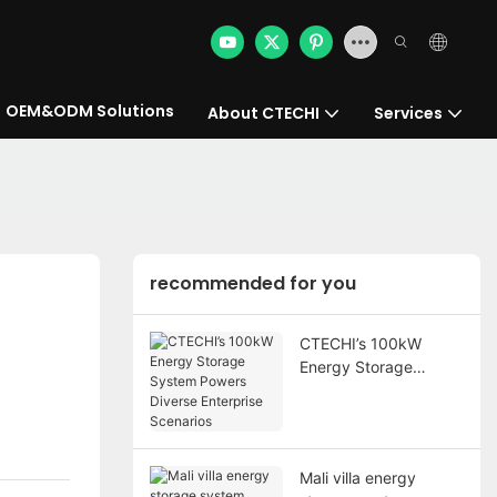
OEM&ODM Solutions
About CTECHI
Services
recommended for you
CTECHI’s 100kW
Energy Storage
System Powers
Diverse Enterprise
Scenarios
Mali villa energy