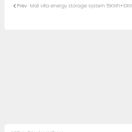
Prev
Mali villa energy storage system 15KWh+10K