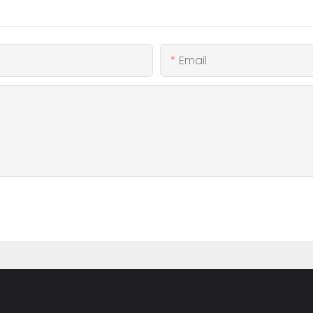
Email