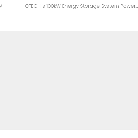
W
CTECHI’s 100kW Energy Storage System Powers Diverse Enterprise Scenarios