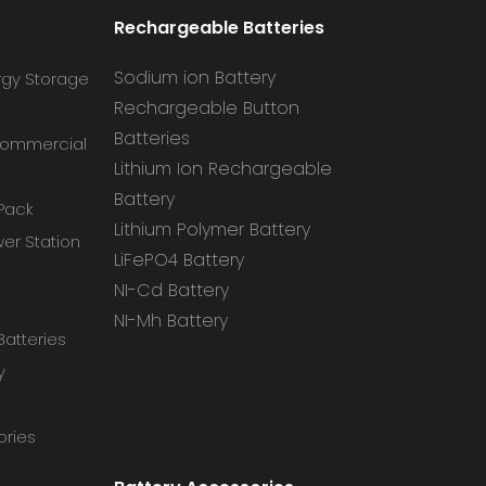
Rechargeable Batteries
Sodium ion Battery
rgy Storage
Rechargeable Button
Batteries
 Commercial
Lithium Ion Rechargeable
Battery
 Pack
Lithium Polymer Battery
r Station
LiFePO4 Battery
NI-Cd Battery
NI-Mh Battery
atteries
y
ories