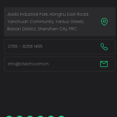
Jiada Industrial Park, Honghu East Road,
Yanchuan Community, Yanluo Street,
Baoan District, Shenzhen City, PRC
0755 - 8258 1455
info@ctechi.com.cn