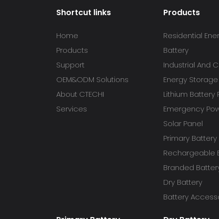
Shortcut links
Products
Home
Residential Ene
Products
Battery
Support
Industrial And
OEM&ODM Solutions
Energy Storage
About CTECHI
Lithium Battery
Services
Emergency Powe
Solar Panel
Primary Battery
Rechargeable B
Branded Batter
Dry Battery
Battery Access