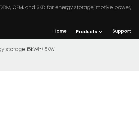
in ODM, OEM, and SKD for energy storage, motive power,
Home
Support
Products
ergy storage 15KWh+5KW