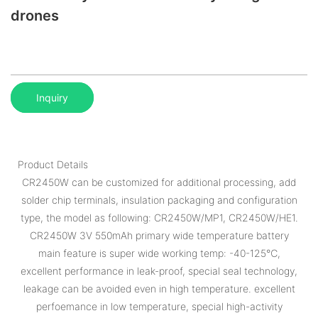
drones
Inquiry
Product Details
CR2450W can be customized for additional processing, add
solder chip terminals, insulation packaging and configuration
type, the model as following: CR2450W/MP1, CR2450W/HE1.
CR2450W 3V 550mAh primary wide temperature battery
main feature is super wide working temp: -40-125℃,
excellent performance in leak-proof, special seal technology,
leakage can be avoided even in high temperature. excellent
perfoemance in low temperature, special high-activity