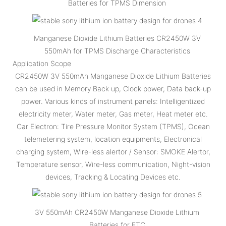
Batteries for TPMS Dimension
Manganese Dioxide Lithium Batteries CR2450W 3V
550mAh for TPMS Discharge Characteristics
Application Scope
CR2450W 3V 550mAh Manganese Dioxide Lithium Batteries
can be used in Memory Back up, Clock power, Data back-up
power. Various kinds of instrument panels: Intelligentized
electricity meter, Water meter, Gas meter, Heat meter etc.
Car Electron: Tire Pressure Monitor System (TPMS), Ocean
telemetering system, location equipments, Electronical
charging system, Wire-less alertor / Sensor: SMOKE Alertor,
Temperature sensor, Wire-less communication, Night-vision
devices, Tracking & Locating Devices etc.
3V 550mAh CR2450W Manganese Dioxide Lithium
Batteries for ETC