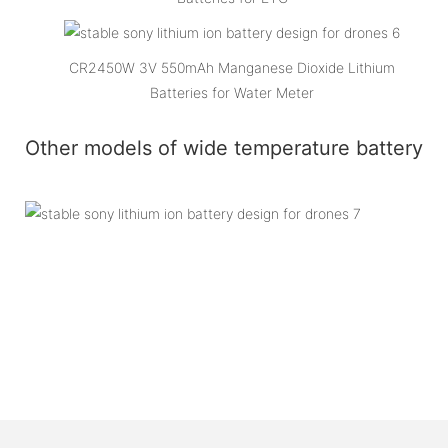
CR2450W 3V 550mAh Manganese Dioxide Lithium
Batteries for Water Meter
Other models of wide temperature battery