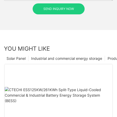
SEND INQUIRY NOW
YOU MIGHT LIKE
Solar Panel
Industrial and commercial energy storage
Prod