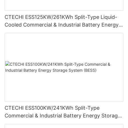
CTECHI ESS125KW/261KWh Split-Type Liquid-
Cooled Commercial & Industrial Battery Energy
Storage System (BESS)
CTECHI ESS100KW/241KWh Split-Type
Commercial & Industrial Battery Energy Storage
System (BESS)