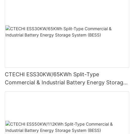
CTECHI ESS30KW/65KWh Split-Type
Commercial & Industrial Battery Energy Storage
System (BESS)