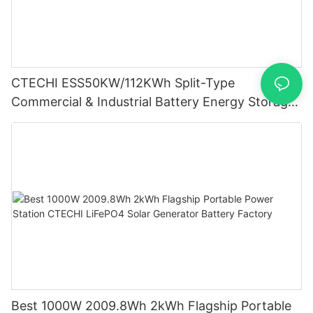
CTECHI ESS50KW/112KWh Split-Type
Commercial & Industrial Battery Energy Storage
System (BESS)
Best 1000W 2009.8Wh 2kWh Flagship Portable