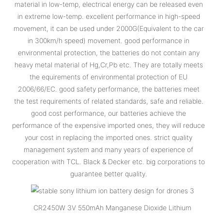
material in low-temp, electrical energy can be released even
in extreme low-temp. excellent performance in high-speed
movement, it can be used under 2000G(Equivalent to the car
in 300km/h speed) movement. good performance in
environmental protection, the batteries do not contain any
heavy metal material of Hg,Cr,Pb etc. They are totally meets
the equirements of environmental protection of EU
2006/66/EC. good safety performance, the batteries meet
the test requirements of related standards, safe and reliable.
good cost performance, our batteries achieve the
performance of the expensive imported ones, they will reduce
your cost in replacing the imported ones. strict quality
management system and many years of experience of
cooperation with TCL. Black & Decker etc. big corporations to
guarantee better quality.
CR2450W 3V 550mAh Manganese Dioxide Lithium