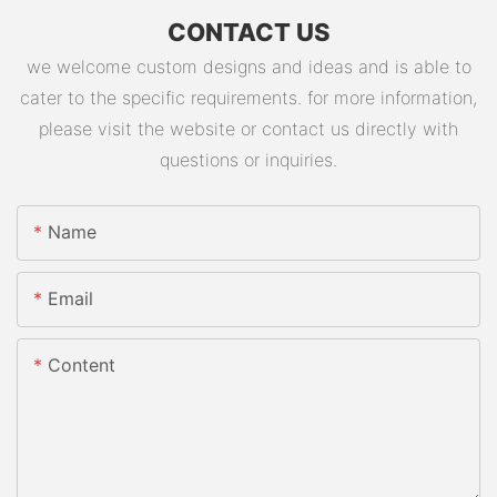
CONTACT US
we welcome custom designs and ideas and is able to
cater to the specific requirements. for more information,
please visit the website or contact us directly with
questions or inquiries.
Name
Email
Content