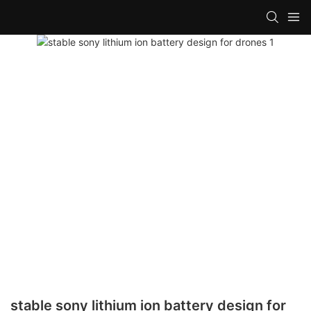
stable sony lithium ion battery design for