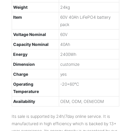
Weight
24kg
Item
60V 40Ah LiFePO4 battery
pack
Voltage Nominal
60V
Capacity Nominal
40Ah
Energy
2400Wh
Dimension
customize
Charge
yes
Operating
-20+60℃
Temperature
Availability
OEM, ODM, OEM/ODM
Its sale is supported by 24h/7day online service. It is
manufactured in high efficiency which is backed by 13+
year experience. Its energy density is guaranteed by our