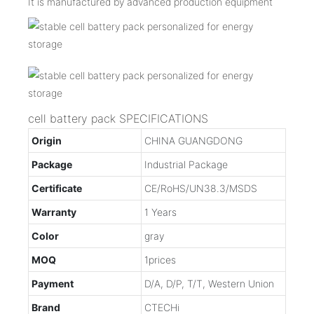
It is manufactured by advanced production equipment
cell battery pack SPECIFICATIONS
Origin
CHINA GUANGDONG
Package
Industrial Package
Certificate
CE/RoHS/UN38.3/MSDS
Warranty
1 Years
Color
gray
MOQ
1prices
Payment
D/A, D/P, T/T, Western Union
Brand
CTECHi