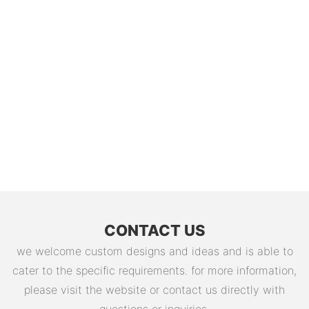
CONTACT US
we welcome custom designs and ideas and is able to
cater to the specific requirements. for more information,
please visit the website or contact us directly with