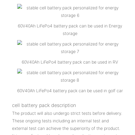
60V40Ah LiFePo4 battery pack can be used in Energy
storage
60V40Ah LiFePo4 battery pack can be used in RV
60V40Ah LiFePo4 battery pack can be used in golf car
cell battery pack description
The product will also undergo strict tests before delivery.
These ongoing tests including an internal test and
external test can achieve the superiority of the product.