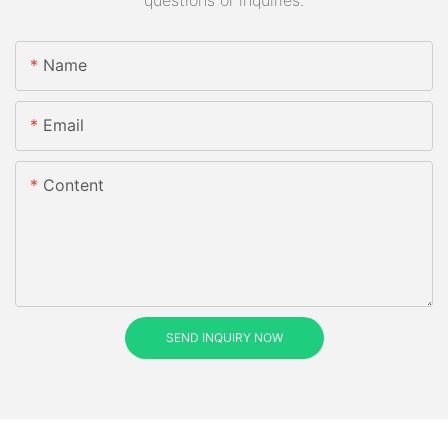
questions or inquiries.
Name
Email
Content
SEND INQUIRY NOW