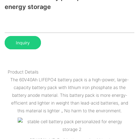
energy storage
Inquiry
Product Details
The 60V40Ah LIFEPO4 battery pack is a high-power, large-
capacity battery pack with lithium iron phosphate as the
battery anode material. This battery pack is more energy-
efficient and lighter in weight than lead-acid batteries, and
this material is lighter，No harm to the environment.