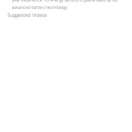
advanced battery technology.
Suggested Videos