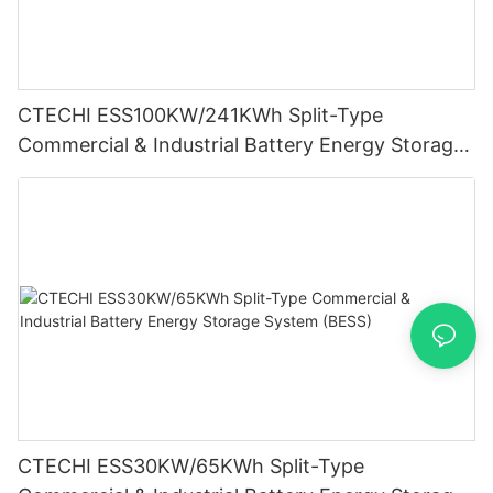
CTECHI ESS100KW/241KWh Split-Type
Commercial & Industrial Battery Energy Storage
System (BESS)
CTECHI ESS30KW/65KWh Split-Type