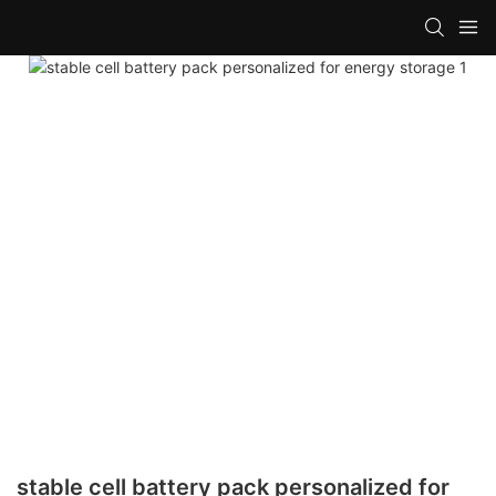
stable cell battery pack personalized for