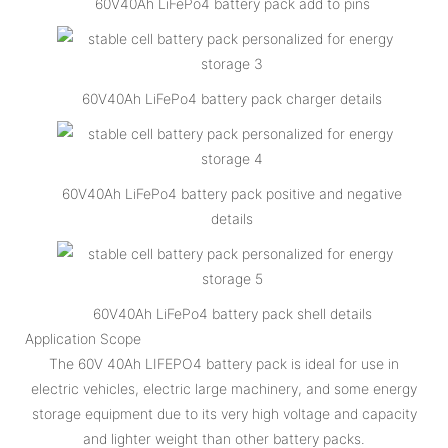
60V40Ah LiFePo4 battery pack add to pins
60V40Ah LiFePo4 battery pack charger details
60V40Ah LiFePo4 battery pack positive and negative
details
60V40Ah LiFePo4 battery pack shell details
Application Scope
The 60V 40Ah LIFEPO4 battery pack is ideal for use in
electric vehicles, electric large machinery, and some energy
storage equipment due to its very high voltage and capacity
and lighter weight than other battery packs.