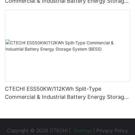
Commercial & Industrial Battery Energy Storage
System (BESS)
CTECHI ESS50KW/112KWh Split-Type
Commercial & Industrial Battery Energy Storage
System (BESS)
Copyright © 2026 CTECHI |
Sitemap
|
Privacy Policy