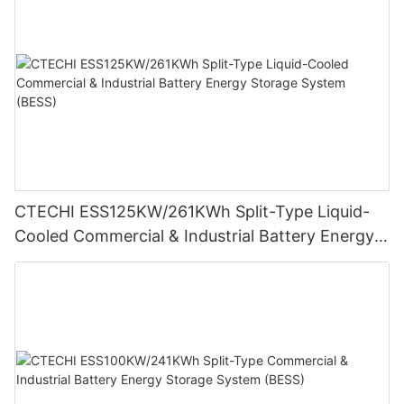
CTECHI ESS125KW/261KWh Split-Type Liquid-
Cooled Commercial & Industrial Battery Energy
Storage System (BESS)