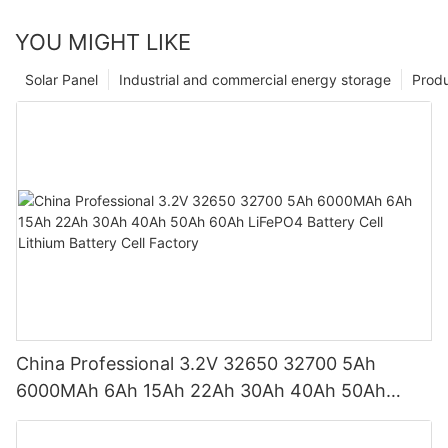
YOU MIGHT LIKE
Solar Panel
Industrial and commercial energy storage
Prod
China Professional 3.2V 32650 32700 5Ah
6000MAh 6Ah 15Ah 22Ah 30Ah 40Ah 50Ah
60Ah LiFePO4 Battery Cell Lithium Battery Cell
Factory