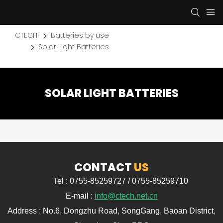
CTECHi
Batteries by use
Solar Light Batteries
SOLAR LIGHT BATTERIES
CONTACT
US
Tel : 0755-85259727 / 0755-85259710
E-mail :
info@ctech.net.cn
Address : No.6, Dongzhu Road, SongGang, Baoan District,