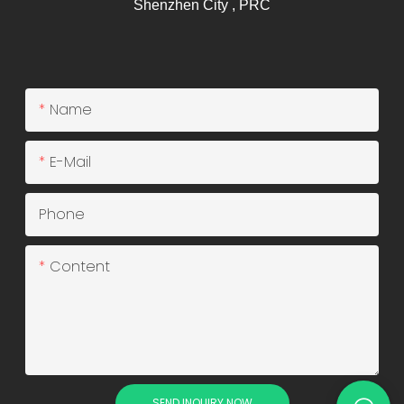
Shenzhen City , PRC
Name
E-Mail
Phone
Content
SEND INQUIRY NOW