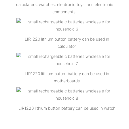
calculators, watches, electronic toys, and electronic
components.
LIR1220 lithium button battery can be used in
calculator
LIR1220 lithium button battery can be used in
motherboards
LIR1220 lithium button battery can be used in watch