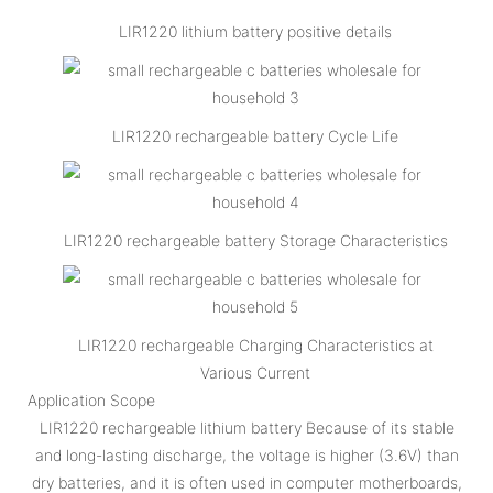
LIR1220 lithium battery positive details
LIR1220 rechargeable battery Cycle Life
LIR1220 rechargeable battery Storage Characteristics
LIR1220 rechargeable Charging Characteristics at
Various Current
Application Scope
LIR1220 rechargeable lithium battery Because of its stable
and long-lasting discharge, the voltage is higher (3.6V) than
dry batteries, and it is often used in computer motherboards,