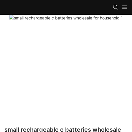
small rechargeable c batteries wholesale