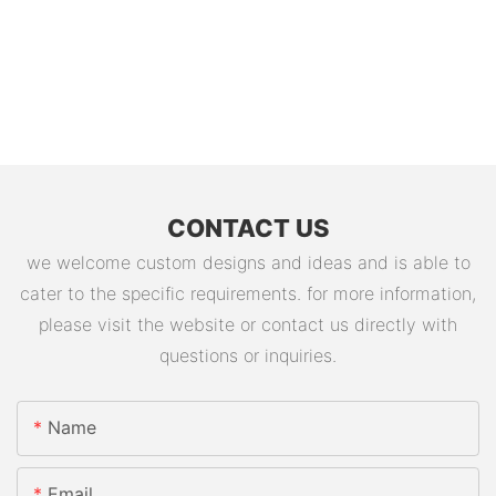
CONTACT US
we welcome custom designs and ideas and is able to
cater to the specific requirements. for more information,
please visit the website or contact us directly with
questions or inquiries.
Name
Email