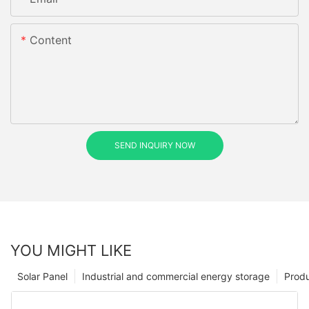
Content
SEND INQUIRY NOW
YOU MIGHT LIKE
Solar Panel
Industrial and commercial energy storage
Prod