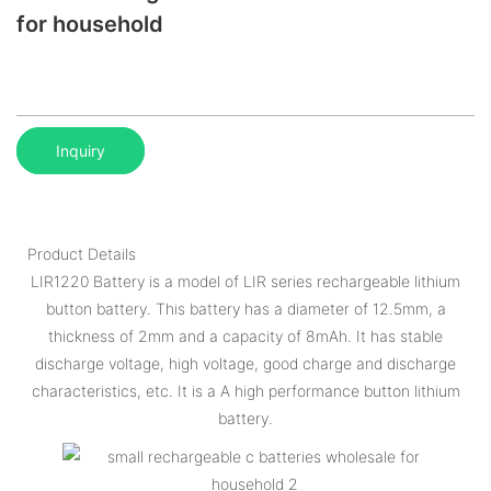
for household
Inquiry
Product Details
LIR1220 Battery is a model of LIR series rechargeable lithium
button battery. This battery has a diameter of 12.5mm, a
thickness of 2mm and a capacity of 8mAh. It has stable
discharge voltage, high voltage, good charge and discharge
characteristics, etc. It is a A high performance button lithium
battery.