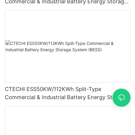
Commercial & Industrial Battery Energy Storage
System (BESS)
CTECHI ESS50KW/112KWh Split-Type
Commercial & Industrial Battery Energy Storage
System (BESS)