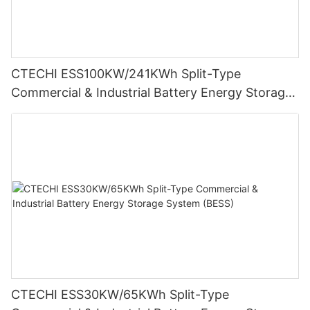
CTECHI ESS100KW/241KWh Split-Type
Commercial & Industrial Battery Energy Storage
System (BESS)
CTECHI ESS30KW/65KWh Split-Type