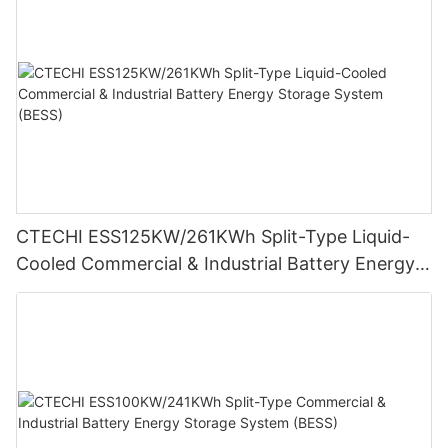
CTECHI ESS125KW/261KWh Split-Type Liquid-
Cooled Commercial & Industrial Battery Energy
Storage System (BESS)