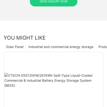
SEND INQUIRY NOW
YOU MIGHT LIKE
Solar Panel
Industrial and commercial energy storage
Prod