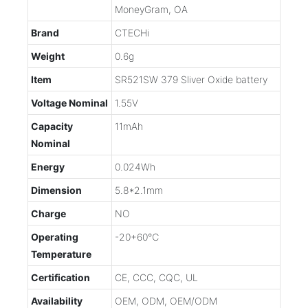
MoneyGram, OA
Brand
CTECHi
Weight
0.6g
Item
SR521SW 379 Sliver Oxide battery
Voltage Nominal
1.55V
Capacity
11mAh
Nominal
Energy
0.024Wh
Dimension
5.8*2.1mm
Charge
NO
Operating
-20+60℃
Temperature
Certification
CE, CCC, CQC, UL
Availability
OEM, ODM, OEM/ODM