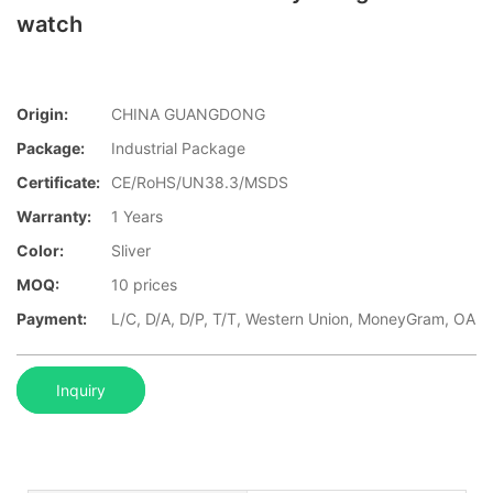
watch
Origin:
CHINA GUANGDONG
Package:
Industrial Package
Certificate:
CE/RoHS/UN38.3/MSDS
Warranty:
1 Years
Color:
Sliver
MOQ:
10 prices
Payment:
L/C, D/A, D/P, T/T, Western Union, MoneyGram, OA
Inquiry