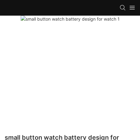
small button watch battery design for