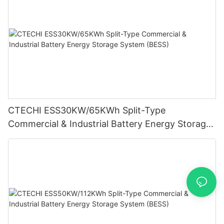
CTECHI ESS30KW/65KWh Split-Type
Commercial & Industrial Battery Energy Storage
System (BESS)