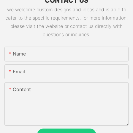
CONTACT US
we welcome custom designs and ideas and is able to
cater to the specific requirements. for more information,
please visit the website or contact us directly with
questions or inquiries.
Name
Email
Content