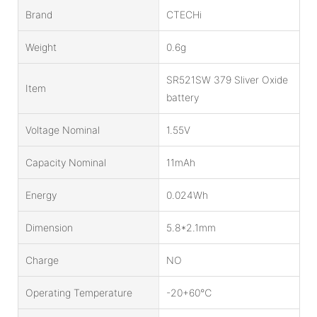
Brand
CTECHi
Weight
0.6g
SR521SW 379 Sliver Oxide
Item
battery
Voltage Nominal
1.55V
Capacity Nominal
11mAh
Energy
0.024Wh
Dimension
5.8*2.1mm
Charge
NO
Operating Temperature
-20+60℃