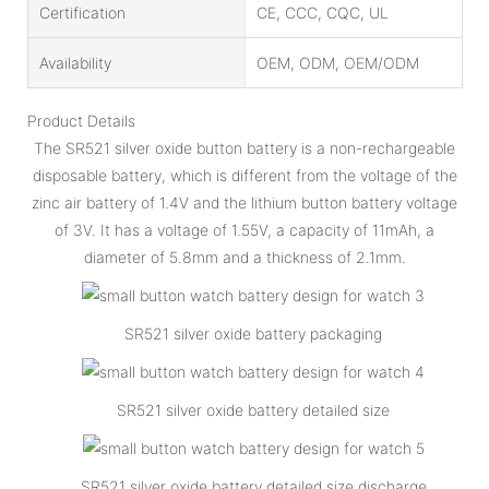
Certification
CE, CCC, CQC, UL
Availability
OEM, ODM, OEM/ODM
Product Details
The SR521 silver oxide button battery is a non-rechargeable
disposable battery, which is different from the voltage of the
zinc air battery of 1.4V and the lithium button battery voltage
of 3V. It has a voltage of 1.55V, a capacity of 11mAh, a
diameter of 5.8mm and a thickness of 2.1mm.
SR521 silver oxide battery packaging
SR521 silver oxide battery detailed size
SR521 silver oxide battery detailed size discharge