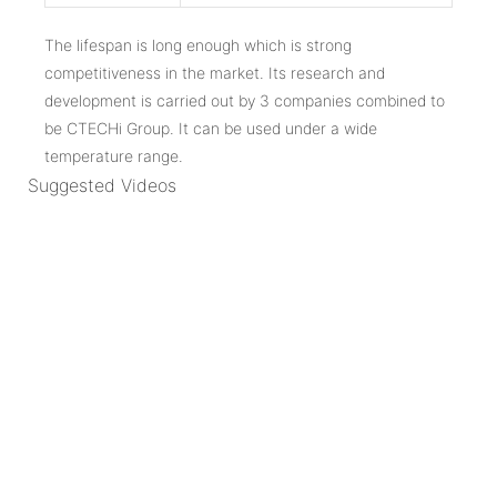
The lifespan is long enough which is strong
competitiveness in the market. Its research and
development is carried out by 3 companies combined to
be CTECHi Group. It can be used under a wide
temperature range.
Suggested Videos