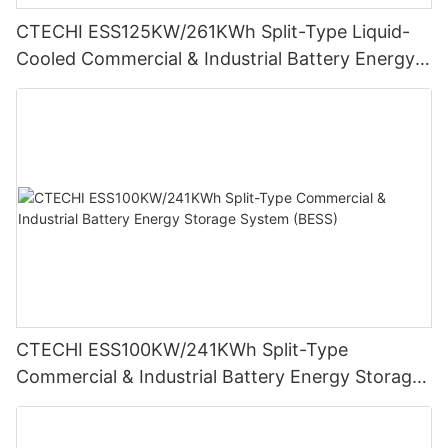
CTECHI ESS125KW/261KWh Split-Type Liquid-
Cooled Commercial & Industrial Battery Energy
Storage System (BESS)
CTECHI ESS100KW/241KWh Split-Type
Commercial & Industrial Battery Energy Storage
System (BESS)