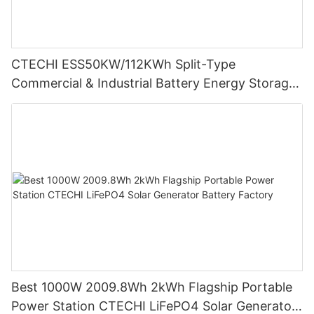
CTECHI ESS50KW/112KWh Split-Type
Commercial & Industrial Battery Energy Storage
System (BESS)
Best 1000W 2009.8Wh 2kWh Flagship Portable
Power Station CTECHI LiFePO4 Solar Generator