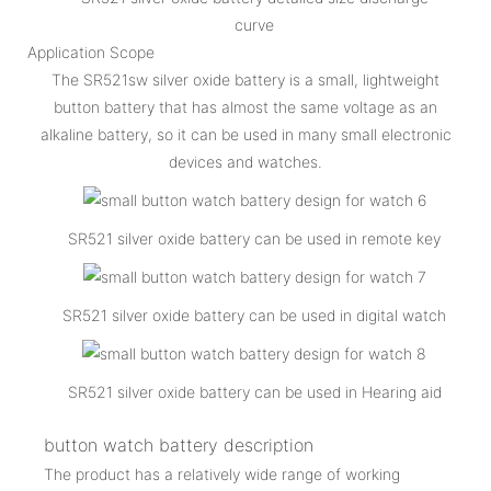
curve
Application Scope
The SR521sw silver oxide battery is a small, lightweight
button battery that has almost the same voltage as an
alkaline battery, so it can be used in many small electronic
devices and watches.
SR521 silver oxide battery can be used in remote key
SR521 silver oxide battery can be used in digital watch
SR521 silver oxide battery can be used in Hearing aid
button watch battery description
The product has a relatively wide range of working