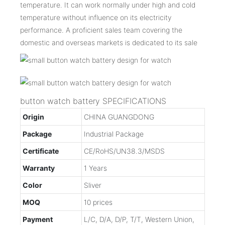
temperature. It can work normally under high and cold
temperature without influence on its electricity
performance. A proficient sales team covering the
domestic and overseas markets is dedicated to its sale
button watch battery SPECIFICATIONS
Origin
CHINA GUANGDONG
Package
Industrial Package
Certificate
CE/RoHS/UN38.3/MSDS
Warranty
1 Years
Color
Sliver
MOQ
10 prices
Payment
L/C, D/A, D/P, T/T, Western Union,