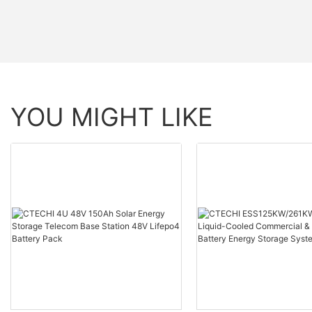
YOU MIGHT LIKE