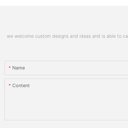
we welcome custom designs and ideas and is able to cater
Name
Content