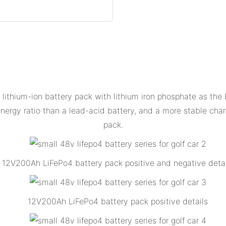
ithium-ion battery pack with lithium iron phosphate as the 
energy ratio than a lead-acid battery, and a more stable cha
pack.
12V200Ah LiFePo4 battery pack positive and negative detai
12V200Ah LiFePo4 battery pack positive details