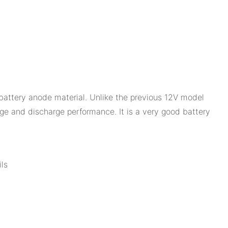
battery anode material. Unlike the previous 12V model
rge and discharge performance. It is a very good battery
ls