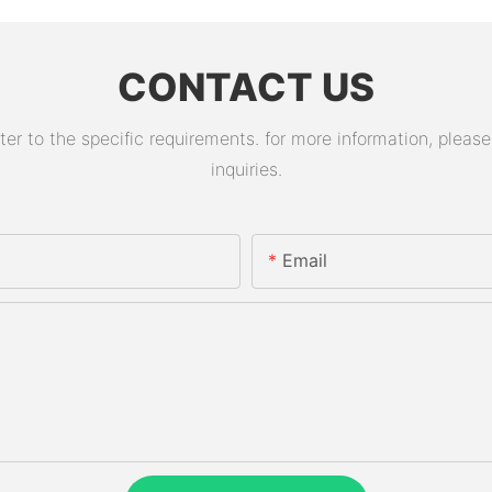
CONTACT US
 to the specific requirements. for more information, please v
inquiries.
Email