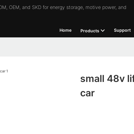
 ODM, OEM, and SKD for energy storage, motive power, and
Home
Support
Products
small 48v li
car