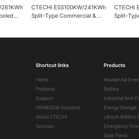
/261KWh
CTECHI ESS100KW/241KWh
CTECHI 
Cooled
Split-Type Commercial &
Split-Ty
trial
Industrial Battery Energy
Industria
rage
Storage System (BESS)
Storage 
Shortcut links
Products
Home
Residential Ener
Products
Battery
Support
Industrial And 
OEM&ODM Solutions
Energy Storage
About CTECHI
Lithium Battery 
Services
Emergency Powe
Solar Panel