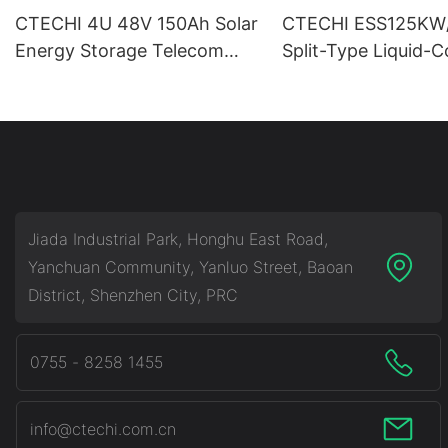
CTECHI 4U 48V 150Ah Solar
CTECHI ESS125KW
Energy Storage Telecom
Split-Type Liquid-
Base Station 48V Lifepo4
Commercial & Indus
Battery Pack
Battery Energy Sto
System (BESS)
Jiada Industrial Park, Honghu East Road,
Yanchuan Community, Yanluo Street, Baoan
District, Shenzhen City, PRC
0755 - 8258 1455
info@ctechi.com.cn