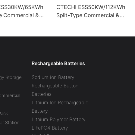
ESS30KW/65KWh
CTECHI ESS50KW/112KWh
pe Commercial &
Split-Type Commercial &
l Battery Energy
Industrial Battery Energy
System (BESS)
Storage System (BESS)
Rechargeable Batteries
Sodium ion Battery
gy Storage
Rechargeable Button
Batteries
Commercial
Lithium Ion Rechargeable
Battery
Pack
Lithium Polymer Battery
r Station
LiFePO4 Battery