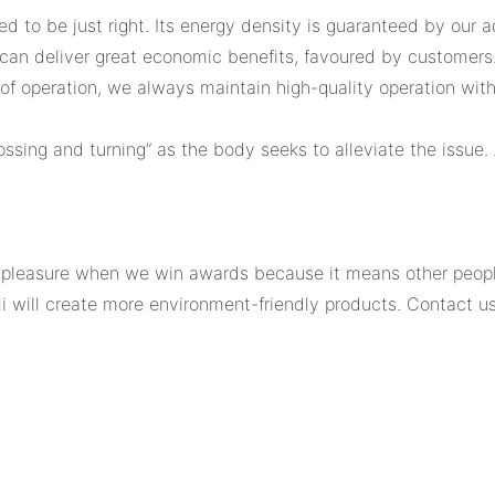
ed to be just right. Its energy density is guaranteed by our
 can deliver great economic benefits, favoured by customers.
of operation, we always maintain high-quality operation withou
ssing and turning” as the body seeks to alleviate the issue.
leasure when we win awards because it means other people 
i will create more environment-friendly products. Contact us