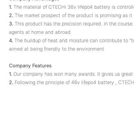
1.
The material of CTECHi 36v lifepo4 battery is controll
2.
The market prospect of the product is promising as it
3.
This product has the precision required. In the course 
agents at home and abroad
4.
The buildup of heat and moisture can contribute to “to
aimed at being friendly to the environment
Company Features
1.
Our company has won many awards. It gives us great p
2.
Following the principle of 48v lifepo4 battery , CTECH