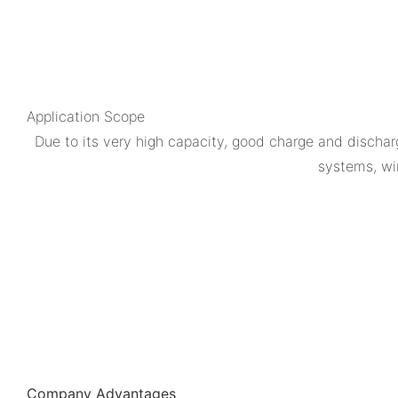
Application Scope
Due to its very high capacity, good charge and dischar
systems, wi
Company Advantages