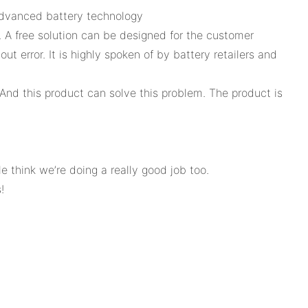
 advanced battery technology
 A free solution can be designed for the customer
t error. It is highly spoken of by battery retailers and
 And this product can solve this problem. The product is
think we’re doing a really good job too.
!