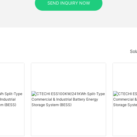
SEND INQUIRY NOW
Sol