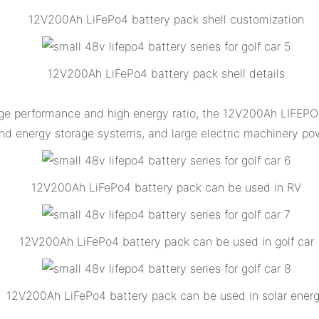
12V200Ah LiFePo4 battery pack shell customization
12V200Ah LiFePo4 battery pack shell details
ge performance and high energy ratio, the 12V200Ah LIFEPO4 
nd energy storage systems, and large electric machinery pow
12V200Ah LiFePo4 battery pack can be used in RV
12V200Ah LiFePo4 battery pack can be used in golf car
12V200Ah LiFePo4 battery pack can be used in solar ener