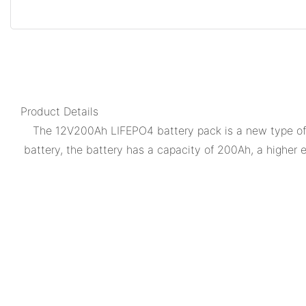
Product Details
The 12V200Ah LIFEPO4 battery pack is a new type of l
battery, the battery has a capacity of 200Ah, a higher 