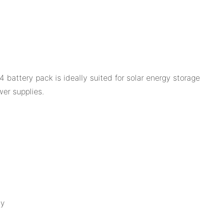
battery pack is ideally suited for solar energy storage
er supplies.
gy