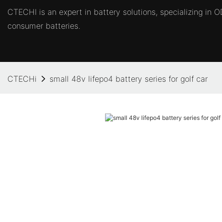
CTECHI is an expert in battery solutions, specializing in
consumer batteries.
CTECHi
small 48v lifepo4 battery series for golf car