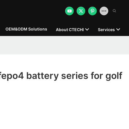
OEM&ODM Solutions
About CTECHI
Services
fepo4 battery series for golf