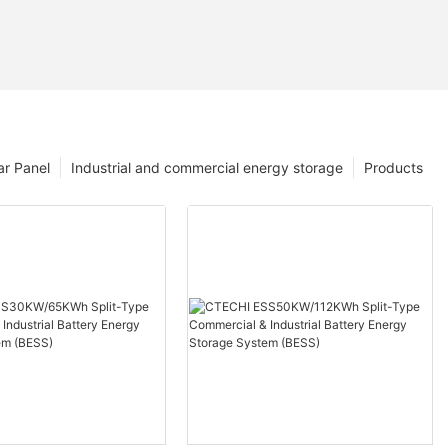
ar Panel
Industrial and commercial energy storage
Products