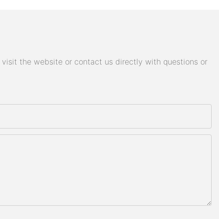
isit the website or contact us directly with questions or