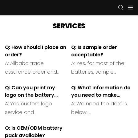
SERVICES
Q: How should I place an
Q: Is sample order
order?
acceptable?
A: Alibaba trade
A: Yes, for most of the
assurance order and
batteries, sample
offline orders are both
orders for testing
Q: Can you print my
Q: What information do
acceptable.
quality is reasonable
logo on the battery
you need to make
and acceptable.
cover?
a customized battery
A: Yes, custom logo
A: We need the details
pack?
service and
below:
branding is available.
1. Size of the battery
Q: Is OEM/ODM battery
pack you need in mm.
pack available?