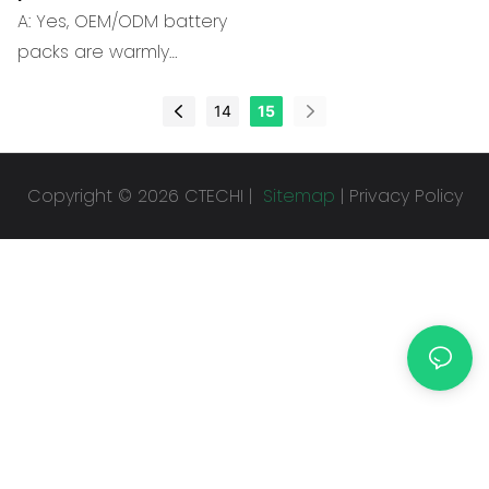
2. Capacity of the
A: Yes, OEM/ODM battery
Battery pack.
packs are warmly
welcome. Professional
engineers provide
14
15
technical support.
Copyright © 2026 CTECHI |
Sitemap
|
Privacy Policy