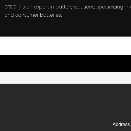
CTECHI is an expert in battery solutions, specializing 
and consumer batteries.
Address 