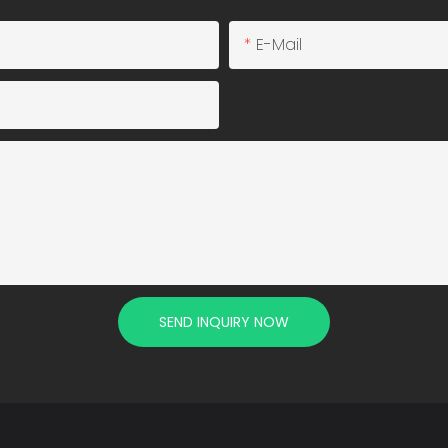
E-Mail
SEND INQUIRY NOW