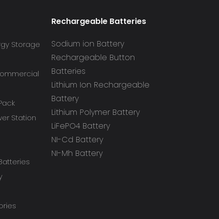
Rechargeable Batteries
Sodium ion Battery
rgy Storage
Rechargeable Button
Batteries
 Commercial
Lithium Ion Rechargeable
Battery
 Pack
Lithium Polymer Battery
r Station
LiFePO4 Battery
NI-Cd Battery
NI-Mh Battery
atteries
y
ories