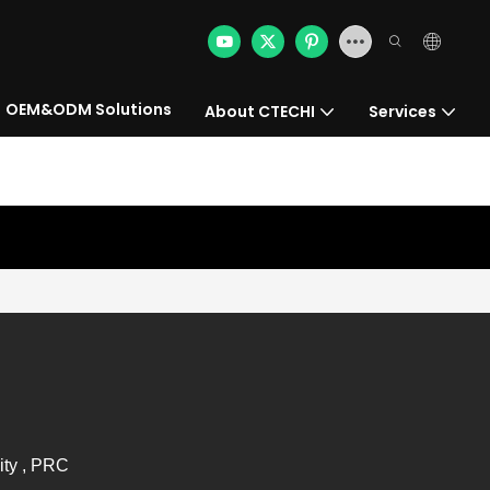
OEM&ODM Solutions
About CTECHI
Services
ity , PRC