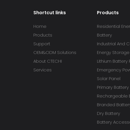
Shortcut links
Products
Home
Residential Ene
Products
Battery
Support
Industrial And
OEM&ODM Solutions
Energy Storage
About CTECHI
Lithium Battery
Services
Emergency Powe
Solar Panel
Primary Battery
Rechargeable B
Branded Batter
Dry Battery
Battery Access