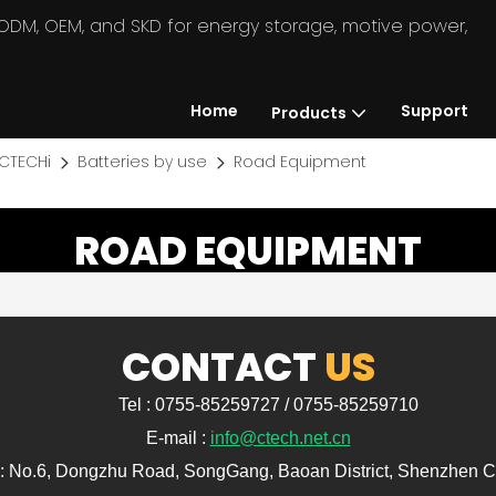
in ODM, OEM, and SKD for energy storage, motive power,
Home
Support
Products
CTECHi
Batteries by use
Road Equipment
ROAD EQUIPMENT
CONTACT
US
Tel : 0755-85259727 / 0755-85259710
E-mail :
info@ctech.net.cn
: No.6, Dongzhu Road, SongGang, Baoan District, Shenzhen C