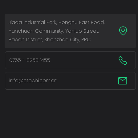
Jiada Industrial Park, Honghu East Road,
Yanchuan Community, Yanluo Street,
Baoan District, Shenzhen City, PRC
0755 - 8258 1455
info@ctechi.com.cn