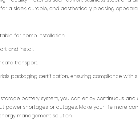
 for a sleek, durable, and aesthetically pleasing appeara
ble for home installation.
rt and install.
 safe transport.
rials packaging certification, ensuring compliance with 
 storage battery system, you can enjoy continuous and 
ut power shortages or outages. Make your life more co
t energy management solution.