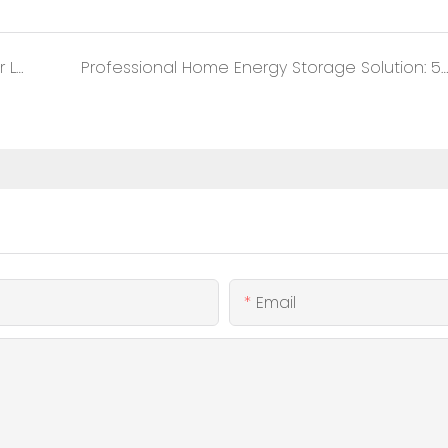
Exploring Indoor Deployment Technology for Lithium Iron Phosphate Battery Energy Storage Systems
Professional Home Energy Storage Solution: 51.2V 100Ah Battery Supporting 16 Parallel Connections
Email