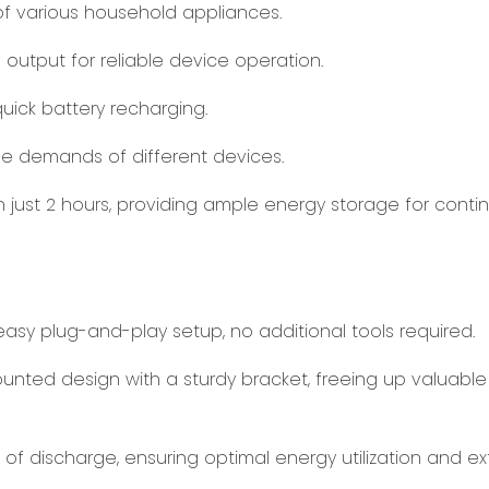
f various household appliances.
 output for reliable device operation.
quick battery recharging.
he demands of different devices.
n just 2 hours, providing ample energy storage for conti
asy plug-and-play setup, no additional tools required.
unted design with a sturdy bracket, freeing up valuable 
of discharge, ensuring optimal energy utilization and e