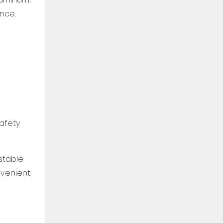
nce.
safety
stable
nvenient