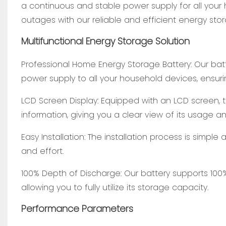
a continuous and stable power supply for all you
outages with our reliable and efficient energy stor
Multifunctional Energy Storage Solution
Professional Home Energy Storage Battery: Our batte
power supply to all your household devices, ensur
LCD Screen Display: Equipped with an LCD screen, 
information, giving you a clear view of its usage 
Easy Installation: The installation process is simpl
and effort.
100% Depth of Discharge: Our battery supports 100
allowing you to fully utilize its storage capacity.
Performance Parameters