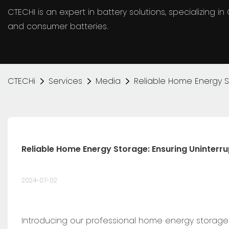
CTECHI is an expert in battery solutions, specializing 
and consumer batteries.
CTECHi
Services
Media
Reliable Home Energy S
Reliable Home Energy Storage: Ensuring Uninterr
2024-07-02
Introducing our professional home energy storage 