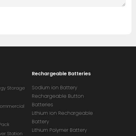
Rechargeable Batteries
Sodium ion Battery
rgy Storage
Rechargeable Button
Batteries
 Commercial
Lithium Ion Rechargeable
Battery
 Pack
Lithium Polymer Battery
r Station