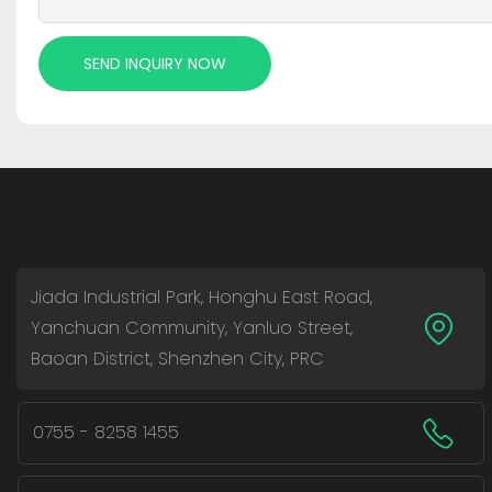
SEND INQUIRY NOW
Jiada Industrial Park, Honghu East Road,
Yanchuan Community, Yanluo Street,
Baoan District, Shenzhen City, PRC
0755 - 8258 1455