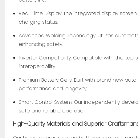
Real-Time Display: The integrated display screen
charging status.
Advanced Welding Technology: Utilizes automoti
enhancing safety.
Inverter Compatibility: Compatible with the top t
interoperability.
Premium Battery Cells: Built with brand new auto
performance and longevity.
Smart Control System: Our independently develop
safe and reliable operation.
High-Quality Materials and Superior Craftsman
Our home energy storage battery is crafted from hig