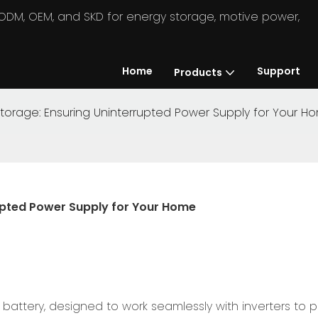
in ODM, OEM, and SKD for energy storage, motive power,
Home
Support
Products
torage: Ensuring Uninterrupted Power Supply for Your H
upted Power Supply for Your Home
battery, designed to work seamlessly with inverters to 