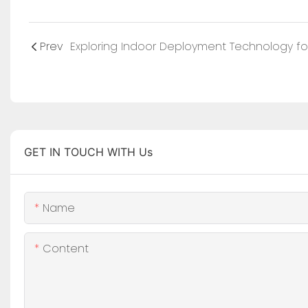
Prev
GET IN TOUCH WITH Us
Name
Content