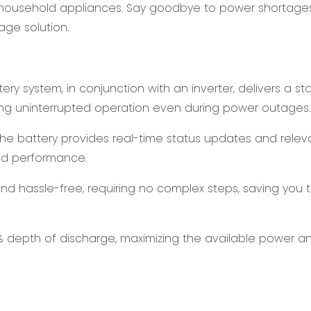
r household appliances. Say goodbye to power shortage
age solution.
ry system, in conjunction with an inverter, delivers a st
ing uninterrupted operation even during power outages.
the battery provides real-time status updates and relev
and performance.
e and hassle-free, requiring no complex steps, saving you 
% depth of discharge, maximizing the available power a