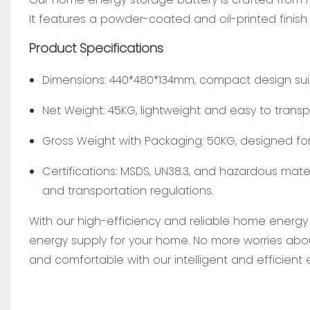
It features a powder-coated and oil-printed finish
Product Specifications
Dimensions: 440*480*134mm, compact design suita
Net Weight: 45KG, lightweight and easy to transpo
Gross Weight with Packaging: 50KG, designed for
Certifications: MSDS, UN38.3, and hazardous mate
and transportation regulations.
With our high-efficiency and reliable home energy
energy supply for your home. No more worries abo
and comfortable with our intelligent and efficien