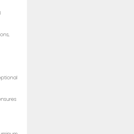
d
ons,
eptional
ensures
luminum.