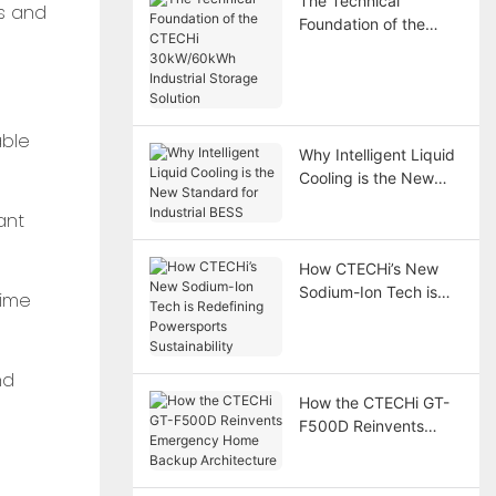
The Technical
s and
Foundation of the
CTECHi 30kW/60kWh
Industrial Storage
Solution
able
Why Intelligent Liquid
Cooling is the New
Standard for Industrial
ant
BESS
How CTECHi’s New
Sodium-Ion Tech is
time
Redefining
Powersports
Sustainability
nd
How the CTECHi GT-
F500D Reinvents
Emergency Home
Backup Architecture