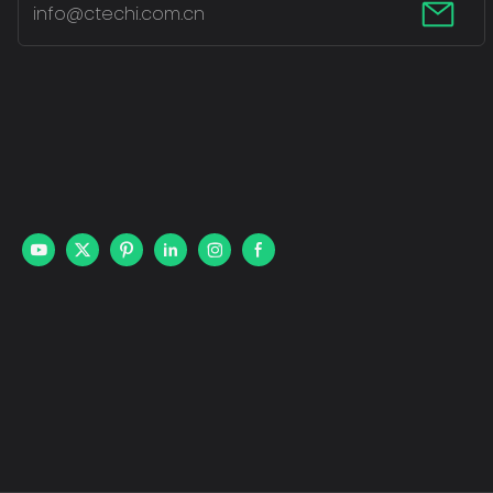
info@ctechi.com.cn