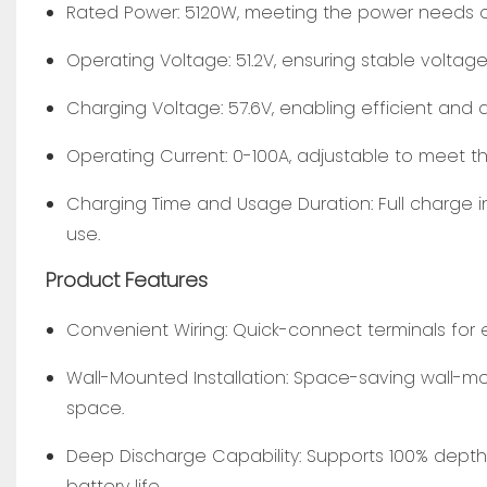
Rated Power: 5120W, meeting the power needs o
Operating Voltage: 51.2V, ensuring stable voltage
Charging Voltage: 57.6V, enabling efficient and 
Operating Current: 0-100A, adjustable to meet t
Charging Time and Usage Duration: Full charge i
use.
Product Features
Convenient Wiring: Quick-connect terminals for e
Wall-Mounted Installation: Space-saving wall-mo
space.
Deep Discharge Capability: Supports 100% depth 
battery life.