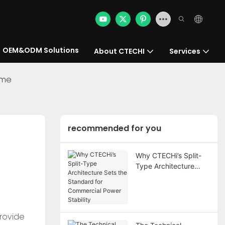
OEM&ODM Solutions
About CTECHI
Services
ome
recommended for you
Why CTECHi’s Split-
Type Architecture
Sets the Standard for
Commercial Power
Stability
provide