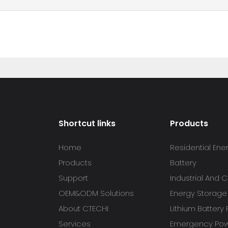
Shortcut links
Products
Home
Residential Ene
Products
Battery
Support
Industrial And
OEM&ODM Solutions
Energy Storage
About CTECHI
Lithium Battery
Services
Emergency Powe