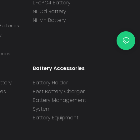
LiFePO4 Battery
NI-Cd Battery
NI-Mh Battery
atteries
y
ories
Battery Accessories
ttery
Battery Holder
ies
Best Battery Charger
y
Battery Management
System
Battery Equipment