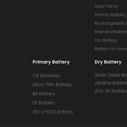
Solar Panel
Primary Battery
Rechargeable B
Branded Batter
Dry Battery
Battery Access
Primary Battery
Dry Battery
Sliver Oxide Ba
CR Batteries
Alkaline Batter
Micro Thin Battery
Zinc Air Batter
BR Battery
ER Battery
1.5V Li-FES2 Battery