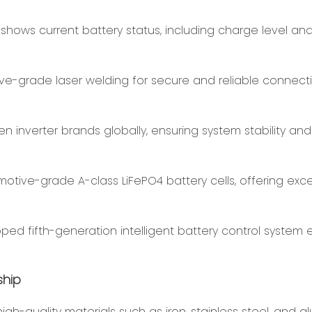
 shows current battery status, including charge level an
ve-grade laser welding for secure and reliable connecti
en inverter brands globally, ensuring system stability and
motive-grade A-class LiFePO4 battery cells, offering exc
ed fifth-generation intelligent battery control system 
ship
h-quality materials such as iron, stainless steel, and a