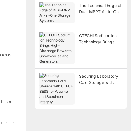
The Technical Edge of
Dual-MPPT All-In-One
Storage Systems
CTECHi Sodium-Ion
Technology Brings
High-Discharge Power
nuous
to Snowmobiles and
Generators
Securing Laboratory
Cold Storage with
CTECHI BESS for
Vaccine and
floor
Specimen Integrity
xtending