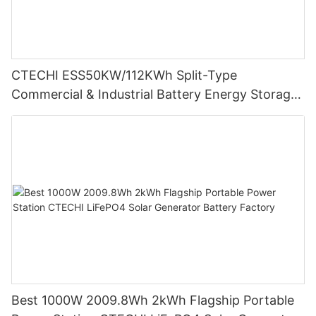
CTECHI ESS50KW/112KWh Split-Type
Commercial & Industrial Battery Energy Storage
System (BESS)
Best 1000W 2009.8Wh 2kWh Flagship Portable