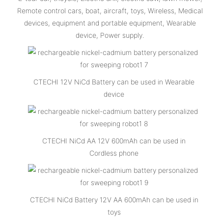
Remote control cars, boat, aircraft, toys, Wireless, Medical
devices, equipment and portable equipment, Wearable
device, Power supply.
CTECHI 12V NiCd Battery can be used in Wearable
device
CTECHI NiCd AA 12V 600mAh can be used in
Cordless phone
CTECHI NiCd Battery 12V AA 600mAh can be used in
toys