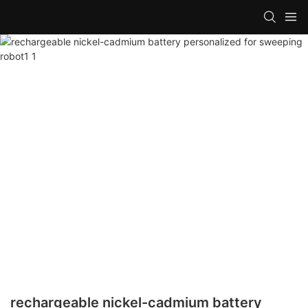
rechargeable nickel-cadmium battery