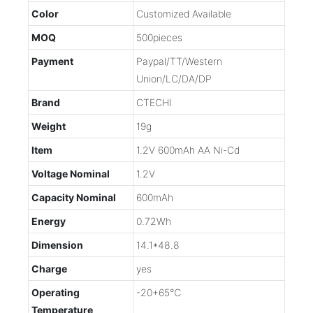
Color
Customized Available
MOQ
500pieces
Payment
Paypal/TT/Western
Union/LC/DA/DP
Brand
CTECHI
Weight
19g
Item
1.2V 600mAh AA Ni-Cd
Voltage Nominal
1.2V
Capacity Nominal
600mAh
Energy
0.72Wh
Dimension
14.1*48.8
Charge
yes
Operating
-20+65℃
Temperature