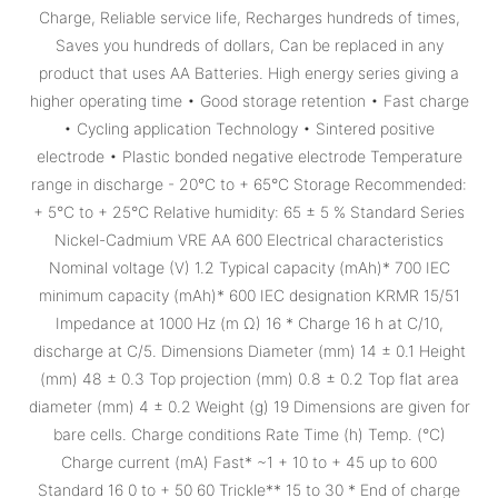
Charge, Reliable service life, Recharges hundreds of times,
Saves you hundreds of dollars, Can be replaced in any
product that uses AA Batteries. High energy series giving a
higher operating time • Good storage retention • Fast charge
• Cycling application Technology • Sintered positive
electrode • Plastic bonded negative electrode Temperature
range in discharge - 20°C to + 65°C Storage Recommended:
+ 5°C to + 25°C Relative humidity: 65 ± 5 % Standard Series
Nickel-Cadmium VRE AA 600 Electrical characteristics
Nominal voltage (V) 1.2 Typical capacity (mAh)* 700 IEC
minimum capacity (mAh)* 600 IEC designation KRMR 15/51
Impedance at 1000 Hz (m Ω) 16 * Charge 16 h at C/10,
discharge at C/5. Dimensions Diameter (mm) 14 ± 0.1 Height
(mm) 48 ± 0.3 Top projection (mm) 0.8 ± 0.2 Top flat area
diameter (mm) 4 ± 0.2 Weight (g) 19 Dimensions are given for
bare cells. Charge conditions Rate Time (h) Temp. (°C)
Charge current (mA) Fast* ~1 + 10 to + 45 up to 600
Standard 16 0 to + 50 60 Trickle** 15 to 30 * End of charge