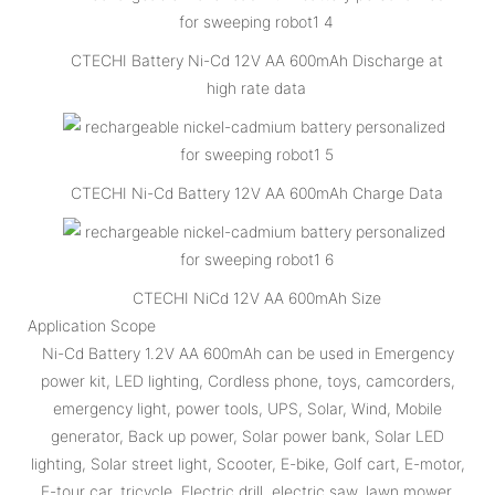
CTECHI Battery Ni-Cd 12V AA 600mAh Discharge at
high rate data
CTECHI Ni-Cd Battery 12V AA 600mAh Charge Data
CTECHI NiCd 12V AA 600mAh Size
Application Scope
Ni-Cd Battery 1.2V AA 600mAh can be used in Emergency
power kit, LED lighting, Cordless phone, toys, camcorders,
emergency light, power tools, UPS, Solar, Wind, Mobile
generator, Back up power, Solar power bank, Solar LED
lighting, Solar street light, Scooter, E-bike, Golf cart, E-motor,
E-tour car, tricycle, Electric drill, electric saw, lawn mower,