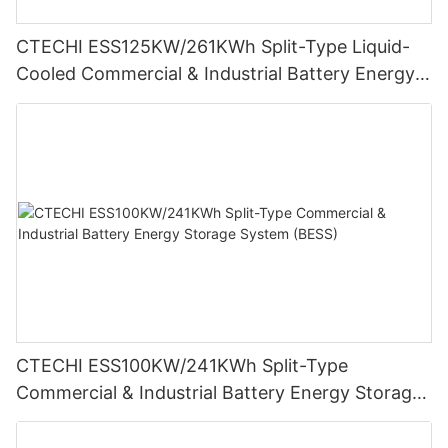
CTECHI ESS125KW/261KWh Split-Type Liquid-
Cooled Commercial & Industrial Battery Energy
Storage System (BESS)
CTECHI ESS100KW/241KWh Split-Type
Commercial & Industrial Battery Energy Storage
System (BESS)