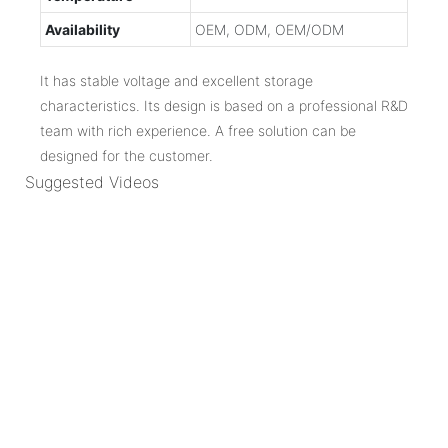
Availability
OEM, ODM, OEM/ODM
It has stable voltage and excellent storage
characteristics. Its design is based on a professional R&D
team with rich experience. A free solution can be
designed for the customer.
Suggested Videos