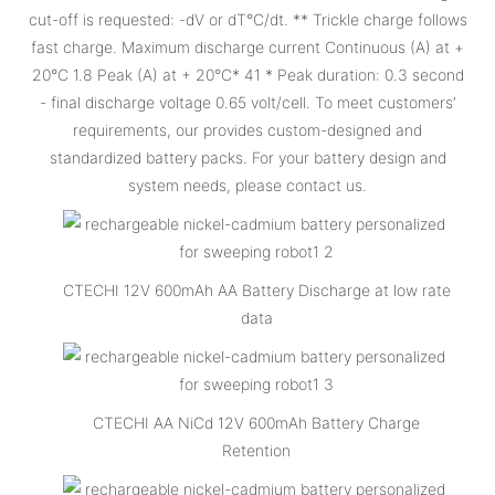
cut-off is requested: -dV or dT°C/dt. ** Trickle charge follows
fast charge. Maximum discharge current Continuous (A) at +
20°C 1.8 Peak (A) at + 20°C* 41 * Peak duration: 0.3 second
- final discharge voltage 0.65 volt/cell. To meet customers’
requirements, our provides custom-designed and
standardized battery packs. For your battery design and
system needs, please contact us.
CTECHI 12V 600mAh AA Battery Discharge at low rate
data
CTECHI AA NiCd 12V 600mAh Battery Charge
Retention