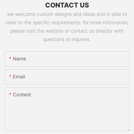
CONTACT US
we welcome custom designs and ideas and is able to
cater to the specific requirements. for more information,
please visit the website or contact us directly with
questions or inquiries.
Name
Email
Content