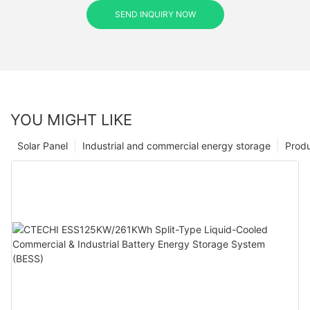
SEND INQUIRY NOW
YOU MIGHT LIKE
Solar Panel
Industrial and commercial energy storage
Prod