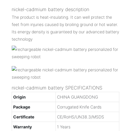
nickel-cadmium battery description
The product is heat-insulating. It can well protect the
feet from injuries caused by broiling ground or hot water.
Its energy density is guaranteed by our advanced battery
technology
nickel-cadmium battery SPECIFICATIONS
Origin
CHINA GUANGDONG
Package
Corrugated Knife Cards
Certificate
CE/RoHS/UN38.3/MSDS
Warranty
1 Years