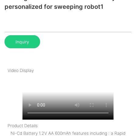
personalized for sweeping robot1
Inquiry
Video Display
Product Details
Ni-Cd Battery 1.2V AA 600mAh features including : a Rapid