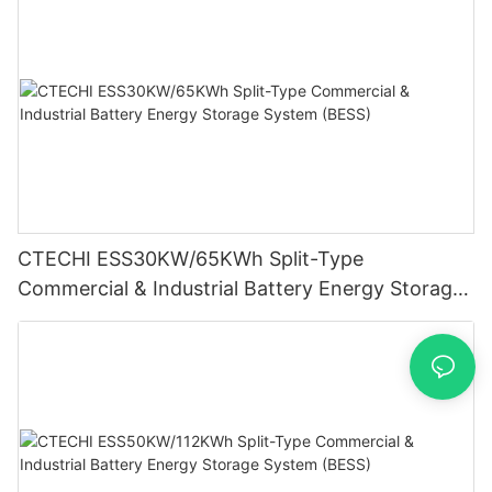
CTECHI ESS30KW/65KWh Split-Type
Commercial & Industrial Battery Energy Storage
System (BESS)