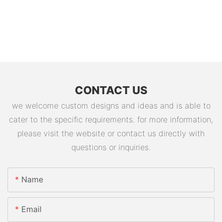
CONTACT US
we welcome custom designs and ideas and is able to
cater to the specific requirements. for more information,
please visit the website or contact us directly with
questions or inquiries.
Name
Email