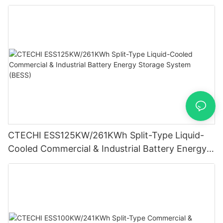
Wearables
CTECHI ESS125KW/261KWh Split-Type Liquid-
Cooled Commercial & Industrial Battery Energy
Storage System (BESS)