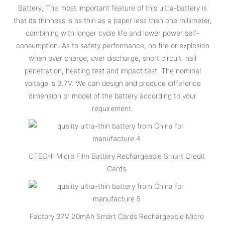
Battery, The most important feature of this ultra-battery is
that its thinness is as thin as a paper less than one millimeter,
combining with longer cycle life and lower power self-
consumption. As to safety performance, no fire or explosion
when over charge, over discharge, short circuit, nail
penetration, heating test and impact test. The nominal
voltage is 3.7V. We can design and produce difference
dimension or model of the battery according to your
requirement.
CTECHI Micro Film Battery Rechargeable Smart Credit
Cards
Factory 37V 20mAh Smart Cards Rechargeable Micro