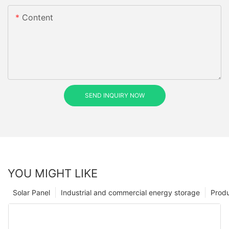
Content
SEND INQUIRY NOW
YOU MIGHT LIKE
Solar Panel
Industrial and commercial energy storage
Prod