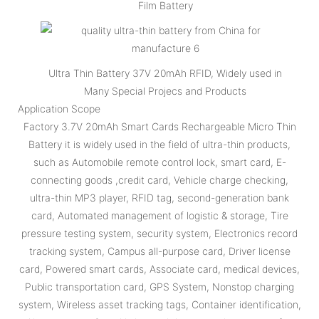
Film Battery
Ultra Thin Battery 37V 20mAh RFID, Widely used in
Many Special Projecs and Products
Application Scope
Factory 3.7V 20mAh Smart Cards Rechargeable Micro Thin
Battery it is widely used in the field of ultra-thin products,
such as Automobile remote control lock, smart card, E-
connecting goods ,credit card, Vehicle charge checking,
ultra-thin MP3 player, RFID tag, second-generation bank
card, Automated management of logistic & storage, Tire
pressure testing system, security system, Electronics record
tracking system, Campus all-purpose card, Driver license
card, Powered smart cards, Associate card, medical devices,
Public transportation card, GPS System, Nonstop charging
system, Wireless asset tracking tags, Container identification,