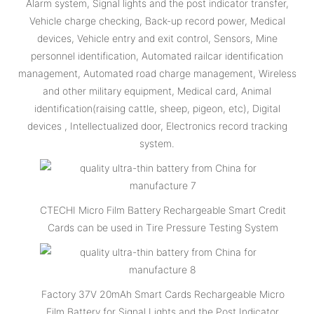
Alarm system, Signal lights and the post indicator transfer,
Vehicle charge checking, Back-up record power, Medical
devices, Vehicle entry and exit control, Sensors, Mine
personnel identification, Automated railcar identification
management, Automated road charge management, Wireless
and other military equipment, Medical card, Animal
identification(raising cattle, sheep, pigeon, etc), Digital
devices , Intellectualized door, Electronics record tracking
system.
CTECHI Micro Film Battery Rechargeable Smart Credit
Cards can be used in Tire Pressure Testing System
Factory 37V 20mAh Smart Cards Rechargeable Micro
Film Battery for Signal Lights and the Post Indicator