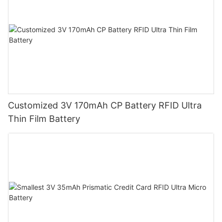
Customized 3V 170mAh CP Battery RFID Ultra
Thin Film Battery