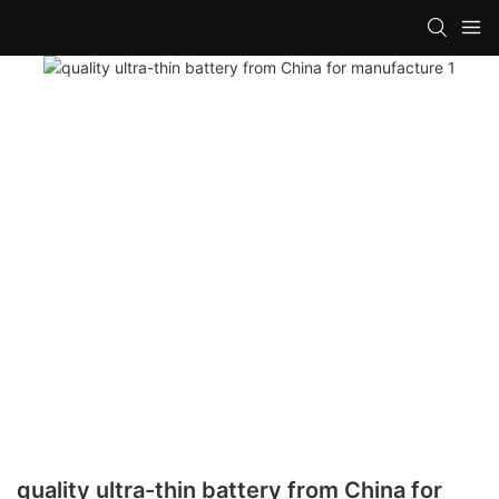
quality ultra-thin battery from China for