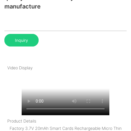
manufacture
Inquiry
Video Display
Product Details
Factory 3.7V 20mAh Smart Cards Rechargeable Micro Thin