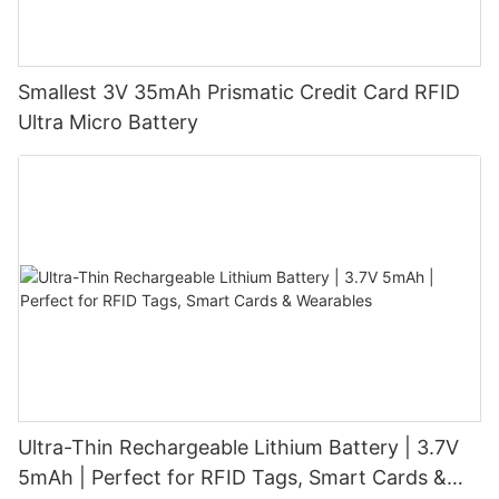
Smallest 3V 35mAh Prismatic Credit Card RFID
Ultra Micro Battery
Ultra-Thin Rechargeable Lithium Battery | 3.7V
5mAh | Perfect for RFID Tags, Smart Cards &