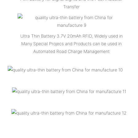
Transfer
Ultra Thin Battery 3.7V 20mAh RFID, Widely used in
Many Special Projecs and Products can be used in
Automated Road Charge Management