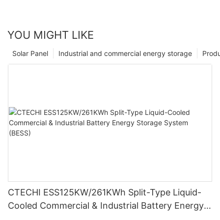
YOU MIGHT LIKE
Solar Panel
Industrial and commercial energy storage
Prod
CTECHI ESS125KW/261KWh Split-Type Liquid-
Cooled Commercial & Industrial Battery Energy
Storage System (BESS)