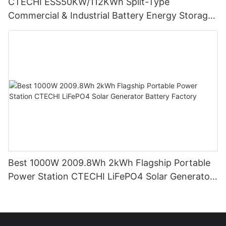
CTECHI ESS50KW/112KWh Split-Type
Commercial & Industrial Battery Energy Storage
System (BESS)
Best 1000W 2009.8Wh 2kWh Flagship Portable
Power Station CTECHI LiFePO4 Solar Generator
Battery Factory