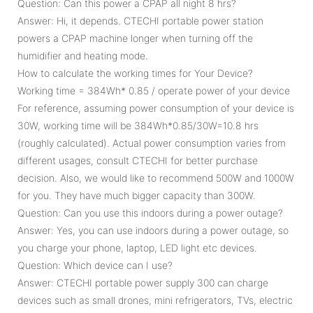
Question: Can this power a CPAP all night 8 hrs?
Answer: Hi, it depends. CTECHI portable power station
powers a CPAP machine longer when turning off the
humidifier and heating mode.
How to calculate the working times for Your Device?
Working time = 384Wh* 0.85 / operate power of your device
For reference, assuming power consumption of your device is
30W, working time will be 384Wh*0.85/30W=10.8 hrs
(roughly calculated). Actual power consumption varies from
different usages, consult CTECHI for better purchase
decision. Also, we would like to recommend 500W and 1000W
for you. They have much bigger capacity than 300W.
Question: Can you use this indoors during a power outage?
Answer: Yes, you can use indoors during a power outage, so
you charge your phone, laptop, LED light etc devices.
Question: Which device can I use?
Answer: CTECHI portable power supply 300 can charge
devices such as small drones, mini refrigerators, TVs, electric