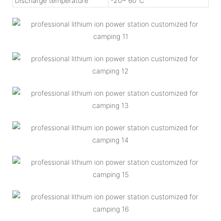
Discharge temperature
-20~ 60℃