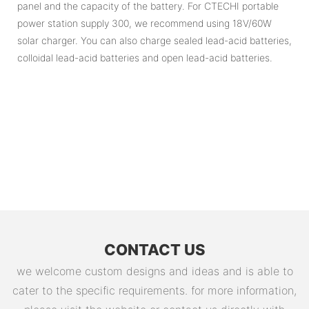
panel and the capacity of the battery. For CTECHI portable
power station supply 300, we recommend using 18V/60W
solar charger. You can also charge sealed lead-acid batteries,
colloidal lead-acid batteries and open lead-acid batteries.
CONTACT US
we welcome custom designs and ideas and is able to
cater to the specific requirements. for more information,