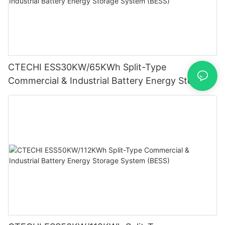
CTECHI ESS30KW/65KWh Split-Type
Commercial & Industrial Battery Energy Storage
System (BESS)