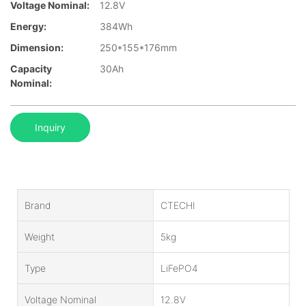
Voltage Nominal:
12.8V
Energy:
384Wh
Dimension:
250*155*176mm
Capacity
30Ah
Nominal:
Inquiry
Brand
CTECHI
Weight
5kg
Type
LiFePO4
Voltage Nominal
12.8V