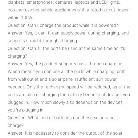
blankets, smartphones, cameras, laptops and LED lights.
You can use household appliances with a rated output power
within 300W.
Question: Can I charge the product while it is powered?
Answer: Yes, it can. It can supply power during charging, and
supports straight-through charging.
Question: Can all the ports be used at the same time as it's
charging?
Answer: Yes, the product supports pass-through charging,
Which means you can use all the ports while charging, both
from wall outlet and a solar panel (sufficient sun power
needed). Only the recharging speed will be reduced, as all the
ports are also discharging the battery because of devices you
plugged in. How much slowly also depends on the devices
you 're plugging in.
Question: What kind of batteries can these solar panels
charge?
Answer: It is necessary to consider the output of the solar