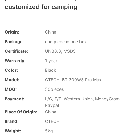
customized for camping
Origin:
China
Package:
one piece in one box
Certificate:
UN38.3, MSDS
Warranty:
1 year
Color:
Black
Model:
CTECHI BT 300WS Pro Max
MOQ:
50pieces
Payment:
L/C, T/T, Western Union, MoneyGram,
Paypal
Place Of Origin:
China
Brand:
CTECHI
Weight:
5kg