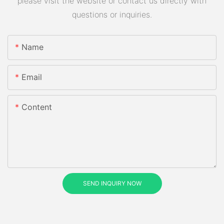
please visit the website or contact us directly with
questions or inquiries.
Name
Email
Content
SEND INQUIRY NOW