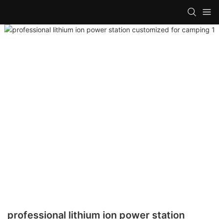
professional lithium ion power station