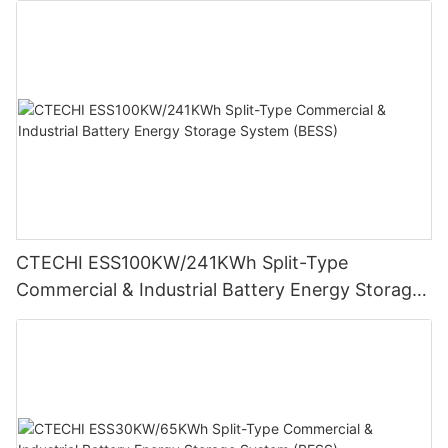
CTECHI ESS100KW/241KWh Split-Type
Commercial & Industrial Battery Energy Storage
System (BESS)