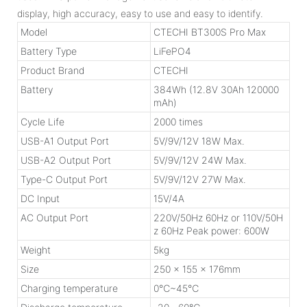
display, high accuracy, easy to use and easy to identify.
Model
CTECHI BT300S Pro Max
Battery Type
LiFePO4
Product Brand
CTECHI
Battery
384Wh (12.8V 30Ah 120000
mAh)
Cycle Life
2000 times
USB-A1 Output Port
5V/9V/12V 18W Max.
USB-A2 Output Port
5V/9V/12V 24W Max.
Type-C Output Port
5V/9V/12V 27W Max.
DC Input
15V/4A
AC Output Port
220V/50Hz 60Hz or 110V/50H
z 60Hz Peak power: 600W
Weight
5kg
Size
250 x 155 x 176mm
Charging temperature
0℃~45℃