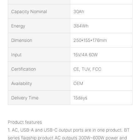
Capacity Nominal
30Ah
Energy
384Wh
Dimension
250*155*176mm
Input
15V/4A 60W
Certification
CE, TUV, FCC
Availability
OEM
Delivery Time
15days
Product features
1. AC, USB-A and USB-C output ports are in one product. BT
series flagship product AC outputs 300W~600W power and