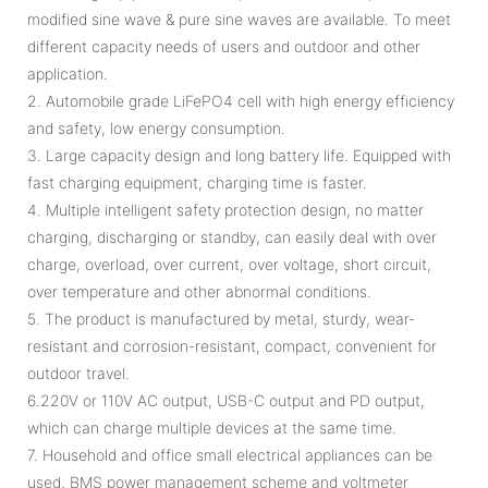
modified sine wave & pure sine waves are available. To meet
different capacity needs of users and outdoor and other
application.
2. Automobile grade LiFePO4 cell with high energy efficiency
and safety, low energy consumption.
3. Large capacity design and long battery life. Equipped with
fast charging equipment, charging time is faster.
4. Multiple intelligent safety protection design, no matter
charging, discharging or standby, can easily deal with over
charge, overload, over current, over voltage, short circuit,
over temperature and other abnormal conditions.
5. The product is manufactured by metal, sturdy, wear-
resistant and corrosion-resistant, compact, convenient for
outdoor travel.
6.220V or 110V AC output, USB-C output and PD output,
which can charge multiple devices at the same time.
7. Household and office small electrical appliances can be
used. BMS power management scheme and voltmeter