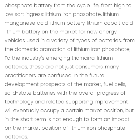
phosphate battery from the cycle life, from high to
low sort ingress: lithium iron phosphate, lithium
manganese acid lithium battery, lithium cobalt acid
lithium battery on the market for new energy
vehicles used in a variety of types of batteries, from
the domestic promotion of lithium iron phosphate,
To the industry's emerging triamcinal lithium
batteries, these are not just consumers, many
practitioners are confused. In the future
development prospects of the market, fuel cells,
solid-state batteries with the overall progress of
technology and related supporting improvement,
will eventually occupy a certain market position, but
in the short term is not enough to form an impact
on the market position of lithium iron phosphate
batteries.