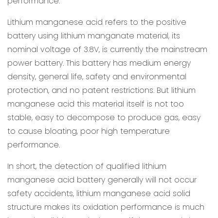
performance.
Lithium manganese acid refers to the positive
battery using lithium manganate material, its
nominal voltage of 3.8V, is currently the mainstream
power battery. This battery has medium energy
density, general life, safety and environmental
protection, and no patent restrictions. But lithium
manganese acid this material itself is not too
stable, easy to decompose to produce gas, easy
to cause bloating, poor high temperature
performance.
In short, the detection of qualified lithium
manganese acid battery generally will not occur
safety accidents, lithium manganese acid solid
structure makes its oxidation performance is much