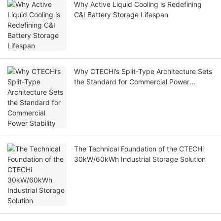
Why Active Liquid Cooling is Redefining
C&I Battery Storage Lifespan
Why CTECHi’s Split-Type Architecture Sets
the Standard for Commercial Power
Stability
The Technical Foundation of the CTECHi
30kW/60kWh Industrial Storage Solution