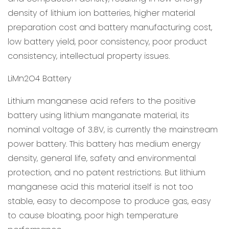
density of lithium ion batteries, higher material
preparation cost and battery manufacturing cost,
low battery yield, poor consistency, poor product
consistency, intellectual property issues.
LiMn2O4 Battery
Lithium manganese acid refers to the positive
battery using lithium manganate material, its
nominal voltage of 3.8V, is currently the mainstream
power battery. This battery has medium energy
density, general life, safety and environmental
protection, and no patent restrictions. But lithium
manganese acid this material itself is not too
stable, easy to decompose to produce gas, easy
to cause bloating, poor high temperature