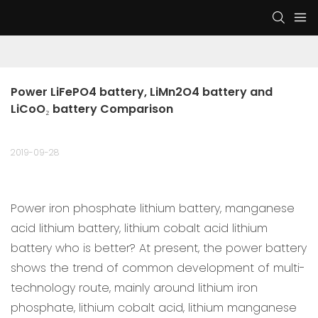
Power LiFePO4 battery, LiMn2O4 battery and 
LiCoO₂ battery Comparison
2019-09-28
Power iron phosphate lithium battery, manganese
acid lithium battery, lithium cobalt acid lithium
battery who is better? At present, the power battery
shows the trend of common development of multi-
technology route, mainly around lithium iron
phosphate, lithium cobalt acid, lithium manganese