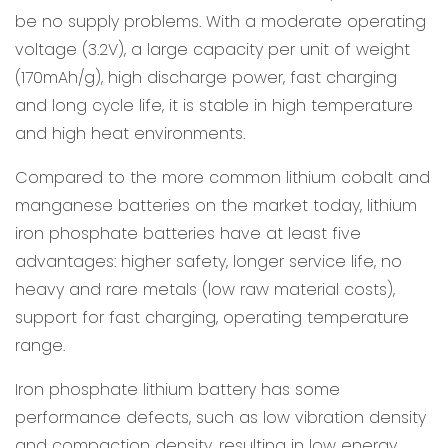
be no supply problems. With a moderate operating
voltage (3.2V), a large capacity per unit of weight
(170mAh/g), high discharge power, fast charging
and long cycle life, it is stable in high temperature
and high heat environments.
Compared to the more common lithium cobalt and
manganese batteries on the market today, lithium
iron phosphate batteries have at least five
advantages: higher safety, longer service life, no
heavy and rare metals (low raw material costs),
support for fast charging, operating temperature
range.
Iron phosphate lithium battery has some
performance defects, such as low vibration density
and compaction density, resulting in low energy