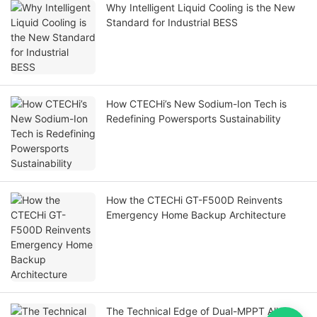
Why Intelligent Liquid Cooling is the New
Standard for Industrial BESS
How CTECHi’s New Sodium-Ion Tech is
Redefining Powersports Sustainability
How the CTECHi GT-F500D Reinvents
Emergency Home Backup Architecture
The Technical Edge of Dual-MPPT All-In-