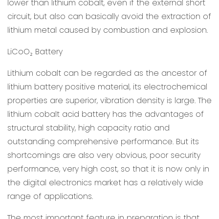
lower than lithium cobalt, even if the external short
circuit, but also can basically avoid the extraction of
lithium metal caused by combustion and explosion.
LiCoO
Battery
₂
Lithium cobalt can be regarded as the ancestor of
lithium battery positive material, its electrochemical
properties are superior, vibration density is large. The
lithium cobalt acid battery has the advantages of
structural stability, high capacity ratio and
outstanding comprehensive performance. But its
shortcomings are also very obvious, poor security
performance, very high cost, so that it is now only in
the digital electronics market has a relatively wide
range of applications.
The most important feature in preparation is that