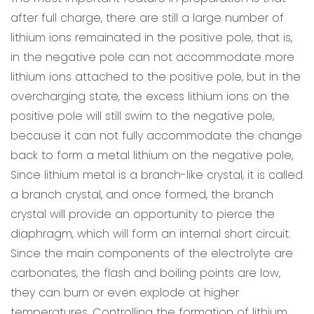
after full charge, there are still a large number of
lithium ions remainated in the positive pole, that is,
in the negative pole can not accommodate more
lithium ions attached to the positive pole, but in the
overcharging state, the excess lithium ions on the
positive pole will still swim to the negative pole,
because it can not fully accommodate the change
back to form a metal lithium on the negative pole,
Since lithium metal is a branch-like crystal, it is called
a branch crystal, and once formed, the branch
crystal will provide an opportunity to pierce the
diaphragm, which will form an internal short circuit.
Since the main components of the electrolyte are
carbonates, the flash and boiling points are low,
they can burn or even explode at higher
temperatures. Controlling the formation of lithium