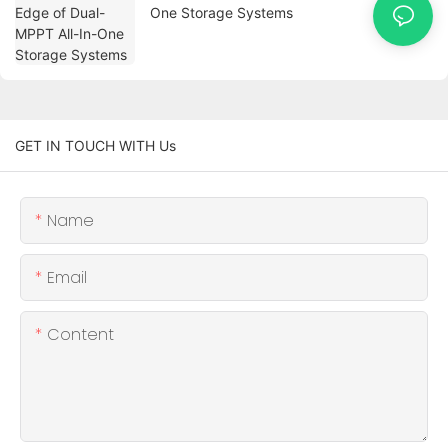
One Storage Systems
GET IN TOUCH WITH Us
Name
Email
Content