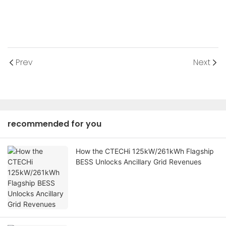
Prev
Next
recommended for you
How the CTECHi 125kW/261kWh Flagship
BESS Unlocks Ancillary Grid Revenues