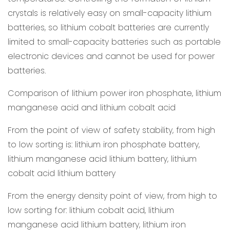
crystals is relatively easy on small-capacity lithium
batteries, so lithium cobalt batteries are currently
limited to small-capacity batteries such as portable
electronic devices and cannot be used for power
batteries.
Comparison of lithium power iron phosphate, lithium
manganese acid and lithium cobalt acid
From the point of view of safety stability, from high
to low sorting is: lithium iron phosphate battery,
lithium manganese acid lithium battery, lithium
cobalt acid lithium battery
From the energy density point of view, from high to
low sorting for: lithium cobalt acid, lithium
manganese acid lithium battery, lithium iron