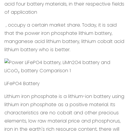
acid four battery materials, in their respective fields
of application
, occupy a certain market share. Today, it is said
that the power iron phosphate lithium battery,
manganese acid lithium battery, lithium cobalt acid
lithium battery who is better.
LiFePO4 Battery
Lithium iron phosphate is a lithium-ion battery using
lithium iron phosphate as a positive material. Its
characteristics are no cobalt and other precious
elements, low raw material price and phosphorus,
iron in the earth's rich resource content, there will