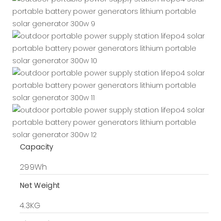
Capacity
299Wh
Net Weight
4.3KG