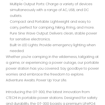
Multiple Output Ports: Charge a variety of devices
simultaneously with a range of AC, USB, and DC
outlets.
Compact and Portable: Lightweight and easy to
carry, perfect for camping, hiking, RVing, and more.
Pure Sine Wave Output: Delivers clean, stable power
for sensitive electronics.
Built-in LED Lights: Provide emergency lighting when
needed.
Whether you're camping in the wilderness, tailgating at
a game, or experiencing a power outage, our portable
power station has you covered. Say goodbye to power
worries and embrace the freedom to explore.
Adventure Awaits. Power Up Your Life.
Introducing the GT-300, the latest innovation from
CTECHI in portable power stations. Designed for safety
and durability, the GT-300 boasts a premium LiFePO4