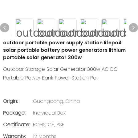
outdoor portable power supply station lifepo4
solar portable battery power generators lithium
portable solar generator 300w
Outdoor Storage Solar Generator 300w AC DC
Portable Power Bank Power Station Por
Origin:
Guangdong, China
Package:
Individual Box
Certificate:
ROHS, CE, PSE
Warranty:
12 Months