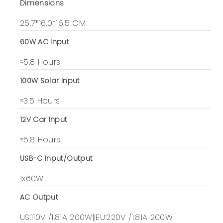
Dimensions
25.7*16.0*16.5 CM
60W AC Input
≈5.8 Hours
100W Solar Input
≈3.5 Hours
12V Car Input
≈5.8 Hours
USB-C Input/Output
1x60W
AC Output
US:110V /1.81A 200W||EU:220V /1.81A 200W