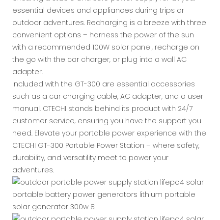
essential devices and appliances during trips or
outdoor adventures. Recharging is a breeze with three
convenient options – harness the power of the sun
with a recommended 100W solar panel, recharge on
the go with the car charger, or plug into a wall AC
adapter.
Included with the GT-300 are essential accessories
such as a car charging cable, AC adapter, and a user
manual. CTECHI stands behind its product with 24/7
customer service, ensuring you have the support you
need. Elevate your portable power experience with the
CTECHI GT-300 Portable Power Station – where safety,
durability, and versatility meet to power your
adventures.