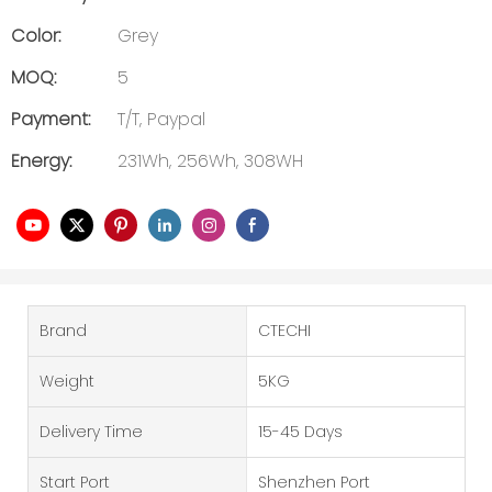
Color:
Grey
MOQ:
5
Payment:
T/T, Paypal
Energy:
231Wh, 256Wh, 308WH
Brand
CTECHI
Weight
5KG
Delivery Time
15-45 Days
Start Port
Shenzhen Port