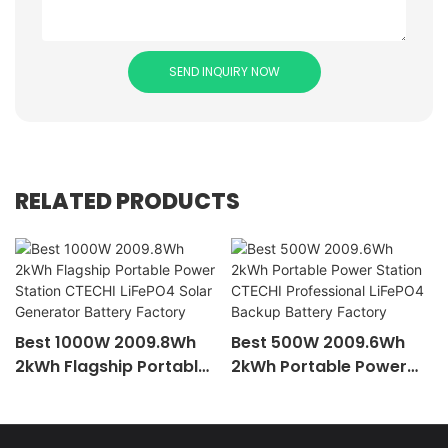
SEND INQUIRY NOW
RELATED PRODUCTS
Best 1000W 2009.8Wh
Best 500W 2009.6Wh
2kWh Flagship Portable
2kWh Portable Power
Power Station CTECHI
Station CTECHI
LiFePO4 Solar Generator
Professional LiFePO4
Battery Factory
Backup Battery Factory