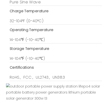
Pure Sine Wave
Charge Temperature
32-104°F (0-40°C)
Operating Temperature
14-104℉ (-10-40℃)
Storage Temperature
14-104℉ (-10-40℃)
Certifications
RoHS、FCC、UL2743、UN38.3