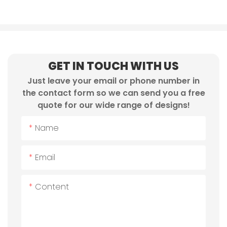
GET IN TOUCH WITH US
Just leave your email or phone number in
the contact form so we can send you a free
quote for our wide range of designs!
Name
Email
Content