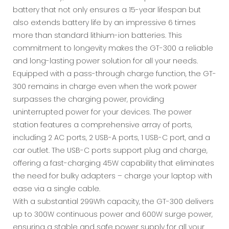
battery that not only ensures a 15-year lifespan but
also extends battery life by an impressive 6 times
more than standard lithium-ion batteries. This
commitment to longevity makes the GT-300 a reliable
and long-lasting power solution for all your needs.
Equipped with a pass-through charge function, the GT-
300 remains in charge even when the work power
surpasses the charging power, providing
uninterrupted power for your devices. The power
station features a comprehensive array of ports,
including 2 AC ports, 2 USB-A ports, 1 USB-C port, and a
car outlet. The USB-C ports support plug and charge,
offering a fast-charging 45W capability that eliminates
the need for bulky adapters – charge your laptop with
ease via a single cable.
With a substantial 299Wh capacity, the GT-300 delivers
up to 300W continuous power and 600W surge power,
ensuring a stable and safe power supply for all your