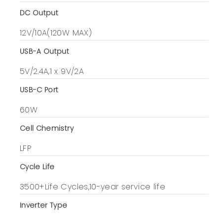
DC Output
12V/10A(120W MAX)
USB-A Output
5V/2.4A,1 x 9V/2A
USB-C Port
60W
Cell Chemistry
LFP
Cycle Life
3500+Life Cycles,10-year service life
Inverter Type