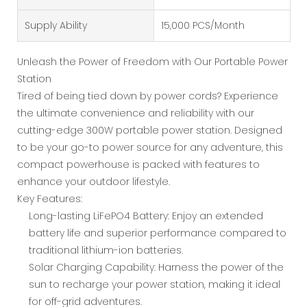
Supply Ability
15,000 PCS/Month
Unleash the Power of Freedom with Our Portable Power
Station
Tired of being tied down by power cords? Experience
the ultimate convenience and reliability with our
cutting-edge 300W portable power station. Designed
to be your go-to power source for any adventure, this
compact powerhouse is packed with features to
enhance your outdoor lifestyle.
Key Features:
Long-lasting LiFePO4 Battery: Enjoy an extended
battery life and superior performance compared to
traditional lithium-ion batteries.
Solar Charging Capability: Harness the power of the
sun to recharge your power station, making it ideal
for off-grid adventures.