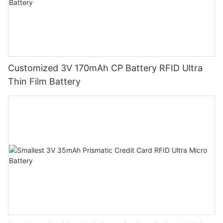
Customized 3V 170mAh CP Battery RFID Ultra
Thin Film Battery