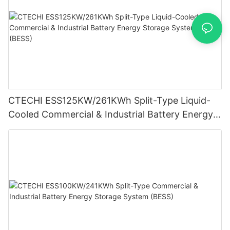
CTECHI ESS125KW/261KWh Split-Type Liquid-
Cooled Commercial & Industrial Battery Energy
Storage System (BESS)