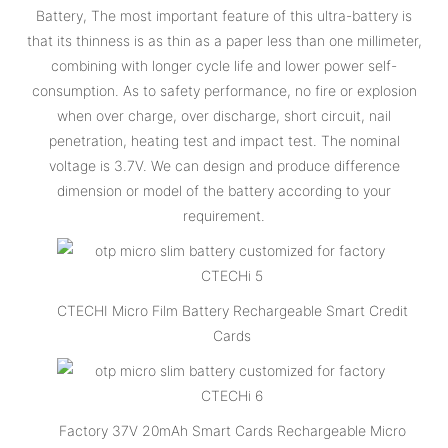
Battery, The most important feature of this ultra-battery is
that its thinness is as thin as a paper less than one millimeter,
combining with longer cycle life and lower power self-
consumption. As to safety performance, no fire or explosion
when over charge, over discharge, short circuit, nail
penetration, heating test and impact test. The nominal
voltage is 3.7V. We can design and produce difference
dimension or model of the battery according to your
requirement.
CTECHI Micro Film Battery Rechargeable Smart Credit
Cards
Factory 37V 20mAh Smart Cards Rechargeable Micro