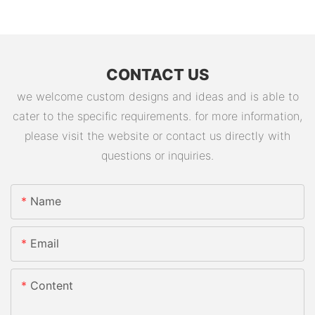
CONTACT US
we welcome custom designs and ideas and is able to
cater to the specific requirements. for more information,
please visit the website or contact us directly with
questions or inquiries.
Name
Email
Content