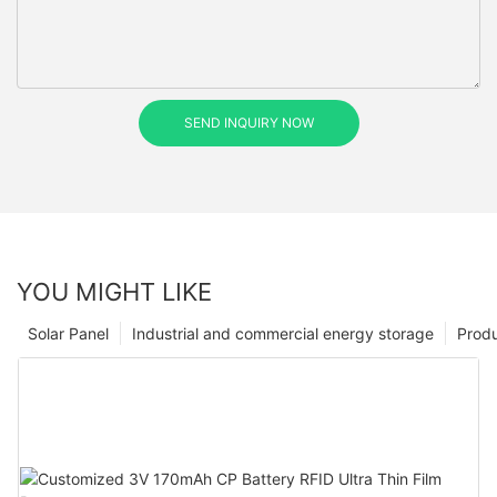
SEND INQUIRY NOW
YOU MIGHT LIKE
Solar Panel
Industrial and commercial energy storage
Prod