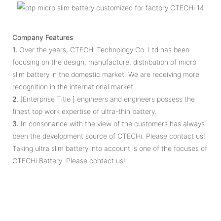
Company Features
1.
Over the years, CTECHi Technology Co. Ltd has been
focusing on the design, manufacture, distribution of micro
slim battery in the domestic market. We are receiving more
recognition in the international market.
2.
[Enterprise Title ] engineers and engineers possess the
finest top work expertise of ultra-thin battery.
3.
In consonance with the view of the customers has always
been the development source of CTECHi. Please contact us!
Taking ultra slim battery into account is one of the focuses of
CTECHi Battery. Please contact us!