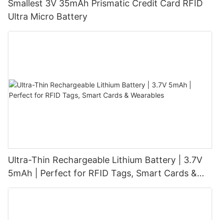
Smallest 3V 35mAh Prismatic Credit Card RFID
Ultra Micro Battery
Ultra-Thin Rechargeable Lithium Battery | 3.7V
5mAh | Perfect for RFID Tags, Smart Cards &
Wearables