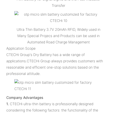
Transfer
Ultra Thin Battery 3.7V 20mAh RFID, Widely used in
Many Special Projecs and Products can be used in
Automated Road Charge Management
Application Scope
CTECHi Group's Dry Battery has a wide range of
applications.CTECHi Group always provides customers with
reasonable and efficient one-stop solutions based on the
professional attitude.
Company Advantages
1.
CTECHi ultra-thin battery is professionally designed
considering the following factors: the functionality of the