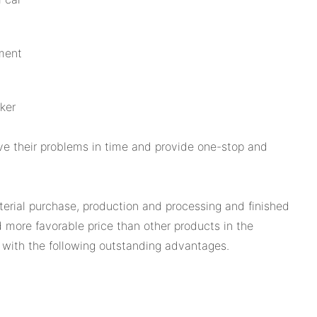
ment
ker
ve their problems in time and provide one-stop and
terial purchase, production and processing and finished
d more favorable price than other products in the
 with the following outstanding advantages.