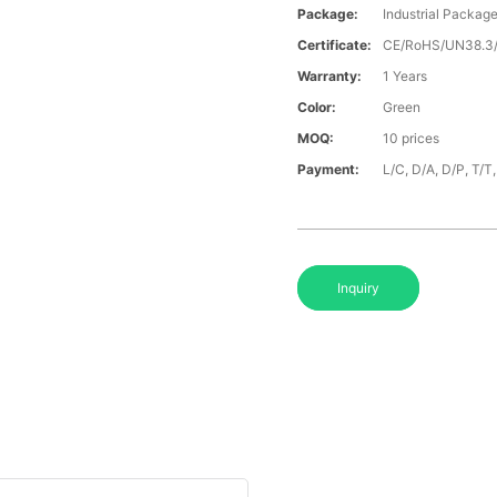
Package:
Industrial Packag
Certificate:
CE/RoHS/UN38.
Warranty:
1 Years
Color:
Green
MOQ:
10 prices
Payment:
L/C, D/A, D/P, T/
Inquiry