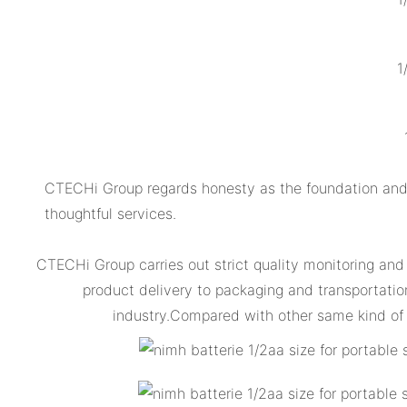
1
CTECHi Group regards honesty as the foundation and 
thoughtful services.
CTECHi Group carries out strict quality monitoring and
product delivery to packaging and transportation
industry.Compared with other same kind of 