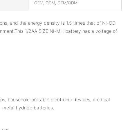
OEM, ODM, OEM/ODM
ns, and the energy density is 1.5 times that of Ni-CD
ronment.This 1/2AA SIZE Ni-MH battery has a voltage of
mps, household portable electronic devices, medical
l-metal hydride batteries.
 car