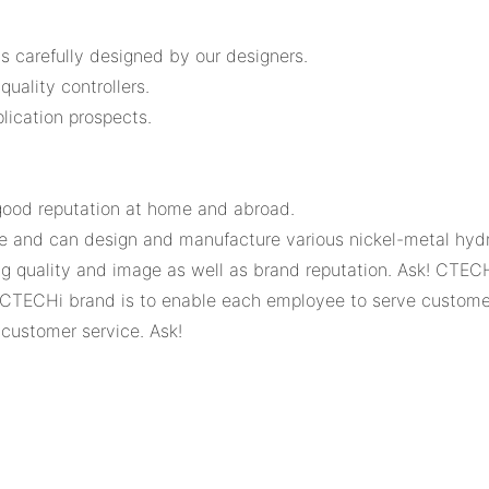
s carefully designed by our designers.
uality controllers.
ication prospects.
ood reputation at home and abroad.
 and can design and manufacture various nickel-metal hydrid
quality and image as well as brand reputation. Ask! CTECHi
e CTECHi brand is to enable each employee to serve customer
 customer service. Ask!