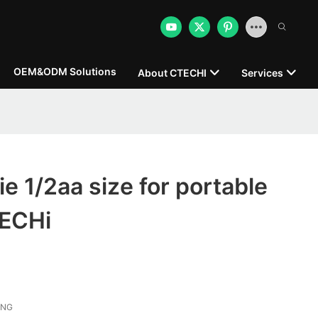
OEM&ODM Solutions
About CTECHI
Services
ie 1/2aa size for portable
TECHi
ONG