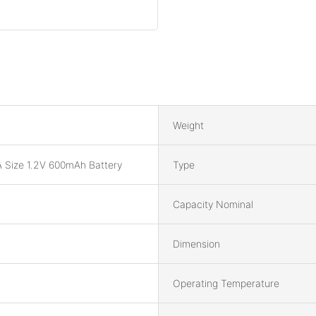
Weight
 Size 1.2V 600mAh Battery
Type
Capacity Nominal
Dimension
Operating Temperature