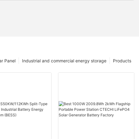
ar Panel
Industrial and commercial energy storage
Products