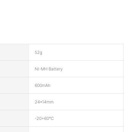
52g
NI-MH Battery
600mAh
24*14mm
-20+60℃