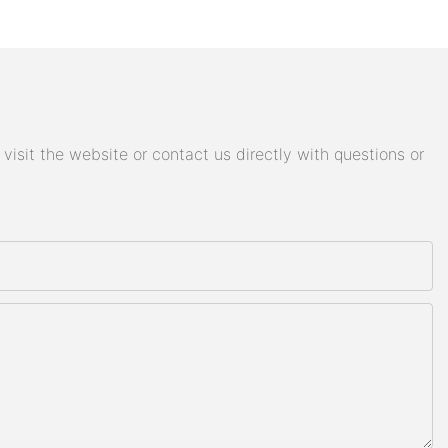
isit the website or contact us directly with questions or