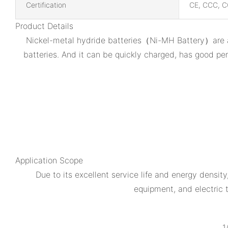
Certification
CE, CCC, C
Product Details
Nickel-metal hydride batteries（Ni-MH Battery）are a k
batteries. And it can be quickly charged, has good pe
Application Scope
Due to its excellent service life and energy densi
equipment, and electric t
1