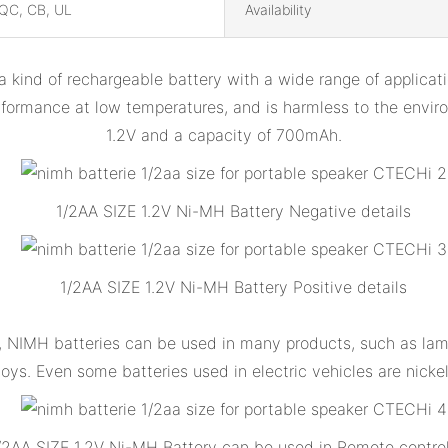
QC, CB, UL
Availability
ind of rechargeable battery with a wide range of applicatio
rformance at low temperatures, and is harmless to the envi
1.2V and a capacity of 700mAh.
1/2AA SIZE 1.2V Ni-MH Battery Negative details
1/2AA SIZE 1.2V Ni-MH Battery Positive details
ty, NIMH batteries can be used in many products, such as la
oys. Even some batteries used in electric vehicles are nicke
/2AA SIZE 1.2V Ni-MH Battery can be used in Remote control