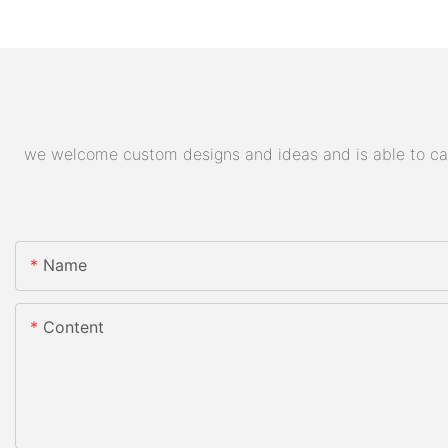
we welcome custom designs and ideas and is able to cater
Name
Content