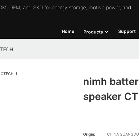
 ODM, OEM, and SKD for energy storage, motive power, and
Home
Support
Products
 CTECHi
nimh batter
speaker C
Origin:
CHINA GUANGD