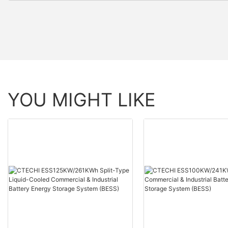
YOU MIGHT LIKE