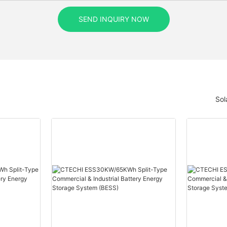
SEND INQUIRY NOW
Sol