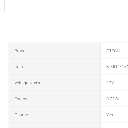
Brand
CTECHi
Item
NIMH 1/2AA
Voltage Nominal
1.2V
Energy
0.72Wh
Charge
Yes