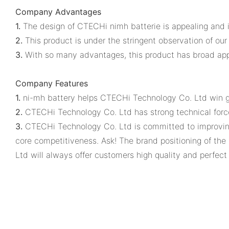
Company Advantages
1.
The design of CTECHi nimh batterie is appealing and i
2.
This product is under the stringent observation of our q
3.
With so many advantages, this product has broad appl
Company Features
1.
ni-mh battery helps CTECHi Technology Co. Ltd win g
2.
CTECHi Technology Co. Ltd has strong technical force
3.
CTECHi Technology Co. Ltd is committed to improving 
core competitiveness. Ask! The brand positioning of th
Ltd will always offer customers high quality and perfect