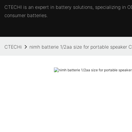
CTECHI is an expert in battery solutions, specializing in
consumer batteries.
CTECHi
nimh batterie 1/2aa size for portable speaker