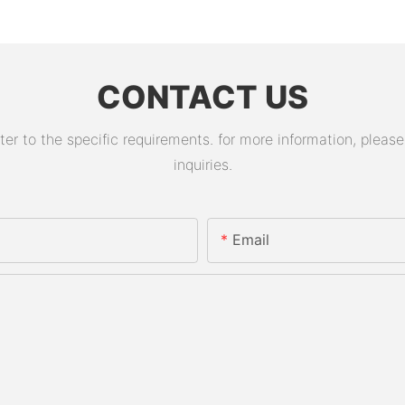
CONTACT US
 to the specific requirements. for more information, please v
inquiries.
Email