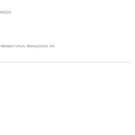
e
3/MSDS
T, Western Union, MoneyGram, OA