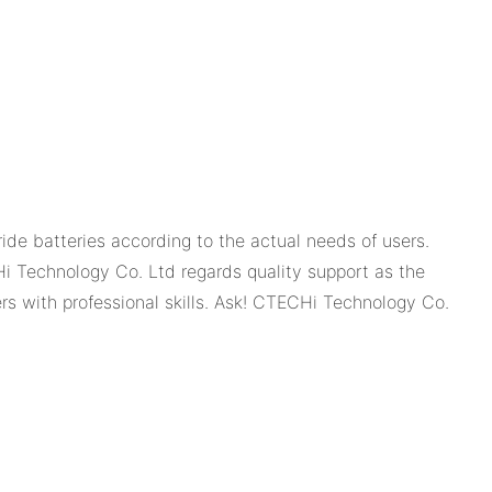
e batteries according to the actual needs of users.
 Technology Co. Ltd regards quality support as the
s with professional skills. Ask! CTECHi Technology Co.