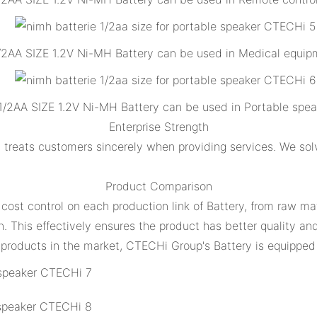
/2AA SIZE 1.2V Ni-MH Battery can be used in Medical equip
1/2AA SIZE 1.2V Ni-MH Battery can be used in Portable spea
Enterprise Strength
treats customers sincerely when providing services. We sol
Product Comparison
 cost control on each production link of Battery, from raw ma
. This effectively ensures the product has better quality an
products in the market, CTECHi Group's Battery is equipped