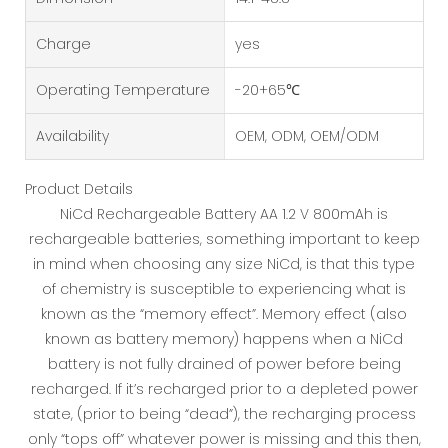
Charge
yes
Operating Temperature
-20+65℃
Availability
OEM, ODM, OEM/ODM
Product Details
NiCd Rechargeable Battery AA 1.2 V 800mAh is
rechargeable batteries, something important to keep
in mind when choosing any size NiCd, is that this type
of chemistry is susceptible to experiencing what is
known as the “memory effect”. Memory effect (also
known as battery memory) happens when a NiCd
battery is not fully drained of power before being
recharged. If it’s recharged prior to a depleted power
state, (prior to being “dead”), the recharging process
only “tops off” whatever power is missing and this then,