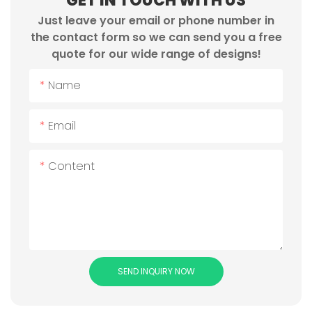
GET IN TOUCH WITH US
Just leave your email or phone number in
the contact form so we can send you a free
quote for our wide range of designs!
Name
Email
Content
SEND INQUIRY NOW