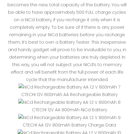
becomes the new, total capacity of the battery. You will
be able to have approximately 500 FULL charge cycles
on a NiCd battery, if you recharge it only when it is
completely empty. To be sure of if there is any power
remaining in your NiCd batteries before you recharge
them, it’s best to own a Battery Tester. This inexpensive
and handy gadget will prove to be invaluable to you, in
determining when your batteries are truly depleted. In
this way, you will not subject your NiCd’s to memory
effect and will benefit from the full power of each life
cycle that the manufacturer intended.
CTECHI 12V 800mAh AA Rechargeable Battery
CTECHI 12V AA 800mAh NiCd Battery
CTECHI AA 12V 800mAh Battery Charge Data