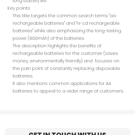
long battery life.
Key points:
This title targets the common search terms "aa
rechargeable batteries" and "ni-cd rechargeable
batteries" while also emphasizing the long-lasting
power (800mAh) of the batteries.
The description highlights the benefits of
rechargeable batteries for the customer (saves
money, environmentally friendly) and focuses on
the pain point of constantly replacing disposable
batteries.
It also mentions common applications for AA
batteries to appeal to a wider range of customers.