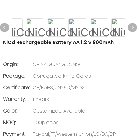
NiCd Rechargeable Battery AA 1.2 V 800mAh
Origin:
CHINA GUANGDONG
Package:
Corrugated Knife Cards
Certificate:
CE/RoHS/UN38.3/MSDS
Warranty:
1 Years
Color:
Customized Available
MOQ:
500pieces
Payment:
Paypal/TT/Western Union/LC/DA/DP