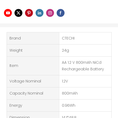
Brand
CTECHI
Weight
24g
AA 1.2 V 800mAh NiCd
Item
Rechargeable Battery
Voltage Nominal
1.2V
Capacity Nominal
800mAh
Energy
0.96Wh
Dimension
14.1*48.8