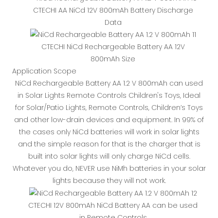
CTECHI AA NiCd 12V 800mAh Battery Discharge
Data
CTECHI NiCd Rechargeable Battery AA 12V
800mAh Size
Application Scope
NiCd Rechargeable Battery AA 1.2 V 800mAh can used
in Solar Lights Remote Controls Children's Toys, Ideal
for Solar/Patio Lights, Remote Controls, Children’s Toys
and other low-drain devices and equipment. In 99% of
the cases only NiCd batteries will work in solar lights
and the simple reason for that is the charger that is
built into solar lights will only charge NiCd cells.
Whatever you do, NEVER use NiMh batteries in your solar
lights because they will not work.
CTECHI 12V 800mAh NiCd Battery AA can be used
in Remote Controls