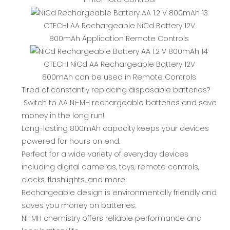
CTECHI AA Rechargeable NiCd Battery 12V
800mAh Application Remote Controls
CTECHI NiCd AA Rechargeable Battery 12V
800mAh can be used in Remote Controls
Tired of constantly replacing disposable batteries?
Switch to AA Ni-MH rechargeable batteries and save
money in the long run!
Long-lasting 800mAh capacity keeps your devices
powered for hours on end.
Perfect for a wide variety of everyday devices
including digital cameras, toys, remote controls,
clocks, flashlights, and more.
Rechargeable design is environmentally friendly and
saves you money on batteries.
Ni-MH chemistry offers reliable performance and