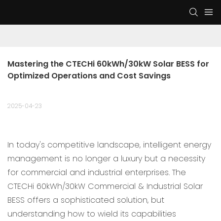
Mastering the CTECHi 60kWh/30kW Solar BESS for 
Optimized Operations and Cost Savings
2025-04-23
In today's competitive landscape, intelligent energy
management is no longer a luxury but a necessity
for commercial and industrial enterprises. The
CTECHi 60kWh/30kW Commercial & Industrial Solar
BESS offers a sophisticated solution, but
understanding how to wield its capabilities