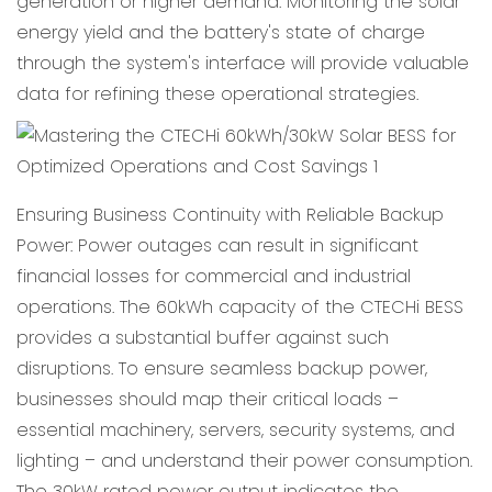
generation or higher demand. Monitoring the solar
energy yield and the battery's state of charge
through the system's interface will provide valuable
data for refining these operational strategies.
Ensuring Business Continuity with Reliable Backup
Power: Power outages can result in significant
financial losses for commercial and industrial
operations. The 60kWh capacity of the CTECHi BESS
provides a substantial buffer against such
disruptions. To ensure seamless backup power,
businesses should map their critical loads –
essential machinery, servers, security systems, and
lighting – and understand their power consumption.
The 30kW rated power output indicates the