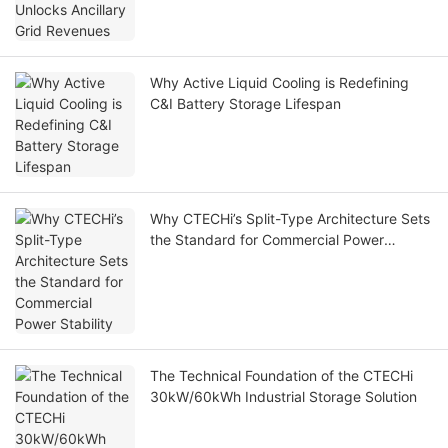
Why Active Liquid Cooling is Redefining
C&I Battery Storage Lifespan
Why CTECHi’s Split-Type Architecture Sets
the Standard for Commercial Power
Stability
The Technical Foundation of the CTECHi
30kW/60kWh Industrial Storage Solution