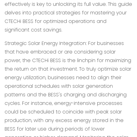
effectively is key to unlocking its full value. This guide
delves into practical strategies for mastering your
CTECHi BESS for optimized operations and
significant cost savings.
Strategic Solar Energy Integration: For businesses
that have embraced or are considering solar
power, the CTECHi BESS is the linchpin for maximizing
the return on that investment. To truly optimize solar
energy utilization, businesses need to align their
operational schedules with solar generation
patterns and the BESS's charging and discharging
cycles. For instance, energy-intensive processes
could be scheduled to coincide with peak solar
production, with any excess energy stored in the
BESS for later use during periods of lower