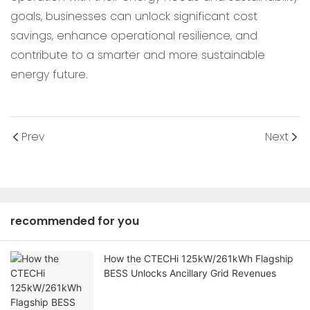
goals, businesses can unlock significant cost
savings, enhance operational resilience, and
contribute to a smarter and more sustainable
energy future.
Prev
Next
recommended for you
How the CTECHi 125kW/261kWh Flagship
BESS Unlocks Ancillary Grid Revenues