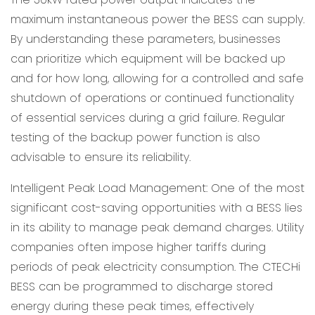
maximum instantaneous power the BESS can supply.
By understanding these parameters, businesses
can prioritize which equipment will be backed up
and for how long, allowing for a controlled and safe
shutdown of operations or continued functionality
of essential services during a grid failure. Regular
testing of the backup power function is also
advisable to ensure its reliability.
Intelligent Peak Load Management: One of the most
significant cost-saving opportunities with a BESS lies
in its ability to manage peak demand charges. Utility
companies often impose higher tariffs during
periods of peak electricity consumption. The CTECHi
BESS can be programmed to discharge stored
energy during these peak times, effectively