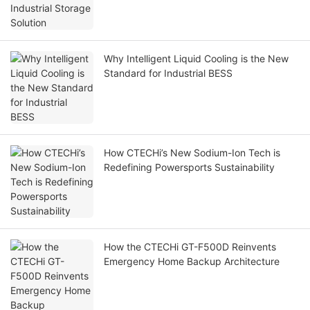
Why Intelligent Liquid Cooling is the New
Standard for Industrial BESS
How CTECHi’s New Sodium-Ion Tech is
Redefining Powersports Sustainability
How the CTECHi GT-F500D Reinvents
Emergency Home Backup Architecture