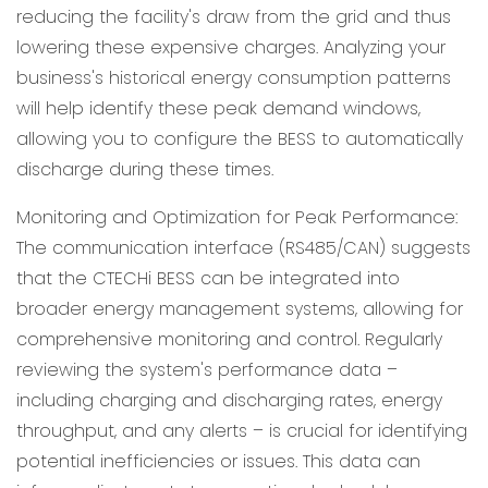
reducing the facility's draw from the grid and thus
lowering these expensive charges. Analyzing your
business's historical energy consumption patterns
will help identify these peak demand windows,
allowing you to configure the BESS to automatically
discharge during these times.
Monitoring and Optimization for Peak Performance:
The communication interface (RS485/CAN) suggests
that the CTECHi BESS can be integrated into
broader energy management systems, allowing for
comprehensive monitoring and control. Regularly
reviewing the system's performance data –
including charging and discharging rates, energy
throughput, and any alerts – is crucial for identifying
potential inefficiencies or issues. This data can