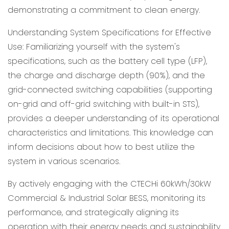
demonstrating a commitment to clean energy.
Understanding System Specifications for Effective
Use: Familiarizing yourself with the system's
specifications, such as the battery cell type (LFP),
the charge and discharge depth (90%), and the
grid-connected switching capabilities (supporting
on-grid and off-grid switching with built-in STS),
provides a deeper understanding of its operational
characteristics and limitations. This knowledge can
inform decisions about how to best utilize the
system in various scenarios.
By actively engaging with the CTECHi 60kWh/30kW
Commercial & Industrial Solar BESS, monitoring its
performance, and strategically aligning its
operation with their energy needs and sustainability