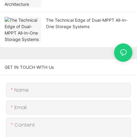
The Technical Edge of Dual-MPPT All-In-
One Storage Systems
GET IN TOUCH WITH Us
Name
Email
Content