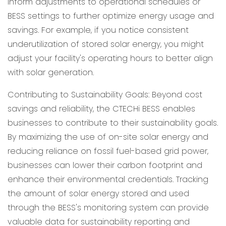
inform adjustments to operational schedules or
BESS settings to further optimize energy usage and
savings. For example, if you notice consistent
underutilization of stored solar energy, you might
adjust your facility's operating hours to better align
with solar generation.
Contributing to Sustainability Goals: Beyond cost
savings and reliability, the CTECHi BESS enables
businesses to contribute to their sustainability goals.
By maximizing the use of on-site solar energy and
reducing reliance on fossil fuel-based grid power,
businesses can lower their carbon footprint and
enhance their environmental credentials. Tracking
the amount of solar energy stored and used
through the BESS's monitoring system can provide
valuable data for sustainability reporting and