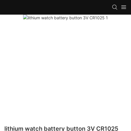
lithium watch battery button 3V CR1025