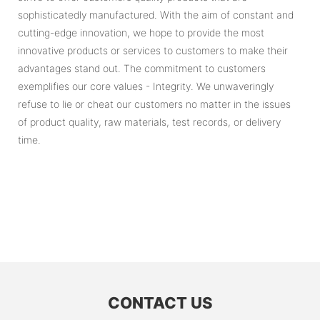
sophisticatedly manufactured. With the aim of constant and
cutting-edge innovation, we hope to provide the most
innovative products or services to customers to make their
advantages stand out. The commitment to customers
exemplifies our core values - Integrity. We unwaveringly
refuse to lie or cheat our customers no matter in the issues
of product quality, raw materials, test records, or delivery
time.
CONTACT US