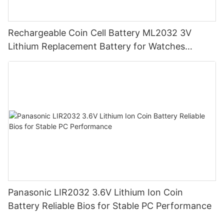
Rechargeable Coin Cell Battery ML2032 3V
Lithium Replacement Battery for Watches
Cameras
Panasonic LIR2032 3.6V Lithium Ion Coin
Battery Reliable Bios for Stable PC Performance