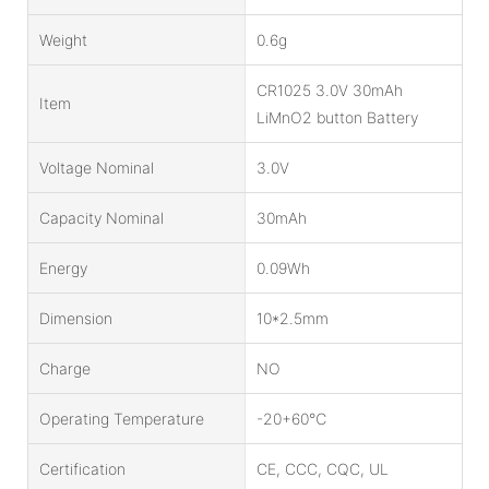
Weight
0.6g
CR1025 3.0V 30mAh
Item
LiMnO2 button Battery
Voltage Nominal
3.0V
Capacity Nominal
30mAh
Energy
0.09Wh
Dimension
10*2.5mm
Charge
NO
Operating Temperature
-20+60℃
Certification
CE, CCC, CQC, UL