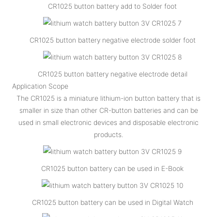
CR1025 button battery add to Solder foot
CR1025 button battery negative electrode solder foot
CR1025 button battery negative electrode detail
Application Scope
The CR1025 is a miniature lithium-ion button battery that is
smaller in size than other CR-button batteries and can be
used in small electronic devices and disposable electronic
products.
CR1025 button battery can be used in E-Book
CR1025 button battery can be used in Digital Watch