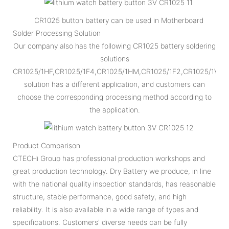
CR1025 button battery can be used in Motherboard
Solder Processing Solution
Our company also has the following CR1025 battery soldering
solutions
CR1025/1HF,CR1025/1F4,CR1025/1HM,CR1025/1F2,CR1025/1VC,
solution has a different application, and customers can
choose the corresponding processing method according to
the application.
Product Comparison
CTECHi Group has professional production workshops and
great production technology. Dry Battery we produce, in line
with the national quality inspection standards, has reasonable
structure, stable performance, good safety, and high
reliability. It is also available in a wide range of types and
specifications. Customers' diverse needs can be fully