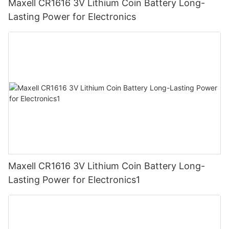
Maxell CR1616 3V Lithium Coin Battery Long-
Lasting Power for Electronics
Maxell CR1616 3V Lithium Coin Battery Long-
Lasting Power for Electronics1