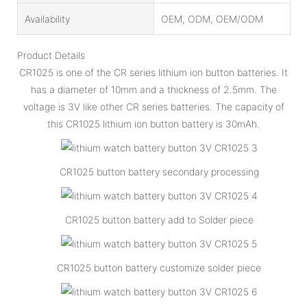
Availability
OEM, ODM, OEM/ODM
Product Details
CR1025 is one of the CR series lithium ion button batteries. It
has a diameter of 10mm and a thickness of 2.5mm. The
voltage is 3V like other CR series batteries. The capacity of
this CR1025 lithium ion button battery is 30mAh.
CR1025 button battery secondary processing
CR1025 button battery add to Solder piece
CR1025 button battery customize solder piece