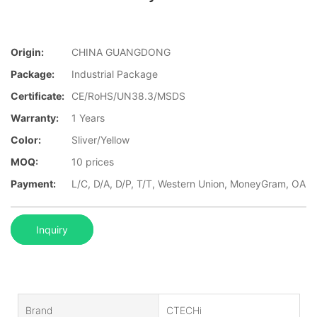
Origin:
CHINA GUANGDONG
Package:
Industrial Package
Certificate:
CE/RoHS/UN38.3/MSDS
Warranty:
1 Years
Color:
Sliver/Yellow
MOQ:
10 prices
Payment:
L/C, D/A, D/P, T/T, Western Union, MoneyGram, OA
Inquiry
Brand
CTECHi