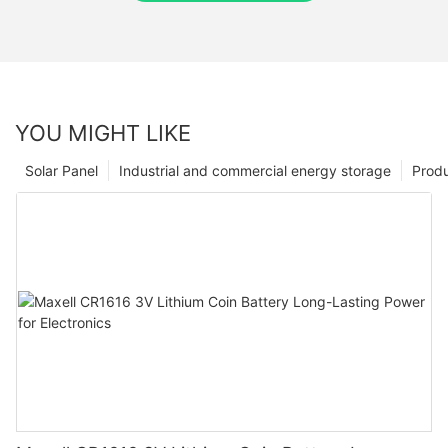
YOU MIGHT LIKE
Solar Panel
Industrial and commercial energy storage
Prod