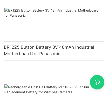
BR1225 Button Battery 3V 48mAh Industrial
Motherboard for Panasonic