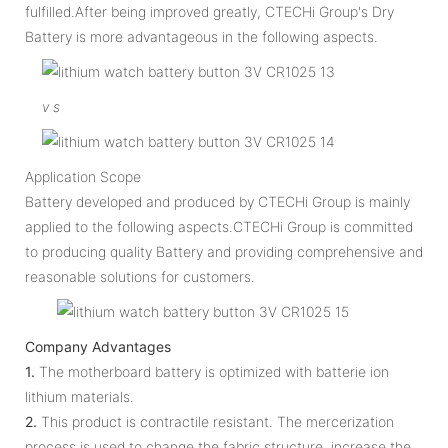
fulfilled.After being improved greatly, CTECHi Group's Dry
Battery is more advantageous in the following aspects.
v
s
Application Scope
Battery developed and produced by CTECHi Group is mainly
applied to the following aspects.CTECHi Group is committed
to producing quality Battery and providing comprehensive and
reasonable solutions for customers.
Company Advantages
1.
The motherboard battery is optimized with batterie ion
lithium materials.
2.
This product is contractile resistant. The mercerization
process is used to change the fabric structure, increase the