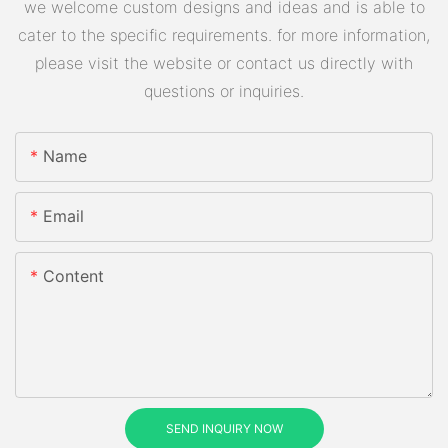
we welcome custom designs and ideas and is able to
cater to the specific requirements. for more information,
please visit the website or contact us directly with
questions or inquiries.
Name
Email
Content
SEND INQUIRY NOW