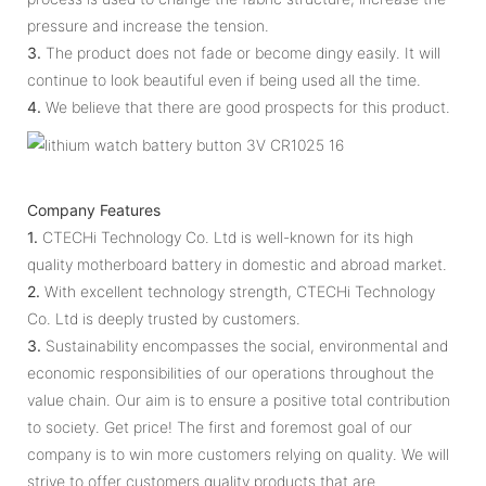
pressure and increase the tension.
3.
The product does not fade or become dingy easily. It will
continue to look beautiful even if being used all the time.
4.
We believe that there are good prospects for this product.
Company Features
1.
CTECHi Technology Co. Ltd is well-known for its high
quality motherboard battery in domestic and abroad market.
2.
With excellent technology strength, CTECHi Technology
Co. Ltd is deeply trusted by customers.
3.
Sustainability encompasses the social, environmental and
economic responsibilities of our operations throughout the
value chain. Our aim is to ensure a positive total contribution
to society. Get price! The first and foremost goal of our
company is to win more customers relying on quality. We will
strive to offer customers quality products that are