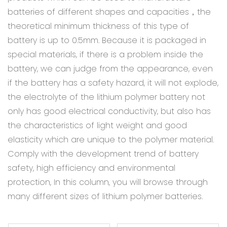
batteries of different shapes and capacities，the
theoretical minimum thickness of this type of
battery is up to 0.5mm. Because it is packaged in
special materials, if there is a problem inside the
battery, we can judge from the appearance, even
if the battery has a safety hazard, it will not explode,
the electrolyte of the lithium polymer battery not
only has good electrical conductivity, but also has
the characteristics of light weight and good
elasticity which are unique to the polymer material.
Comply with the development trend of battery
safety, high efficiency and environmental
protection, In this column, you will browse through
many different sizes of lithium polymer batteries.