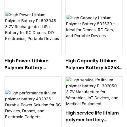
High Power Lithium
High Capacity Lithium
Polymer Battery
Polymer Battery 502530
PL603048 3.7V
- Ideal for Drones, RC
Rechargeable LiPo
Cars, and Portable
Battery for RC Drones,
Devices
DIY Electronics, Portable
Devices
High service life lithium
polymer battery
PL302050 3.7V