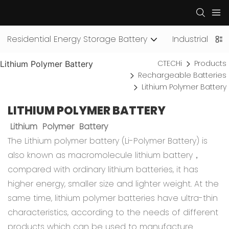
Residential Energy Storage Battery
Industrial an
CTECHi
Products
Lithium Polymer Battery
Rechargeable Batteries
Lithium Polymer Battery
LITHIUM POLYMER BATTERY
Lithium Polymer Battery
The Lithium polymer battery (Li-Polymer Battery) is
also known as macromolecule lithium battery，
compared with ordinary lithium batteries, it has
higher energy, smaller size and lighter weight. At the
same time, lithium polymer batteries have ultra-thin
characteristics, according to the needs of different
products which can be used to manufacture