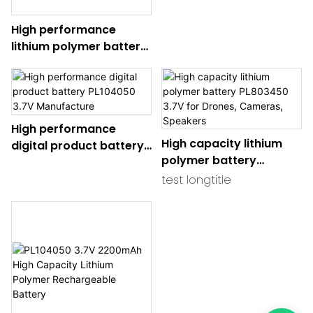
Manufacture for
High performance
Wearables, IoT Devices,
lithium polymer battery
and Medical Equipment
402035 Durable Power
Solution for RC Devices,
Drones, and Electronic
Gadgets
High performance
High capacity lithium
digital product battery
polymer battery
PL104050 3.7V
PL803450 3.7V for
Manufacture
test longtitle
Drones, Cameras,
Speakers