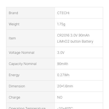
Brand
CTECHi
Weight
1.75g
CR2016 3.0V 90mAh
Item
LiMnO2 button Battery
Voltage Nominal
3.0V
Capacity Nominal
90mAh
Energy
0.27Wh
Dimension
20*1.6mm
Charge
NO
Operating Temperature
-20+60℃