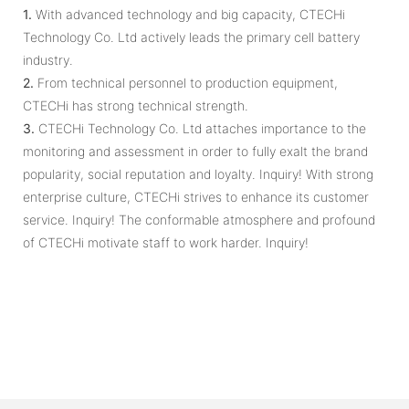
1.
With advanced technology and big capacity, CTECHi
Technology Co. Ltd actively leads the primary cell battery
industry.
2.
From technical personnel to production equipment,
CTECHi has strong technical strength.
3.
CTECHi Technology Co. Ltd attaches importance to the
monitoring and assessment in order to fully exalt the brand
popularity, social reputation and loyalty. Inquiry! With strong
enterprise culture, CTECHi strives to enhance its customer
service. Inquiry! The conformable atmosphere and profound
of CTECHi motivate staff to work harder. Inquiry!