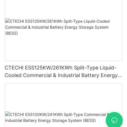
CTECHI ESS125KW/261KWh Split-Type Liquid-
Cooled Commercial & Industrial Battery Energy
Storage System (BESS)