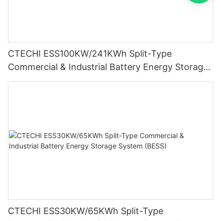
CTECHI ESS100KW/241KWh Split-Type
Commercial & Industrial Battery Energy Storage
System (BESS)
CTECHI ESS30KW/65KWh Split-Type