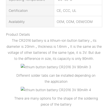
Certification
CE, CCC, UL
Availability
OEM, ODM, OEM/ODM
Product Details
The CR2016 battery is a lithium-ion button battery，its
diameter is 20mm，thickness is 1.6mm，It is the same as the
voltage of other batteries of the same type, it is 3V. But due
to the difference in size, its capacity is only 90mAh.
Different solder tabs can be installed depending on
the application
There are many options for the shape of the soldering
piece of the battery