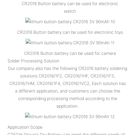
CR2016 Button battery can be used for electronic
watch
CR2016 Button battery can be used for electronic toys
CR2016 Button battery can be used for camera
Solder Processing Solution
Our company also has the following CR2016 battery soldering
solutions CR2016/1F2, CR2016/1HF, CR2016/1F3,
CR2016/1HM, CR2016/1F4, CR2016/1VC2, Each solution has
a different application, and customers can choose the
corresponding processing method according to the
application.
Application Scope
CTECHi Group's Dry Battery can meet the different needs of