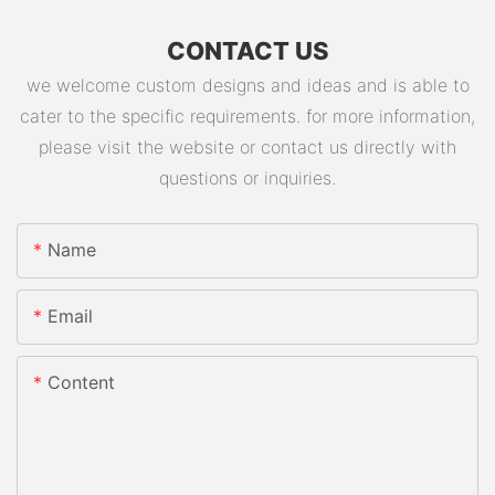
CONTACT US
we welcome custom designs and ideas and is able to
cater to the specific requirements. for more information,
please visit the website or contact us directly with
questions or inquiries.
Name
Email
Content