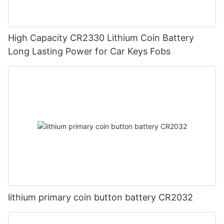
High Capacity CR2330 Lithium Coin Battery
Long Lasting Power for Car Keys Fobs
lithium primary coin button battery CR2032