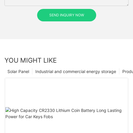
SEND INQUIRY NOW
YOU MIGHT LIKE
Solar Panel
Industrial and commercial energy storage
Prod