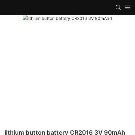
lithium button battery CR2016 3V 90mAh