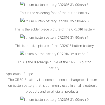
This is the soldering foot of the button battery
This is the solder piece picture of the CR2016 battery
This is the size picture of the CR2016 button battery
This is the discharge curve of the CR2016 button
battery.
Application Scope
The CR2016 battery is a common non-rechargeable lithium
ion button battery that is commonly used in small electronic
products and small digital products.