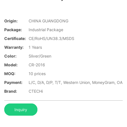
Origin:
CHINA GUANGDONG
Package:
Industrial Package
Certificate:
CE/RoHS/UN38.3/MSDS
Warranty:
1 Years
Color:
Sliver/Green
Model:
CR-2016
MOQ:
10 prices
Payment:
L/C, D/A, D/P, T/T, Western Union, MoneyGram, OA
Brand:
CTECHi
Inquiry