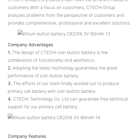
customers.With a focus on customers, CTECHi Group
analyzes problems from the perspective of customers and
provides comprehensive, professional and excellent solutions.
Company Advantages
1.
The design of CTECHi coin button battery is the
combination of functionality and aesthetics.
2.
Adopting the latest technology guarantees the great
performance of coin button battery .
3.
The efforts of our team finally worked out to produce
primary cell battery with coin button battery .
4.
CTECHi Technology Co. Ltd can guarantee free technical
support for our primary cell battery .
Company Features