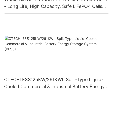
- Long Life, High Capacity, Safe LiFePO4 Cells
for Energy Storage
CTECHI ESS125KW/261KWh Split-Type Liquid-
Cooled Commercial & Industrial Battery Energy
Storage System (BESS)