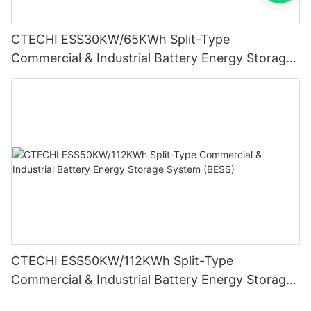
CTECHI ESS30KW/65KWh Split-Type
Commercial & Industrial Battery Energy Storage
System (BESS)
CTECHI ESS50KW/112KWh Split-Type
Commercial & Industrial Battery Energy Storage
System (BESS)