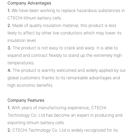
Company Advantages
1.
We have been working to replace hazardous substances in
CTECHi lithium battery cells .
2.
Made of quality insulation material, this product is less
likely to affect by other live conductors which may lower its
insulation level.
3.
The product is not easy to crack and warp. It is able to
expand and contract flexibly to stand up the extremely high
temperatures.
4.
The product is warmly welcomed and widely applied by our
global customers thanks to its remarkable advantages and
high economic benefits.
Company Features
1.
With years of manufacturing experience, CTECHi
Technology Co. Ltd has become an expert in producing and
exporting lithium battery cells .
2.
CTECHi Technology Co. Ltd is widely recognized for its