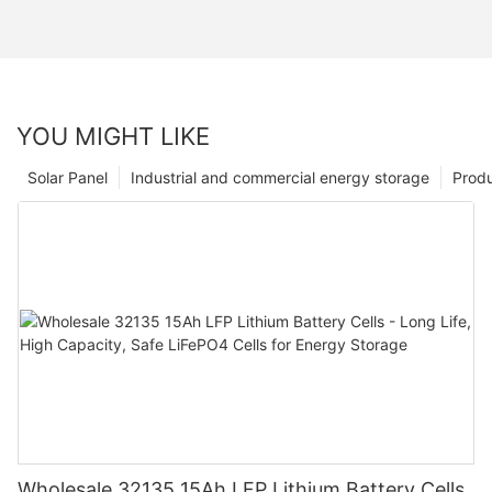
YOU MIGHT LIKE
Solar Panel
Industrial and commercial energy storage
Prod
Wholesale 32135 15Ah LFP Lithium Battery Cells