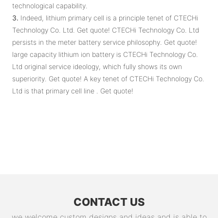
technological capability.
3.
Indeed, lithium primary cell is a principle tenet of CTECHi
Technology Co. Ltd. Get quote! CTECHi Technology Co. Ltd
persists in the meter battery service philosophy. Get quote!
large capacity lithium ion battery is CTECHi Technology Co.
Ltd original service ideology, which fully shows its own
superiority. Get quote! A key tenet of CTECHi Technology Co.
Ltd is that primary cell line . Get quote!
CONTACT US
we welcome custom designs and ideas and is able to