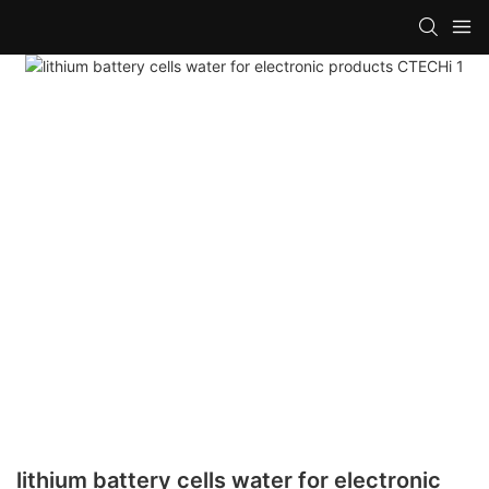
lithium battery cells water for electronic