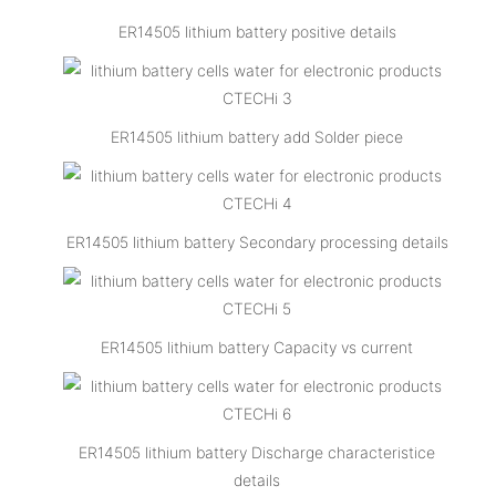
ER14505 lithium battery positive details
ER14505 lithium battery add Solder piece
ER14505 lithium battery Secondary processing details
ER14505 lithium battery Capacity vs current
ER14505 lithium battery Discharge characteristice
details