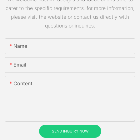
cater to the specific requirements. for more information,
please visit the website or contact us directly with
questions or inquiries.
Name
Email
Content
SEND INQUIRY NOW