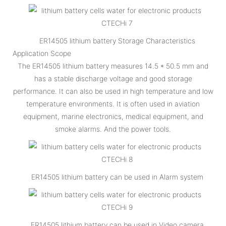
ER14505 lithium battery Storage Characteristics
Application Scope
The ER14505 lithium battery measures 14.5 * 50.5 mm and
has a stable discharge voltage and good storage
performance. It can also be used in high temperature and low
temperature environments. It is often used in aviation
equipment, marine electronics, medical equipment, and
smoke alarms. And the power tools.
ER14505 lithium battery can be used in Alarm system
ER14505 lithium battery can be used in Video camera