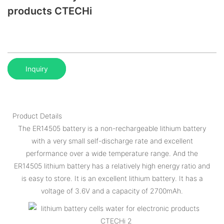
products CTECHi
Inquiry
Product Details
The ER14505 battery is a non-rechargeable lithium battery
with a very small self-discharge rate and excellent
performance over a wide temperature range. And the
ER14505 lithium battery has a relatively high energy ratio and
is easy to store. It is an excellent lithium battery. It has a
voltage of 3.6V and a capacity of 2700mAh.