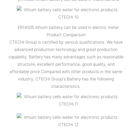
ER14505 lithium battery can be used in electric meter
Product Comparison
CTECHi Group is certified by various qualifications. We have
advanced production technology and great production
capability. Battery has many advantages such as reasonable
structure, excellent performance, good quality, and
affordable price.Compared with other products in the same
industry, CTECHi Group's Battery has the following
characteristics.