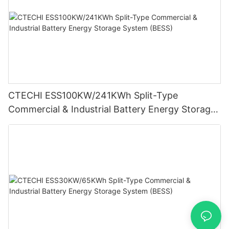
CTECHI ESS100KW/241KWh Split-Type
Commercial & Industrial Battery Energy Storage
System (BESS)