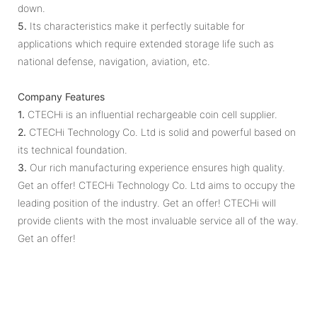
down.
5.
Its characteristics make it perfectly suitable for
applications which require extended storage life such as
national defense, navigation, aviation, etc.
Company Features
1.
CTECHi is an influential rechargeable coin cell supplier.
2.
CTECHi Technology Co. Ltd is solid and powerful based on
its technical foundation.
3.
Our rich manufacturing experience ensures high quality.
Get an offer! CTECHi Technology Co. Ltd aims to occupy the
leading position of the industry. Get an offer! CTECHi will
provide clients with the most invaluable service all of the way.
Get an offer!