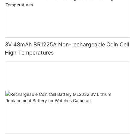
3V 48mAh BR1225A Non-rechargeable Coin Cell
High Temperatures