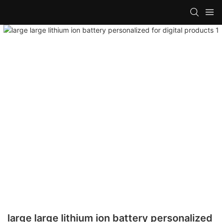
large large lithium ion battery personalized