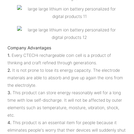
Company Advantages
1.
Every CTECHi rechargeable coin cell is a product of
thinking and craft refined through generations.
2.
It is not prone to lose its energy capacity. The electrode
materials are able to absorb and give up again the ions from
the electrolyte.
3.
This product can store energy reasonably well for a long
time with low self-discharge. It will not be affected by outer
elements such as temperature, moisture, vibration, shock,
etc.
4.
This product is an essential item for people because it
eliminates people's worry that their devices will suddenly shut