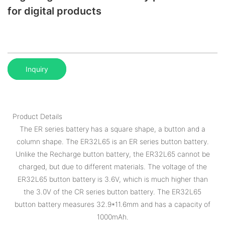
for digital products
Inquiry
Product Details
The ER series battery has a square shape, a button and a
column shape. The ER32L65 is an ER series button battery.
Unlike the Recharge button battery, the ER32L65 cannot be
charged, but due to different materials. The voltage of the
ER32L65 button battery is 3.6V, which is much higher than
the 3.0V of the CR series button battery. The ER32L65
button battery measures 32.9*11.6mm and has a capacity of
1000mAh.