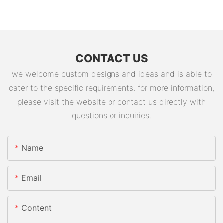
CONTACT US
we welcome custom designs and ideas and is able to
cater to the specific requirements. for more information,
please visit the website or contact us directly with
questions or inquiries.
Name
Email
Content