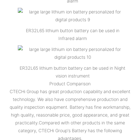
alarm
ER32L65 lithium button battery can be used in
Infrared alarm
ER32L65 lithium button battery can be used in Night
vision instrument
Product Comparison
CTECHi Group has great production capability and excellent
technology. We also have comprehensive production and
quality inspection equipment. Battery has fine workmanship,
high quality, reasonable price, good appearance, and great
practicality.Compared with other products in the same
category, CTECHi Group's Battery has the following
advantages.