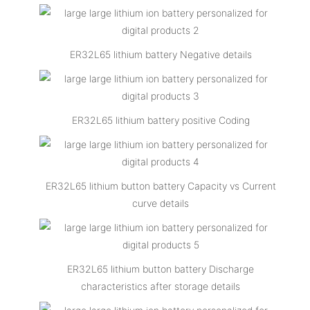
ER32L65 lithium battery Negative details
ER32L65 lithium battery positive Coding
ER32L65 lithium button battery Capacity vs Current
curve details
ER32L65 lithium button battery Discharge
characteristics after storage details