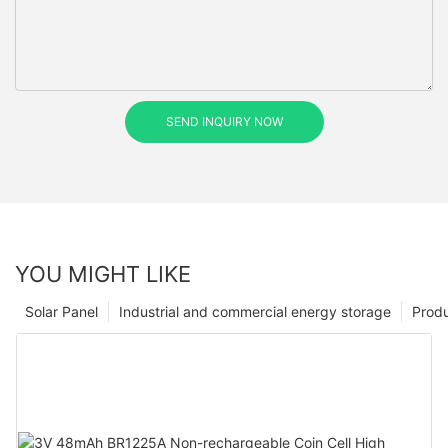
SEND INQUIRY NOW
YOU MIGHT LIKE
Solar Panel
Industrial and commercial energy storage
Prod