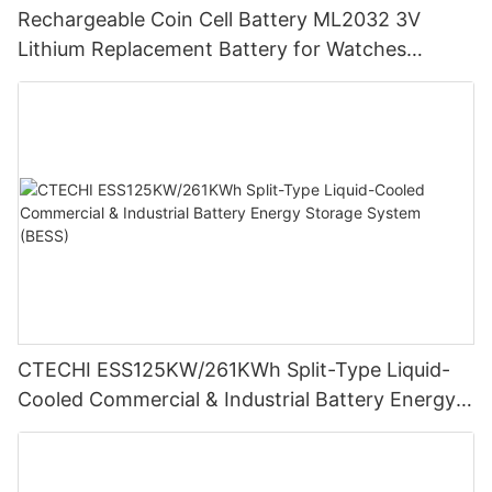
Rechargeable Coin Cell Battery ML2032 3V
Lithium Replacement Battery for Watches
Cameras
CTECHI ESS125KW/261KWh Split-Type Liquid-
Cooled Commercial & Industrial Battery Energy
Storage System (BESS)