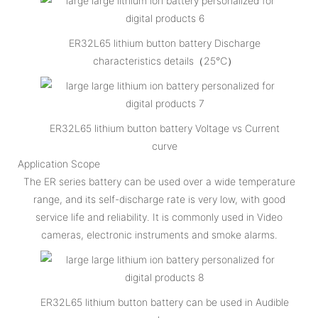
ER32L65 lithium button battery Discharge
characteristics details（25℃）
ER32L65 lithium button battery Voltage vs Current
curve
Application Scope
The ER series battery can be used over a wide temperature
range, and its self-discharge rate is very low, with good
service life and reliability. It is commonly used in Video
cameras, electronic instruments and smoke alarms.
ER32L65 lithium button battery can be used in Audible