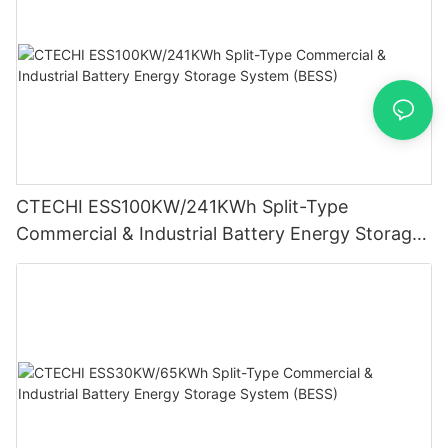
CTECHI ESS100KW/241KWh Split-Type
Commercial & Industrial Battery Energy Storage
System (BESS)