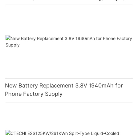
New Battery Replacement 3.8V 1940mAh for
Phone Factory Supply