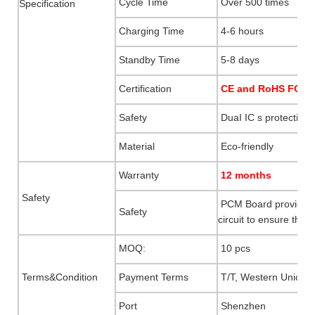
Cycle Time
Over 500 times
Specification
Charging Time
4-6 hours
Standby Time
5-8 days
Certification
CE and RoHS FCC M
Safety
DuaI IC s protection
Material
Eco-friendly
Warranty
12 months
Safety
PCM Board provides p
Safety
circuit to ensure the s
MOQ:
10 pcs
Terms&Condition
Payment Terms
T/T, Western Union, 
Port
Shenzhen