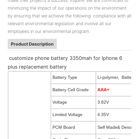
make their projects a success. Inquire! We are committed to
minimizing the impact of our operations on the environment
by ensuring that we achieve the following: compliance with all
relevant environmental legislation and involve all our
employees in our environmental program.
Product Description
customize phone battery 3350mah for Iphone 6
plus replacement battery
Battery Type
Li-polymer, Battery f
Battery Cell Grade
AAA+
Voltage
3.82V
Limited Voltage
4.35V
PCM Board
Self Made& Desogna