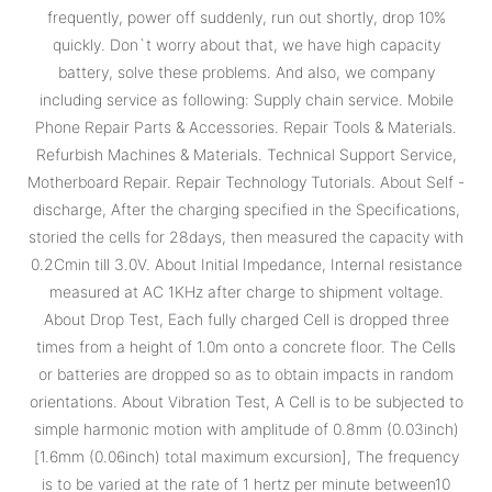
frequently, power off suddenly, run out shortly, drop 10%
quickly. Don`t worry about that, we have high capacity
battery, solve these problems. And also, we company
including service as following: Supply chain service. Mobile
Phone Repair Parts & Accessories. Repair Tools & Materials.
Refurbish Machines & Materials. Technical Support Service,
Motherboard Repair. Repair Technology Tutorials. About Self -
discharge, After the charging specified in the Specifications,
storied the cells for 28days, then measured the capacity with
0.2Cmin till 3.0V. About Initial Impedance, Internal resistance
measured at AC 1KHz after charge to shipment voltage.
About Drop Test, Each fully charged Cell is dropped three
times from a height of 1.0m onto a concrete floor. The Cells
or batteries are dropped so as to obtain impacts in random
orientations. About Vibration Test, A Cell is to be subjected to
simple harmonic motion with amplitude of 0.8mm (0.03inch)
[1.6mm (0.06inch) total maximum excursion], The frequency
is to be varied at the rate of 1 hertz per minute between10