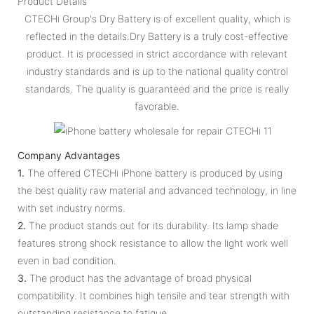
Product Details
CTECHi Group's Dry Battery is of excellent quality, which is
reflected in the details.Dry Battery is a truly cost-effective
product. It is processed in strict accordance with relevant
industry standards and is up to the national quality control
standards. The quality is guaranteed and the price is really
favorable.
Company Advantages
1.
The offered CTECHi iPhone battery is produced by using
the best quality raw material and advanced technology, in line
with set industry norms.
2.
The product stands out for its durability. Its lamp shade
features strong shock resistance to allow the light work well
even in bad condition.
3.
The product has the advantage of broad physical
compatibility. It combines high tensile and tear strength with
outstanding resistance to fatigue.