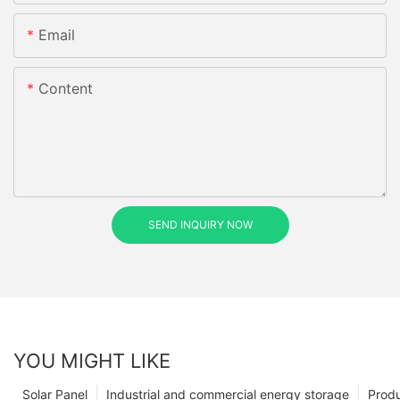
Email
Content
SEND INQUIRY NOW
YOU MIGHT LIKE
Solar Panel
Industrial and commercial energy storage
Prod