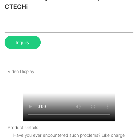
CTECHi
Inquiry
Video Display
Product Details
Have you ever encountered such problems? Like charge