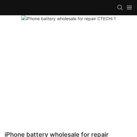
iPhone battery wholesale for repair