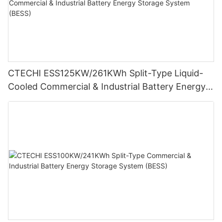
CTECHI ESS125KW/261KWh Split-Type Liquid-
Cooled Commercial & Industrial Battery Energy
Storage System (BESS)