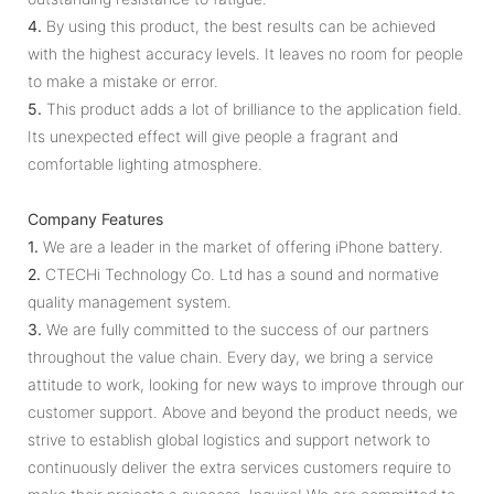
4.
By using this product, the best results can be achieved
with the highest accuracy levels. It leaves no room for people
to make a mistake or error.
5.
This product adds a lot of brilliance to the application field.
Its unexpected effect will give people a fragrant and
comfortable lighting atmosphere.
Company Features
1.
We are a leader in the market of offering iPhone battery.
2.
CTECHi Technology Co. Ltd has a sound and normative
quality management system.
3.
We are fully committed to the success of our partners
throughout the value chain. Every day, we bring a service
attitude to work, looking for new ways to improve through our
customer support. Above and beyond the product needs, we
strive to establish global logistics and support network to
continuously deliver the extra services customers require to