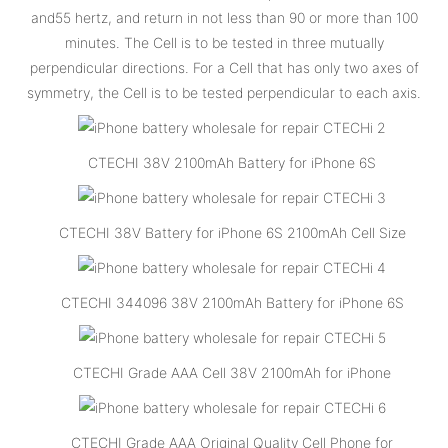
and55 hertz, and return in not less than 90 or more than 100
minutes. The Cell is to be tested in three mutually
perpendicular directions. For a Cell that has only two axes of
symmetry, the Cell is to be tested perpendicular to each axis.
CTECHI 38V 2100mAh Battery for iPhone 6S
CTECHI 38V Battery for iPhone 6S 2100mAh Cell Size
CTECHI 344096 38V 2100mAh Battery for iPhone 6S
CTECHI Grade AAA Cell 38V 2100mAh for iPhone
CTECHI Grade AAA Original Quality Cell Phone for