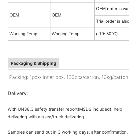
OEM order is warmly
OEM
OEM
Trial order is also ac
Working Temp
Working Temp
(-10~50°C)
Packaging & Shipping
Packing: 1pcs/ inner box, 160pcs/carton, 10kg/carton.
Delivery:
With UN38.3 safety transfer report(MSDS included), help
delivering with air/sea/truck delivering.
Samples can send out in 3 working days, after confirmation.