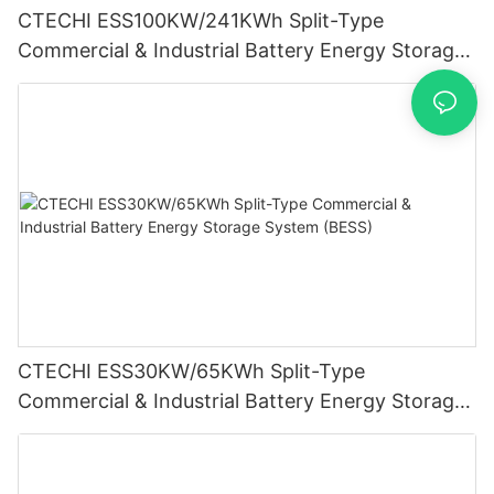
CTECHI ESS100KW/241KWh Split-Type
Commercial & Industrial Battery Energy Storage
System (BESS)
CTECHI ESS30KW/65KWh Split-Type
Commercial & Industrial Battery Energy Storage
System (BESS)