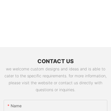
CONTACT US
we welcome custom designs and ideas and is able to
cater to the specific requirements. for more information,
please visit the website or contact us directly with
questions or inquiries.
Name