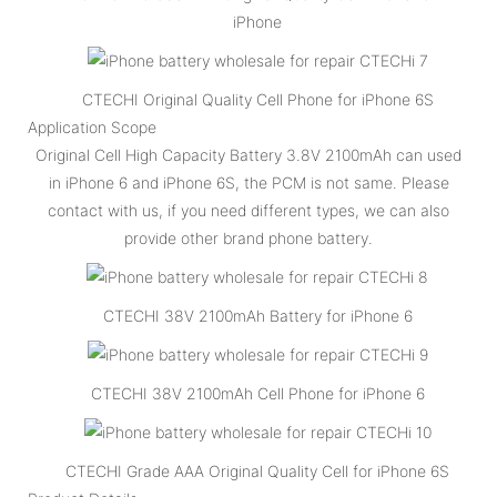
iPhone
CTECHI Original Quality Cell Phone for iPhone 6S
Application Scope
Original Cell High Capacity Battery 3.8V 2100mAh can used
in iPhone 6 and iPhone 6S, the PCM is not same. Please
contact with us, if you need different types, we can also
provide other brand phone battery.
CTECHI 38V 2100mAh Battery for iPhone 6
CTECHI 38V 2100mAh Cell Phone for iPhone 6
CTECHI Grade AAA Original Quality Cell for iPhone 6S