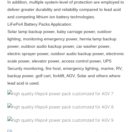
In addition, multiple system-level of protection are employed to
deliver greater durability and reliability compared to lead acid
and competing lithium ion battery technologies.
LiFePo4 Battery Packs Application:
Solar lamp backup power, baby carriage power, outdoor
lighting, monitoring emergency power, hernia lamp backup
power, outdoor audio backup power, car washer power,
electric sprayer power, outdoor audio backup power, electronic
scale power, elevator power, access control power, UPS
Security monitoring, fire host, emergency lighting, marine, RV,
backup power, golf cart, forklift, AGV, Solar and others where
lead acid is used.