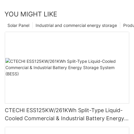
YOU MIGHT LIKE
Solar Panel
Industrial and commercial energy storage
Prod
CTECHI ESS125KW/261KWh Split-Type Liquid-
Cooled Commercial & Industrial Battery Energy
Storage System (BESS)