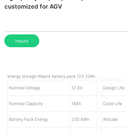
customized for AGV
Inquiry
energy storage lifepo4 battery pack 12V 20Ah
Nominal Voltage
1
2.8V
Design Life
Nominal Capacity
18
Ah
Cycle Life
Battery Pack Energy
230.4Wh
Altitude