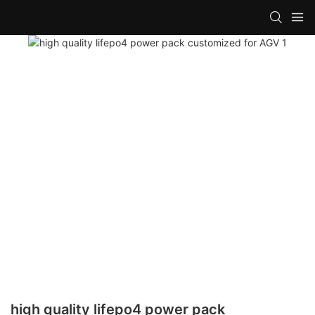
high quality lifepo4 power pack