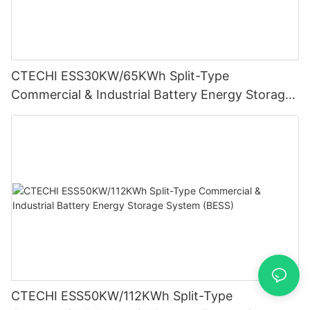
CTECHI ESS30KW/65KWh Split-Type
Commercial & Industrial Battery Energy Storage
System (BESS)
CTECHI ESS50KW/112KWh Split-Type