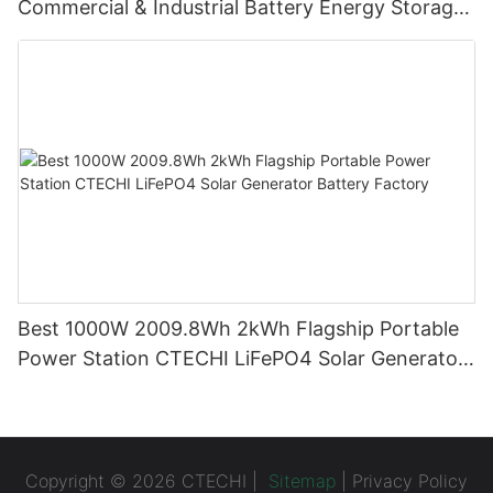
Commercial & Industrial Battery Energy Storage
System (BESS)
Best 1000W 2009.8Wh 2kWh Flagship Portable
Power Station CTECHI LiFePO4 Solar Generator
Battery Factory
Copyright © 2026 CTECHI |
Sitemap
|
Privacy Policy