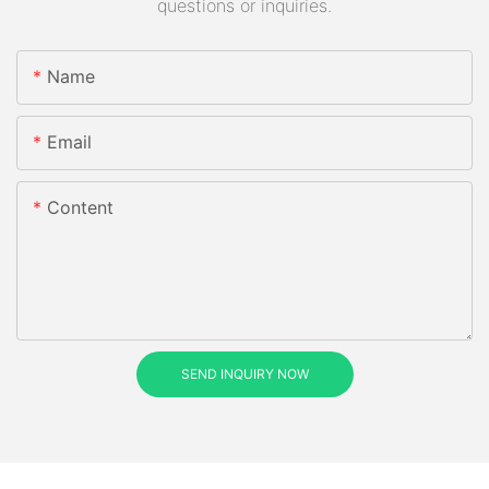
questions or inquiries.
Name
Email
Content
SEND INQUIRY NOW