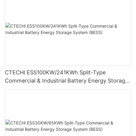
CTECHI ESS100KW/241KWh Split-Type
Commercial & Industrial Battery Energy Storage
System (BESS)