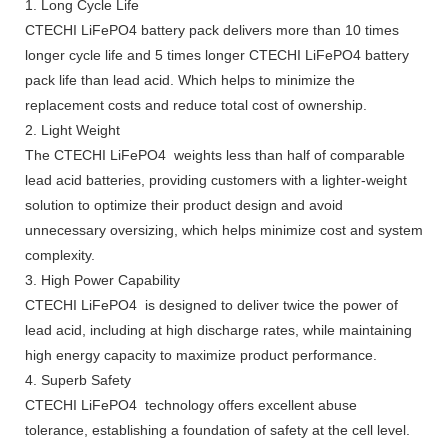
1. Long Cycle Life
CTECHI LiFePO4 battery pack delivers more than 10 times
longer cycle life and 5 times longer CTECHI LiFePO4 battery
pack life than lead acid. Which helps to minimize the
replacement costs and reduce total cost of ownership.
2. Light Weight
The CTECHI LiFePO4 weights less than half of comparable
lead acid batteries, providing customers with a lighter-weight
solution to optimize their product design and avoid
unnecessary oversizing, which helps minimize cost and system
complexity.
3. High Power Capability
CTECHI LiFePO4 is designed to deliver twice the power of
lead acid, including at high discharge rates, while maintaining
high energy capacity to maximize product performance.
4. Superb Safety
CTECHI LiFePO4 technology offers excellent abuse
tolerance, establishing a foundation of safety at the cell level.