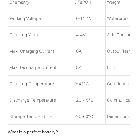
Chemistry
LiFePO4
Weight
Working Voltage
1
0-14.4V
Waterproof
Charging Voltage
1
4.4V
Self-Consumpt
Max. Charging Current
18A
Output Termina
Max. Discharge Current
18
A
LCD
Charging Temperature
0-45℃
Certification
Discharge Temperature
-20-45℃
Communicatio
Storage Temperature
-20-60℃
Dimensions
What is a perfect battery?