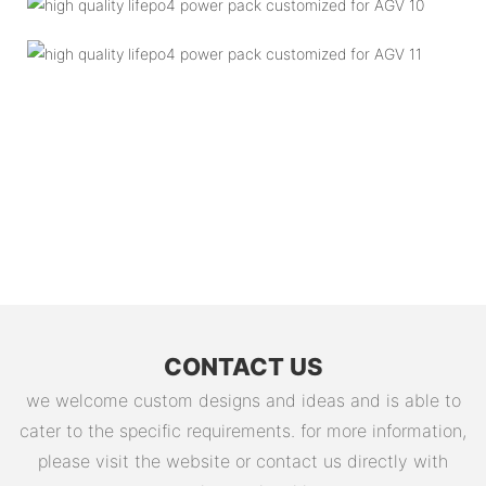
CONTACT US
we welcome custom designs and ideas and is able to
cater to the specific requirements. for more information,
please visit the website or contact us directly with