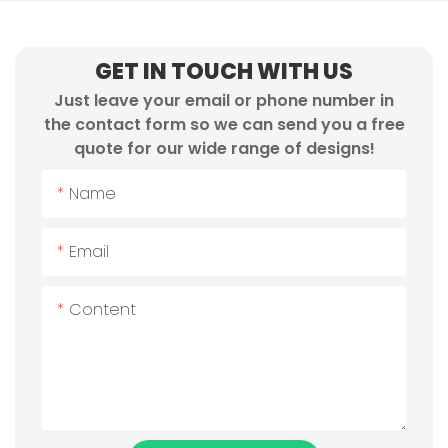
GET IN TOUCH WITH US
Just leave your email or phone number in
the contact form so we can send you a free
quote for our wide range of designs!
Name
Email
Content