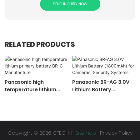
SEND INQUIRY NOW
RELATED PRODUCTS
Panasonic high
Panasonic BR-AG 3.0V
temperature lithium
Lithium Battery
primary battery BR-C
(1800mAh) for
Manufacture
Cameras, Security
Systems
Copyright © 2026 CTECHI |
Sitemap
|
Privacy Policy