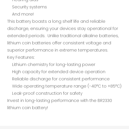
Security systems
And more!
This battery boasts a long shelf life and reliable
discharge, ensuring your devices stay operational for
extended periods. Unlike traditional alkaline batteries,
lithium coin batteries offer consistent voltage and
superior performance in extreme temperatures.
Key Features:
Lithium chemistry for long-lasting power
High capacity for extended device operation
Reliable discharge for consistent performance
Wide operating temperature range (-40°C to +85°C)
Leak-proof construction for safety
Invest in long-lasting performance with the BR2330
lithium coin battery!