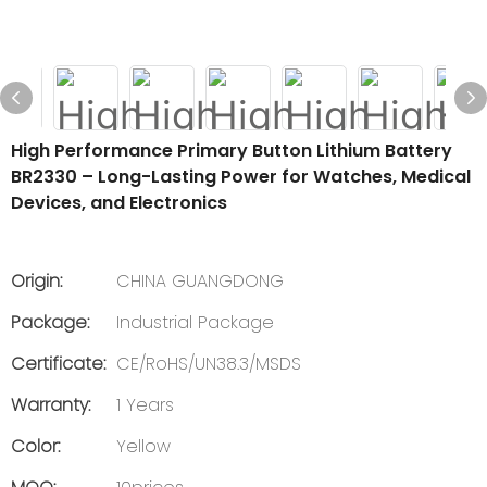
High Performance Primary Button Lithium Battery
BR2330 – Long-Lasting Power for Watches, Medical
Devices, and Electronics
Origin:
CHINA GUANGDONG
Package:
Industrial Package
Certificate:
CE/RoHS/UN38.3/MSDS
Warranty:
1 Years
Color:
Yellow