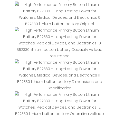
BR2330 lithium button battery Original
BR2330 lithium button battery Capacity vs load
resistance
BR2330 lithium button battery Dimensions and
Specification
BR2330 lithium button battery Operating voltage