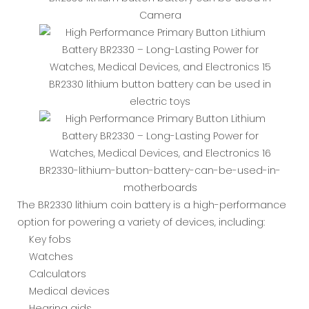
Camera
BR2330 lithium button battery can be used in
electric toys
BR2330-lithium-button-battery-can-be-used-in-
motherboards
The BR2330 lithium coin battery is a high-performance
option for powering a variety of devices, including:
Key fobs
Watches
Calculators
Medical devices
Hearing aids