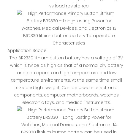
vs load resistance
BR2330 lithium button battery Temperature
Characteristics
Application Scope
The BR2330 lithium button battery has a voltage of 3V,
which is twice as high as that of a normal dry battery
and can operate in high temperature and low
temperature environments. At the same time small
size and light weight. Can be used in electronic
components, computer motherboards, watches,
electronic toys, and medical instruments.
BR2330 lithium button battery can be used in