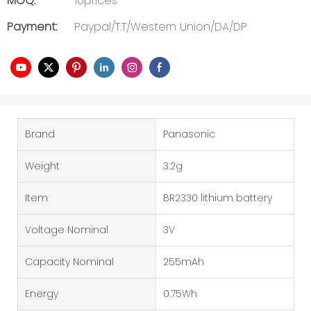
MOQ:
10prices
Payment:
Paypal/T.T/Western Union/DA/DP
Brand
Panasonic
Weight
3.2g
Item
BR2330 lithium battery
Voltage Nominal
3V
Capacity Nominal
255mAh
Energy
0.75Wh