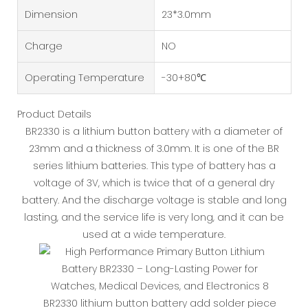
Dimension
23*3.0mm
Charge
NO
Operating Temperature
-30+80℃
Product Details
BR2330 is a lithium button battery with a diameter of
23mm and a thickness of 3.0mm. It is one of the BR
series lithium batteries. This type of battery has a
voltage of 3V, which is twice that of a general dry
battery. And the discharge voltage is stable and long
lasting, and the service life is very long, and it can be
used at a wide temperature.
BR2330 lithium button battery add solder piece