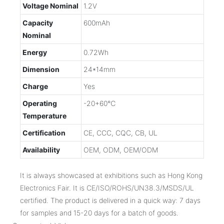
Voltage Nominal
1.2V
Capacity
600mAh
Nominal
Energy
0.72Wh
Dimension
24*14mm
Charge
Yes
Operating
-20+60℃
Temperature
Certification
CE, CCC, CQC, CB, UL
Availability
OEM, ODM, OEM/ODM
It is always showcased at exhibitions such as Hong Kong
Electronics Fair. It is CE/ISO/ROHS/UN38.3/MSDS/UL
certified. The product is delivered in a quick way: 7 days
for samples and 15-20 days for a batch of goods.