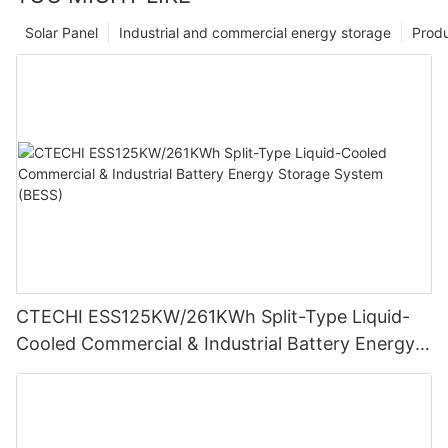
Solar Panel
Industrial and commercial energy storage
Prod
CTECHI ESS125KW/261KWh Split-Type Liquid-
Cooled Commercial & Industrial Battery Energy
Storage System (BESS)