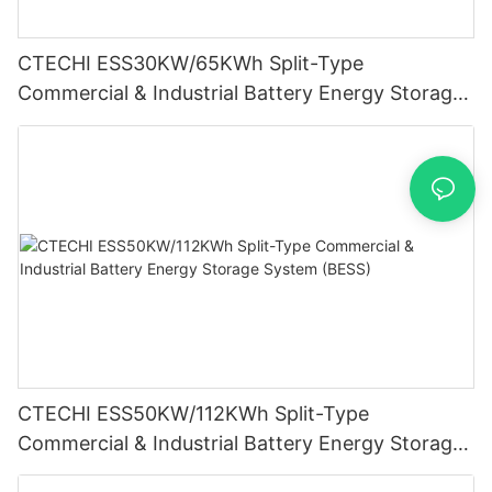
CTECHI ESS30KW/65KWh Split-Type
Commercial & Industrial Battery Energy Storage
System (BESS)
CTECHI ESS50KW/112KWh Split-Type
Commercial & Industrial Battery Energy Storage
System (BESS)