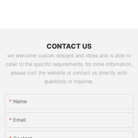
CONTACT US
we welcome custom designs and ideas and is able to
cater to the specific requirements. for more information,
please visit the website or contact us directly with
questions or inquiries.
Name
Email