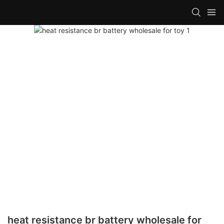
heat resistance br battery wholesale for