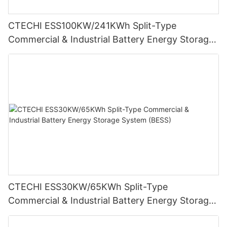
CTECHI ESS100KW/241KWh Split-Type
Commercial & Industrial Battery Energy Storage
System (BESS)
CTECHI ESS30KW/65KWh Split-Type
Commercial & Industrial Battery Energy Storage
System (BESS)