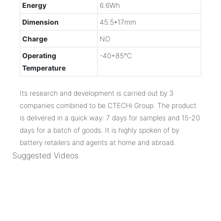
Energy
6.6Wh
Dimension
45.5*17mm
Charge
NO
Operating
-40+85℃
Temperature
Its research and development is carried out by 3
companies combined to be CTECHi Group. The product
is delivered in a quick way: 7 days for samples and 15-20
days for a batch of goods. It is highly spoken of by
battery retailers and agents at home and abroad.
Suggested Videos