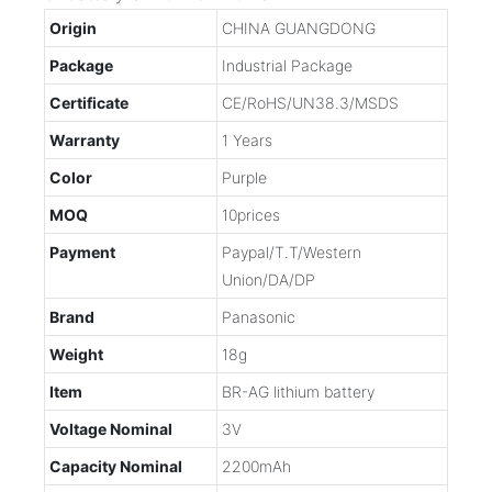
Origin
CHINA GUANGDONG
Package
Industrial Package
Certificate
CE/RoHS/UN38.3/MSDS
Warranty
1 Years
Color
Purple
MOQ
10prices
Payment
Paypal/T.T/Western
Union/DA/DP
Brand
Panasonic
Weight
18g
Item
BR-AG lithium battery
Voltage Nominal
3V
Capacity Nominal
2200mAh