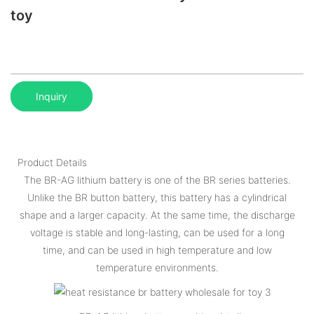
toy
Inquiry
Product Details
The BR-AG lithium battery is one of the BR series batteries.
Unlike the BR button battery, this battery has a cylindrical
shape and a larger capacity. At the same time, the discharge
voltage is stable and long-lasting, can be used for a long
time, and can be used in high temperature and low
temperature environments.