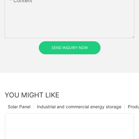
Content
SEND INQUIRY NOW
YOU MIGHT LIKE
Solar Panel
Industrial and commercial energy storage
Prod