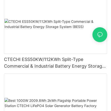
CTECHI ESS50KW/112KWh Split-Type
Commercial & Industrial Battery Energy Storage
System (BESS)