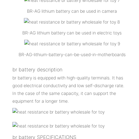
BR-AG lithium battery can be used in camera
BR-AG lithium battery can be used in electric toys
BR-AG-lithium-battery-can-be-used-in-motherboards
br battery description
br battery is equipped with high-quality terminals. It has
good electrical conductivity and low self-discharge rate.
In the case of the same capacity, it can support the
equipment for a longer time.
br battery SPECIFICATIONS