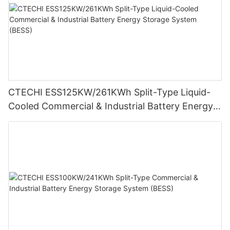
CTECHI ESS125KW/261KWh Split-Type Liquid-
Cooled Commercial & Industrial Battery Energy
Storage System (BESS)