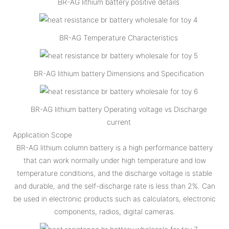
BR-AG lithium battery positive details
BR-AG Temperature Characteristics
BR-AG lithium battery Dimensions and Specification
BR-AG lithium battery Operating voltage vs Discharge
current
Application Scope
BR-AG lithium column battery is a high performance battery
that can work normally under high temperature and low
temperature conditions, and the discharge voltage is stable
and durable, and the self-discharge rate is less than 2%. Can
be used in electronic products such as calculators, electronic
components, radios, digital cameras.