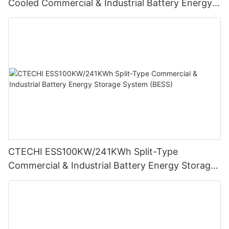
Cooled Commercial & Industrial Battery Energy
Storage System (BESS)
CTECHI ESS100KW/241KWh Split-Type
Commercial & Industrial Battery Energy Storage
System (BESS)