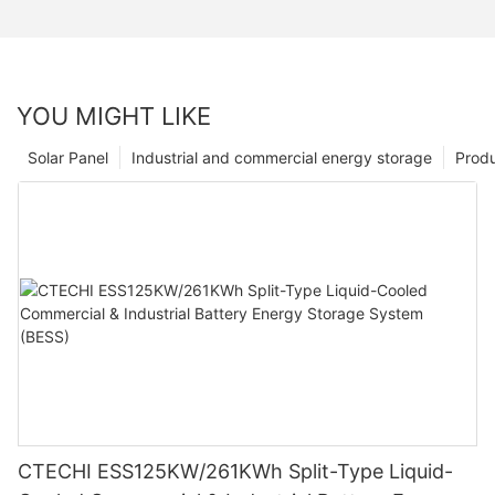
YOU MIGHT LIKE
Solar Panel
Industrial and commercial energy storage
Prod
CTECHI ESS125KW/261KWh Split-Type Liquid-