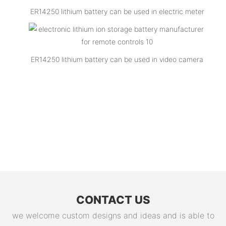
ER14250 lithium battery can be used in electric meter
ER14250 lithium battery can be used in video camera
CONTACT US
we welcome custom designs and ideas and is able to