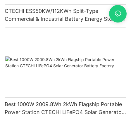
CTECHI ESS50KW/112KWh Split-Type
Commercial & Industrial Battery Energy Storage
System (BESS)
Best 1000W 2009.8Wh 2kWh Flagship Portable
Power Station CTECHI LiFePO4 Solar Generator
Battery Factory