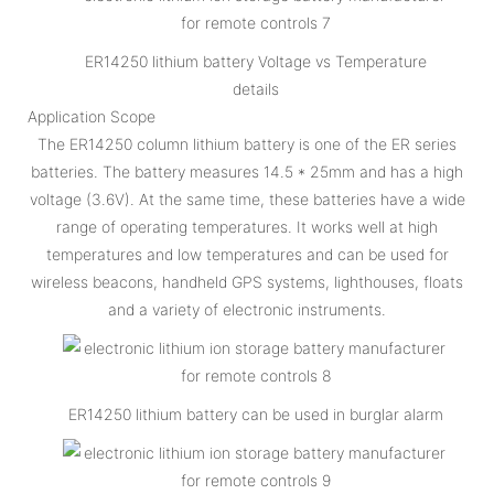
ER14250 lithium battery Voltage vs Temperature
details
Application Scope
The ER14250 column lithium battery is one of the ER series
batteries. The battery measures 14.5 * 25mm and has a high
voltage (3.6V). At the same time, these batteries have a wide
range of operating temperatures. It works well at high
temperatures and low temperatures and can be used for
wireless beacons, handheld GPS systems, lighthouses, floats
and a variety of electronic instruments.
ER14250 lithium battery can be used in burglar alarm