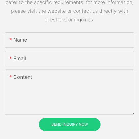
cater to the specific requirements. for more information,
please visit the website or contact us directly with
questions or inquiries.
Name
Email
Content
SEND INQUIRY NOW