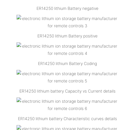
ER14250 lithium Battery negative
ER14250 lithium Battery positive
ER14250 lithium Battery Coding
ER14250 lithium battery Capacity vs Current details
ER14250 lithium battery Characteristic curves details