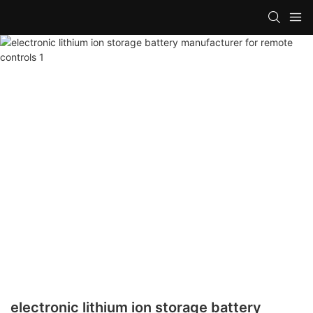
electronic lithium ion storage battery