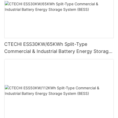
CTECHI ESS30KW/65KWh Split-Type
Commercial & Industrial Battery Energy Storage
System (BESS)