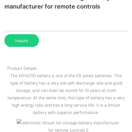
manufacturer for remote controls
Inquiry
Product Details
The ER14250 battery is one of the ER series batteries. This
type of battery has a very low self-discharge rate and good
storage, and can even be stored for 10 years at room
temperature. At the same time, this type of battery has a very
high energy ratio and has a long service life. It is a lithium
battery with superior performance.