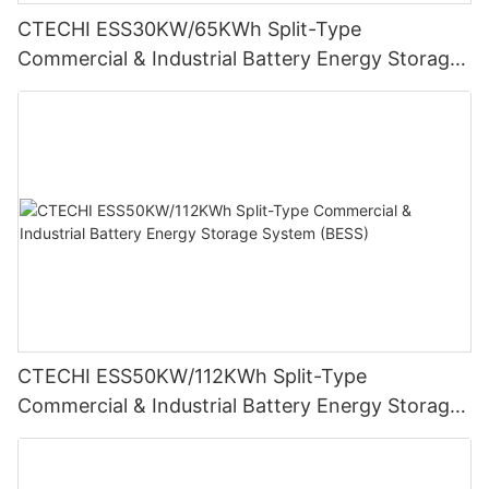
CTECHI ESS30KW/65KWh Split-Type
Commercial & Industrial Battery Energy Storage
System (BESS)
CTECHI ESS50KW/112KWh Split-Type
Commercial & Industrial Battery Energy Storage
System (BESS)