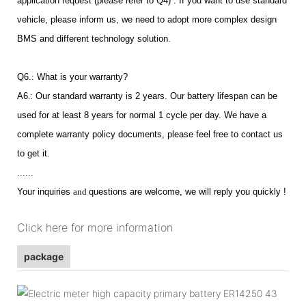
application request (please refer to Q4) . If you want to use standard
vehicle, please inform us, we need to adopt more complex design
BMS and different technology solution.
Q6.
:
What is your warranty?
A6
.
: Our standard warranty is 2 years. Our battery lifespan can be
used for at least 8 years for normal 1 cycle per day. We have a
complete warranty policy documents, please feel free to contact us
to get it.
......
Your inquiries
and
questions are welcome, we will reply you quickly !
Click here for more information
package