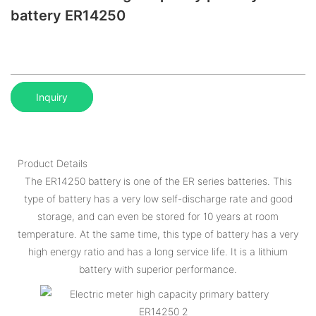
battery ER14250
Inquiry
Product Details
The ER14250 battery is one of the ER series batteries. This
type of battery has a very low self-discharge rate and good
storage, and can even be stored for 10 years at room
temperature. At the same time, this type of battery has a very
high energy ratio and has a long service life. It is a lithium
battery with superior performance.