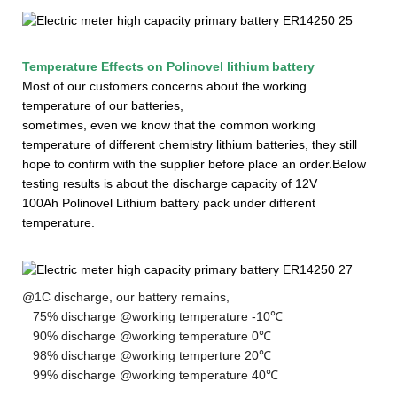
Temperature Effects on
Polinovel lithium battery
Most of our customers concerns about the working
temperature of our batteries,
sometimes, even we know that the common working
temperature of different chemistry lithium batteries, they still
hope to confirm with the supplier before
place
an order.
Below
testing results is about the discharge capacity of 12V
100Ah
Polinovel
Li
thium
battery pack under different
temperature.
@1C discharge, our battery remains,
75% discharge @working temperature -10℃
90% discharge @working temperature 0℃
98% discharge @working temperture 20℃
99% discharge @working temperature 40℃