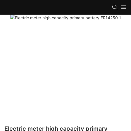
Electric meter high capacity primary