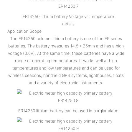
ER14250 lithium battery Voltage vs Temperature
details
Application Scope
The ER14250 column lithium battery is one of the ER series
batteries. The battery measures 14.5 * 25mm and has a high
voltage (3.6V). At the same time, these batteries have a wide
range of operating temperatures. It works well at high
temperatures and low temperatures and can be used for
wireless beacons, handheld GPS systems, lighthouses, floats
and a variety of electronic instruments.
ER14250 lithium battery can be used in burglar alarm