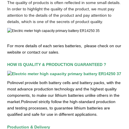
The quality of products is often reflected in some small details.
In order to highlight the quality of the product, we must pay
attention to the details of the product and pay attention to
details, which is one of the secrets of product quality.
F
or more details of each series batteries, please check on our
website or contact our sales.
HOW IS QUALITY & PRODUCTION GUARANTEED ?
Polinovel provide both battery cells and battery packs, with the
most advance production technology and the highest quality
components, to make our lithium batteries unlike others in the
market.Polinovel strictly follow the high-standard production
and testing processes, to guarantee lithium batteries are
qualified and safe for use in different applications.
Production & Delivery