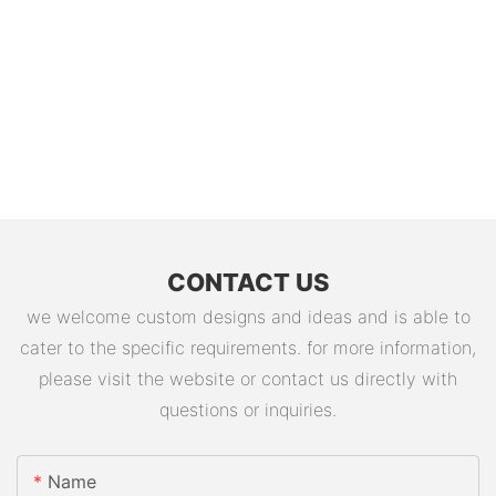
CONTACT US
we welcome custom designs and ideas and is able to
cater to the specific requirements. for more information,
please visit the website or contact us directly with
questions or inquiries.
Name