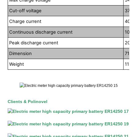
Cut-off voltage
37.5V
Charge current
40A
Continuous discharge current
100A
Peak discharge current
200A
Dimension
710*
Weight
115kg
Clients & Polinovel