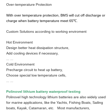
Over-temperature Protection
With over temperature protection, BMS will cut off discharge or
charge when battery temperature meet 65℃.
Custom Solutions according to working enviroment
Hot Environment
Design better heat dissipation structure,
Add cooling devices if necessary,
... ...
Cold Environment
Precharge circuit to heat up battery,
Choose special low temperature cells,
... ...
Polinovel lithium battery w
aterproof testing
Polinovel high technology lithium batteries are also widely used
for marine applications, like the Yachts, Fishing Boats, Sailing
boats, Kayak, Catamaran, etc. Most manufacturers,