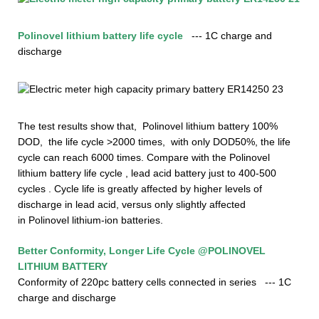
Polinovel l
i
thium
battery life cycle
--- 1C charge and
discharge
The test results show that,
Polinovel
lithium
battery 100%
DOD, the life cycle >2000 times, with only DOD50%, the life
cycle can reach 6000
times.
Compare with the
Polinovel
lithium
battery life cycle , lead acid battery just to 400-500
cycles . Cycle life is greatly affected by higher levels of
discharge in lead acid, versus only slightly affected
in
Polinovel
lithium-ion batteries.
Better Conformity, Longer Life Cycle
@POLINOVEL
LITHIUM BATTERY
Conformity of 220pc battery cells connected in series
--- 1C
charge and discharge