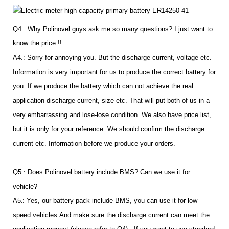
Q4.: Why Polinovel guys ask me so many questions? I just want to
know the price !!
A4.: Sorry for annoying you. But the discharge current, voltage etc.
Information is very important for us to produce the correct battery for
you. If we produce the battery which can not achieve the real
application discharge current, size etc. That will put both of us in a
very embarrassing and lose-lose condition. We also have price list,
but it is only for your reference. We should confirm the discharge
current etc. Information before we produce your orders.
Q5.
:
Does Polinovel battery include BMS? Can we use it for
vehicle?
A5
.
: Yes, our battery pack include BMS, you can use it for low
speed vehicles.And make sure the discharge current can meet the