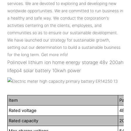
services. We are devoted to exploring and developing new
worldwide opportunities. We are committed to run business in
a healthy and safe way. We conduct the corporation's
activities centering on the clients, employees, and
communities so as to ensure our sustainable development.
We have launched our strategy for sustainable growth,
setting out our determination to build a sustainable business
for the long term. Get more info!
Polinovel lithium ion home energy storage 48v 200ah
lifepo4 solar battery 10kwh power
Item
Param
Rated voltage
48V
Rated capacity
200A
Max charge voltage
54.7