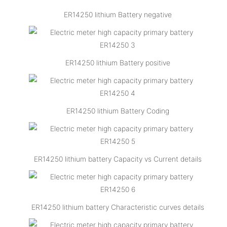
ER14250 lithium Battery negative
ER14250 lithium Battery positive
ER14250 lithium Battery Coding
ER14250 lithium battery Capacity vs Current details
ER14250 lithium battery Characteristic curves details