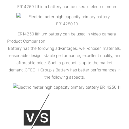
ER14250 lithium battery can be used in electric meter
ER14250 lithium battery can be used in video camera
Product Comparison
Battery has the following advantages: well-chosen materials,
reasonable design, stable performance, excellent quality, and
affordable price. Such a product is up to the market
demand.CTECHi Group's Battery has better performances in
the following aspects.