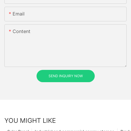
Email
Content
SEND INQUIRY NOW
YOU MIGHT LIKE