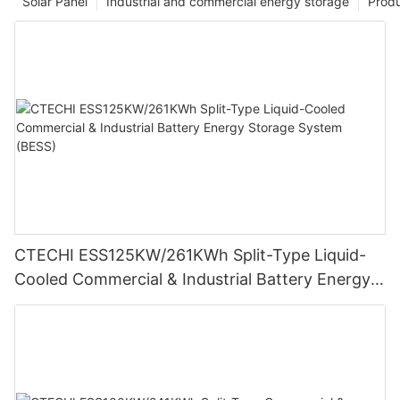
Solar Panel
Industrial and commercial energy storage
Prod
CTECHI ESS125KW/261KWh Split-Type Liquid-
Cooled Commercial & Industrial Battery Energy
Storage System (BESS)