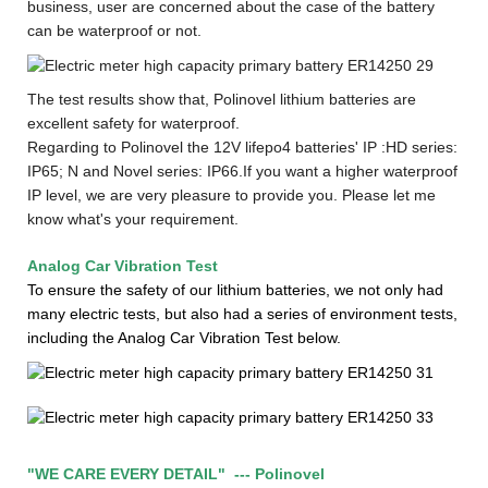
business, user are concerned about the case of the battery
can be waterproof or not.
The test results show that, Polinovel lithium batteries are
excellent safety for waterproof.
Regarding to Polinovel the 12V lifepo4 batteries' IP :
HD series:
IP65
;
N and Novel series: IP66.
If you want a higher waterproof
IP level, we are very pleasure to provide you. Please let me
know what's your requirement
.
Analog Car Vibration Test
To ensure the safety of our lithium batteries, we not only had
many electric tests, but also had a series of environment tests,
including the Analog Car Vibration Test below.
"WE CARE EVERY DETAIL"
--
- Polinovel