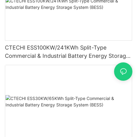
CTECHI ESS100KW/241KWh Split-Type
Commercial & Industrial Battery Energy Storage
System (BESS)