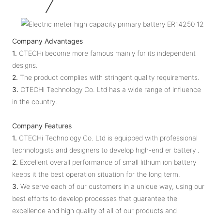
Company Advantages
1.
CTECHi become more famous mainly for its independent
designs.
2.
The product complies with stringent quality requirements.
3.
CTECHi Technology Co. Ltd has a wide range of influence
in the country.
Company Features
1.
CTECHi Technology Co. Ltd is equipped with professional
technologists and designers to develop high-end er battery .
2.
Excellent overall performance of small lithium ion battery
keeps it the best operation situation for the long term.
3.
We serve each of our customers in a unique way, using our
best efforts to develop processes that guarantee the
excellence and high quality of all of our products and