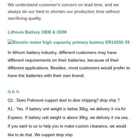
We understand customer's concern on lead time, and we
always do our best to shorten our production time without
sacrificing quality.
Lithium Battery OEM & ODM
In lithium battery industry, different customers may have
different requirements on their batteries, because of their
different applications. Besides, most customers would prefer to
have the batteries with their own brand.
Q & A:
Q1.: Does Polinovel support door to door shipping? drop ship ?
A1.: Yes. If battery unit weight is below 30kg, we delivery it via Air
Express. If battery unit weight is above 30kg, we delivery it via sea .
If you want to us to help you to make custom clearance, we would
like to do that. We support drop ship.