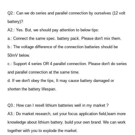
Q2.: Can we do series and parallel connection by ourselves (12 volt
battery)?
A2.: Yes. But, we should pay attention to below tips:
a.: Connect the same spec. battery pack. Please don't mix them.
b.: The voltage difference of the connection batteries should be
50mV below.
c.: Support 4 series OR 4 parallel connection. Please don't do series
and parallel connection at the same time.
d. If we don't obey the tips, It may cause battery damaged or
shorten the battery lifespan.
Q3.: How can I resell lithium batteries well in my market ?
A3.: Do market research, set your focus application field,learn more
knowledge about lithium battery. build your own brand. We can work
together with you to explode the market.