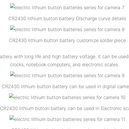
CR2430 lithium button battery Discharge curve details
CR2430 lithium button battery customize solder piece
ttery with long life and high battery voltage. It can be us
clocks, notebook computers, and electronic scales.
CR2430 lithium button battery can be used in digital came
CR2430 lithium button battery can be used in Electronic sc