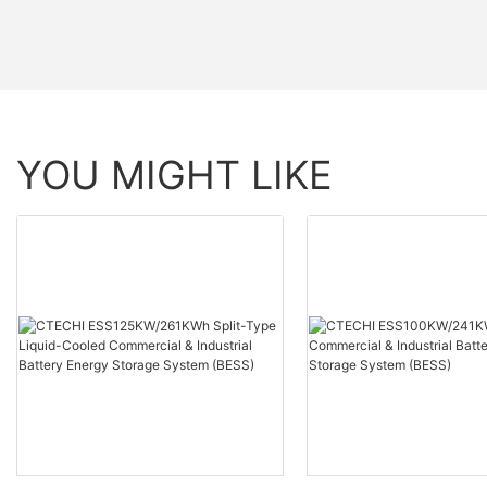
YOU MIGHT LIKE