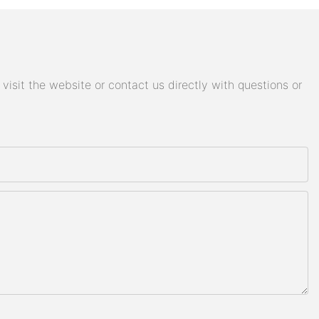
isit the website or contact us directly with questions or