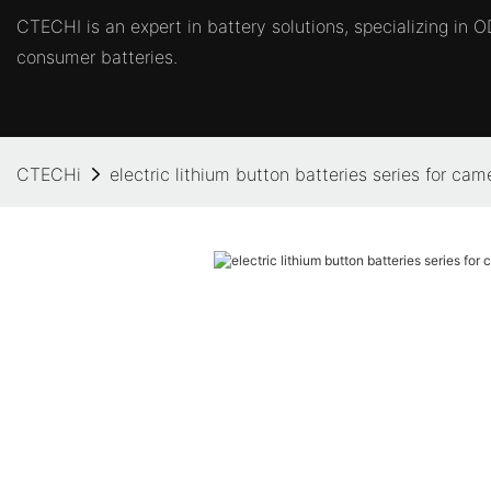
CTECHI is an expert in battery solutions, specializing in
consumer batteries.
CTECHi
electric lithium button batteries series for cam