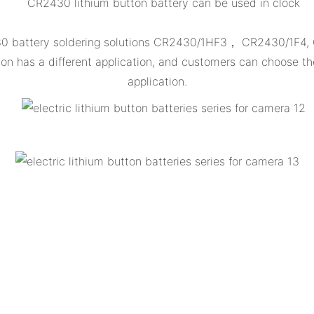
CR2430 lithium button battery can be used in clock
430 battery soldering solutions CR2430/1HF3， CR2430/1F4
 has a different application, and customers can choose th
application.