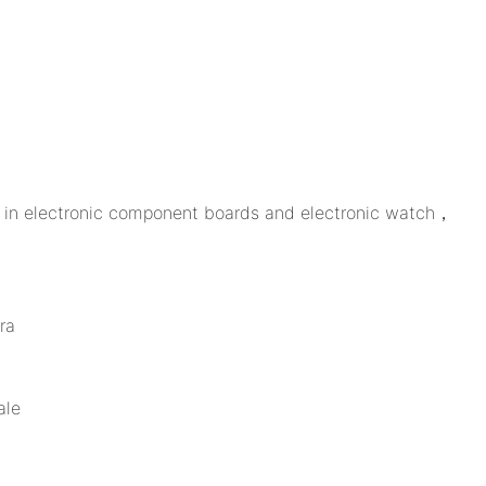
ed in electronic component boards and electronic watch，
ra
ale