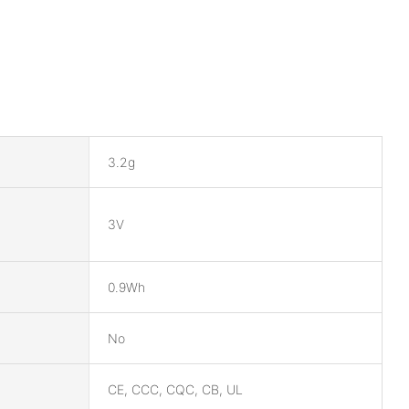
3.2g
3V
0.9Wh
No
CE, CCC, CQC, CB, UL