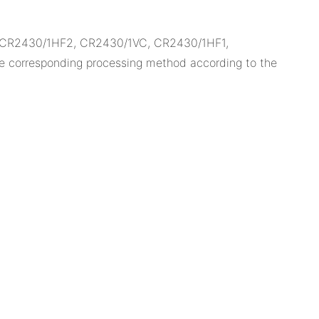
, CR2430/1HF2, CR2430/1VC, CR2430/1HF1,
e corresponding processing method according to the