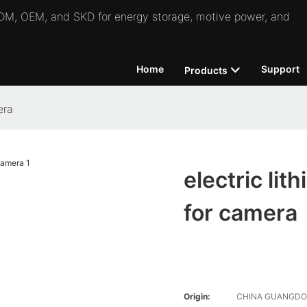
 ODM, OEM, and SKD for energy storage, motive power, and
Home
Support
Products
era
electric lit
for camera
Origin:
CHINA GUANGD