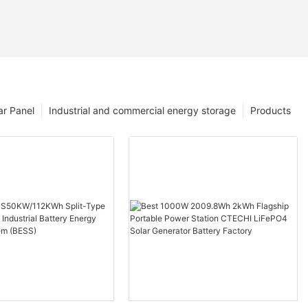
ar Panel
Industrial and commercial energy storage
Products