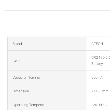
Brand
CTECHi
CR2430 3.
Item
Battery
Capacity Nominal
300mAh
Dimension
24*3.0mm
Operating Temperature
-20+60℃