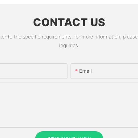
CONTACT US
 to the specific requirements. for more information, please v
inquiries.
Email