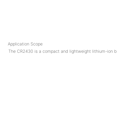
Application Scope
The CR2430 is a compact and lightweight lithium-ion ba