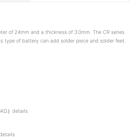
ameter of 24mm and a thickness of 3.0mm. The CR series
 type of battery can add solder piece and solder feet.
15KΩ）details
details