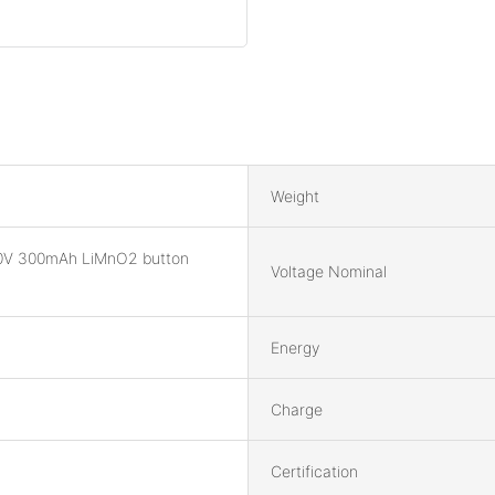
Weight
0V 300mAh LiMnO2 button
Voltage Nominal
Energy
Charge
Certification