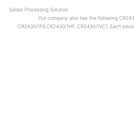
Solder Processing Solution
Our company also has the following CR2
CR2430/1F6,CR2430/1HF, CR2430/1VC1, Each solution