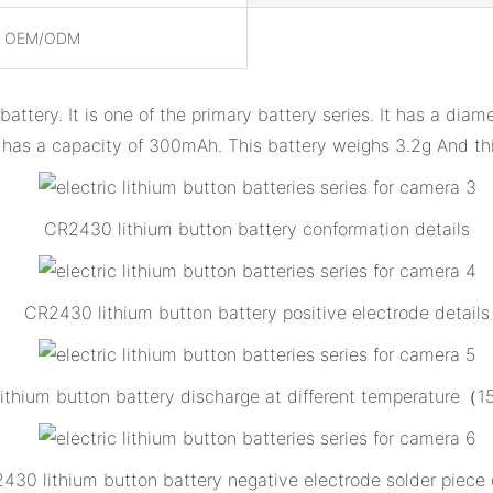
, OEM/ODM
attery. It is one of the primary battery series. It has a di
 has a capacity of 300mAh. This battery weighs 3.2g And this
CR2430 lithium button battery conformation details
CR2430 lithium button battery positive electrode details
ithium button battery discharge at different temperature（
430 lithium button battery negative electrode solder piece 