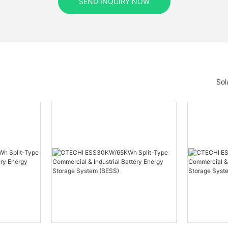
SEND INQUIRY NOW
Sol