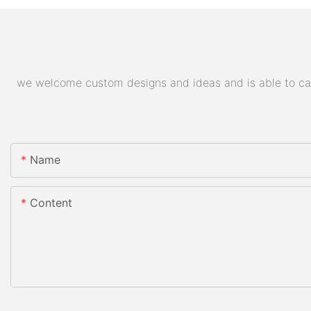
we welcome custom designs and ideas and is able to cater
Name
Content