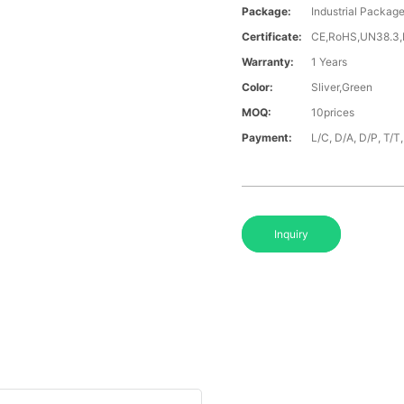
Package:
Industrial Packag
Certificate:
CE,RoHS,UN38.3
Warranty:
1 Years
Color:
Sliver,Green
MOQ:
10prices
Payment:
L/C, D/A, D/P, T/
Inquiry