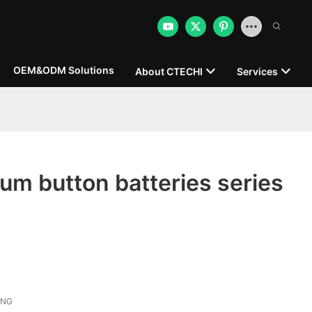
OEM&ODM Solutions
About CTECHI
Services
hium button batteries series
ONG