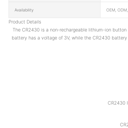
Availability
OEM, ODM
Product Details
The CR2430 is a non-rechargeable lithium-ion button b
battery has a voltage of 3V, while the CR2430 battery
CR2430 l
CR2