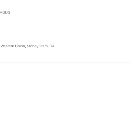
e
,MSDS
T, Western Union, MoneyGram, OA