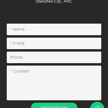
Shenzhen City , PRC
Name
E-Mail
Phone
Content
SEND INQUIRY NOW