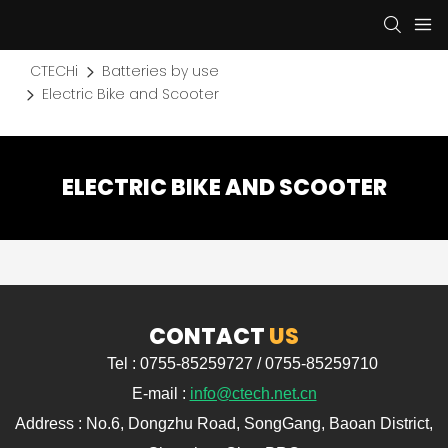
CTECHi
Batteries by use
Electric Bike and Scooter
ELECTRIC BIKE AND SCOOTER
CONTACT
US
Tel : 0755-85259727 / 0755-85259710
E-mail :
info@ctech.net.cn
Address : No.6, Dongzhu Road, SongGang, Baoan District,