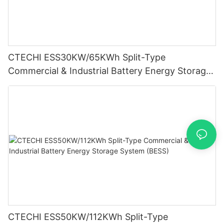
CTECHI ESS30KW/65KWh Split-Type
Commercial & Industrial Battery Energy Storage
System (BESS)
CTECHI ESS50KW/112KWh Split-Type