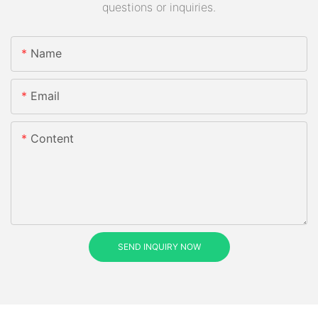
questions or inquiries.
Name
Email
Content
SEND INQUIRY NOW