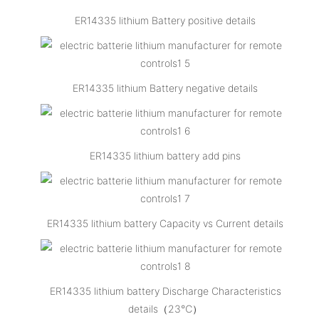
ER14335 lithium Battery positive details
ER14335 lithium Battery negative details
ER14335 lithium battery add pins
ER14335 lithium battery Capacity vs Current details
ER14335 lithium battery Discharge Characteristics
details（23℃）