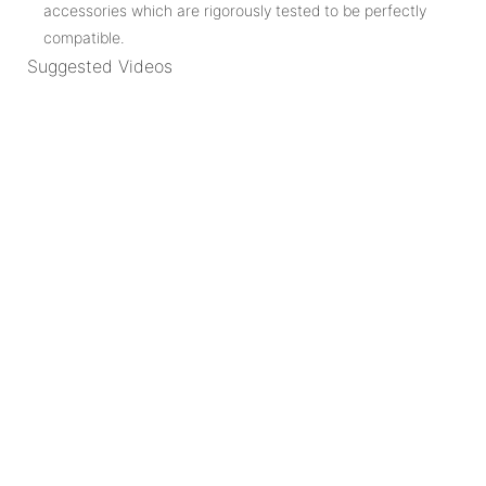
accessories which are rigorously tested to be perfectly
compatible.
Suggested Videos