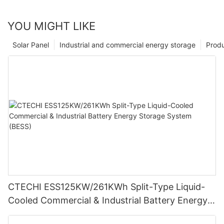
YOU MIGHT LIKE
Solar Panel
Industrial and commercial energy storage
Prod
CTECHI ESS125KW/261KWh Split-Type Liquid-
Cooled Commercial & Industrial Battery Energy
Storage System (BESS)