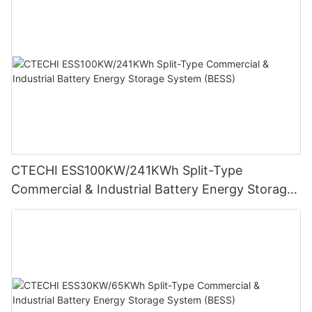
CTECHI ESS100KW/241KWh Split-Type
Commercial & Industrial Battery Energy Storage
System (BESS)