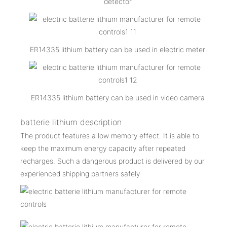
detector
ER14335 lithium battery can be used in electric meter
ER14335 lithium battery can be used in video camera
batterie lithium description
The product features a low memory effect. It is able to
keep the maximum energy capacity after repeated
recharges. Such a dangerous product is delivered by our
experienced shipping partners safely