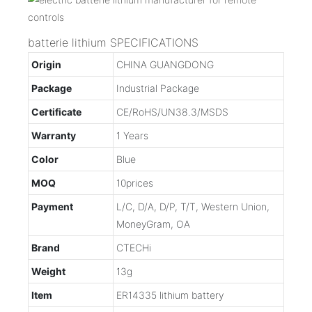
batterie lithium SPECIFICATIONS
Origin
CHINA GUANGDONG
Package
Industrial Package
Certificate
CE/RoHS/UN38.3/MSDS
Warranty
1 Years
Color
Blue
MOQ
10prices
Payment
L/C, D/A, D/P, T/T, Western Union,
MoneyGram, OA
Brand
CTECHi
Weight
13g
Item
ER14335 lithium battery