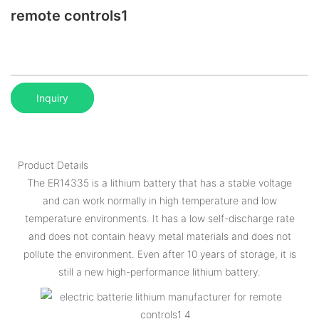
remote controls1
Inquiry
Product Details
The ER14335 is a lithium battery that has a stable voltage
and can work normally in high temperature and low
temperature environments. It has a low self-discharge rate
and does not contain heavy metal materials and does not
pollute the environment. Even after 10 years of storage, it is
still a new high-performance lithium battery.