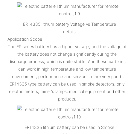
ER14335 lithium battery Voltage vs Temperature
details
Application Scope
The ER series battery has a higher voltage, and the voltage of
the battery does not change significantly during the
discharge process, which is quite stable. And these batteries
can work in high temperature and low temperature
environment, performance and service life are very good.
ER14335 type battery can be used in smoke detectors, only
electric meters, miner's lamps, medical equipment and other
products.
ER14335 lithium battery can be used in Smoke