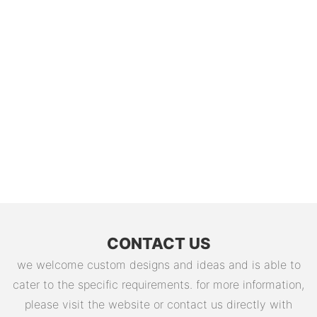
CONTACT US
we welcome custom designs and ideas and is able to
cater to the specific requirements. for more information,
please visit the website or contact us directly with