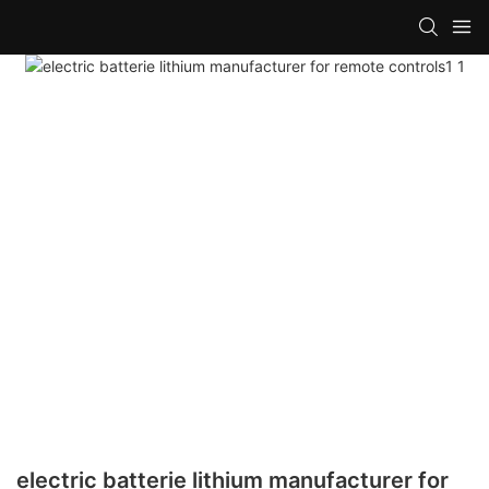
electric batterie lithium manufacturer for