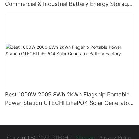
Commercial & Industrial Battery Energy Storage
System (BESS)
Best 1000W 2009.8Wh 2kWh Flagship Portable
Power Station CTECHI LiFePO4 Solar Generator
Battery Factory
Copyright © 2026 CTECHI |
Sitemap
|
Privacy Policy