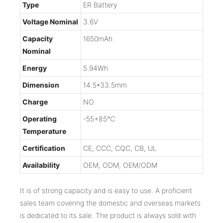
Type
ER Battery
Voltage Nominal
3.6V
Capacity
1650mAh
Nominal
Energy
5.94Wh
Dimension
14.5*33.5mm
Charge
NO
Operating
-55+85℃
Temperature
Certification
CE, CCC, CQC, CB, UL
Availability
OEM, ODM, OEM/ODM
It is of strong capacity and is easy to use. A proficient
sales team covering the domestic and overseas markets
is dedicated to its sale. The product is always sold with