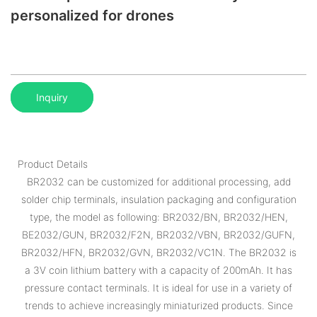
personalized for drones
Inquiry
Product Details
BR2032 can be customized for additional processing, add
solder chip terminals, insulation packaging and configuration
type, the model as following: BR2032/BN, BR2032/HEN,
BE2032/GUN, BR2032/F2N, BR2032/VBN, BR2032/GUFN,
BR2032/HFN, BR2032/GVN, BR2032/VC1N. The BR2032 is
a 3V coin lithium battery with a capacity of 200mAh. It has
pressure contact terminals. It is ideal for use in a variety of
trends to achieve increasingly miniaturized products. Since