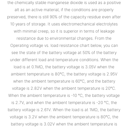
the chemically stable manganese dioxide is used as a positive
alt as an active material, if the conditions are properly
preserved, there is still 90% of the capacity residue even after
10 years of storage. It uses electromechanical electrolytes
with minimal creep, so it is superior in terms of leakage
resistance due to environmental changes. From the
Operating voltage vs. load resistance chart below, you can
see the state of the battery voltage at 50% of the battery
under different load and temperature conditions. When the
load is at 0.1MΩ, the battery voltage is 3.05V when the
ambient temperature is 80°C, the battery voltage is 2.95V
when the ambient temperature is 60°C, and the battery
voltage is 2.82V when the ambient temperature is 20°C.
When the ambient temperature is -10 °C, the battery voltage
is 2.7V, and when the ambient temperature is -20 °C, the
battery voltage is 2.61V. When the load is at 1MΩ, the battery
voltage is 3.2V when the ambient temperature is 80°C, the
battery voltage is 3.02V when the ambient temperature is