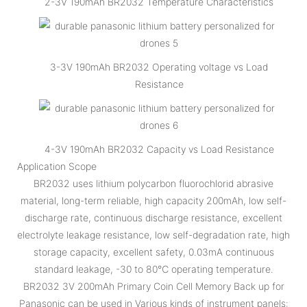
2-3V 190mAh BR2032 Temperature Characteristics
3-3V 190mAh BR2032 Operating voltage vs Load
Resistance
4-3V 190mAh BR2032 Capacity vs Load Resistance
Application Scope
BR2032 uses lithium polycarbon fluorochlorid abrasive
material, long-term reliable, high capacity 200mAh, low self-
discharge rate, continuous discharge resistance, excellent
electrolyte leakage resistance, low self-degradation rate, high
storage capacity, excellent safety, 0.03mA continuous
standard leakage, -30 to 80℃ operating temperature.
BR2032 3V 200mAh Primary Coin Cell Memory Back up for
Panasonic can be used in Various kinds of instrument panels: