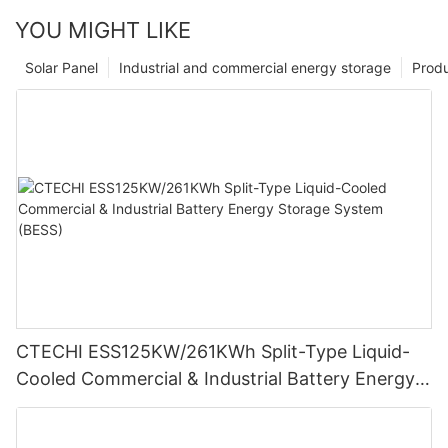
YOU MIGHT LIKE
Solar Panel
Industrial and commercial energy storage
Prod
CTECHI ESS125KW/261KWh Split-Type Liquid-
Cooled Commercial & Industrial Battery Energy
Storage System (BESS)