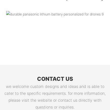
CONTACT US
we welcome custom designs and ideas and is able to
cater to the specific requirements. for more information,
please visit the website or contact us directly with
questions or inquiries.