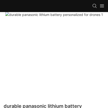
durable panasonic lithium battery