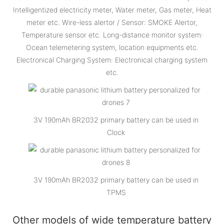
Intelligentized electricity meter, Water meter, Gas meter, Heat
meter etc. Wire-less alertor / Sensor: SMOKE Alertor,
Temperature sensor etc. Long-distance monitor system:
Ocean telemetering system, location equipments etc.
Electronical Charging System: Electronical charging system
etc.
3V 190mAh BR2032 primary battery can be used in
Clock
3V 190mAh BR2032 primary battery can be used in
TPMS
Other models of wide temperature battery