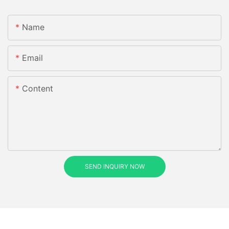
Name
Email
Content
SEND INQUIRY NOW