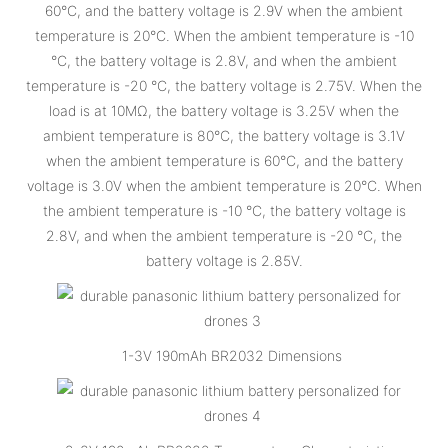
60°C, and the battery voltage is 2.9V when the ambient
temperature is 20°C. When the ambient temperature is -10
°C, the battery voltage is 2.8V, and when the ambient
temperature is -20 °C, the battery voltage is 2.75V. When the
load is at 10MΩ, the battery voltage is 3.25V when the
ambient temperature is 80°C, the battery voltage is 3.1V
when the ambient temperature is 60°C, and the battery
voltage is 3.0V when the ambient temperature is 20°C. When
the ambient temperature is -10 °C, the battery voltage is
2.8V, and when the ambient temperature is -20 °C, the
battery voltage is 2.85V.
1-3V 190mAh BR2032 Dimensions