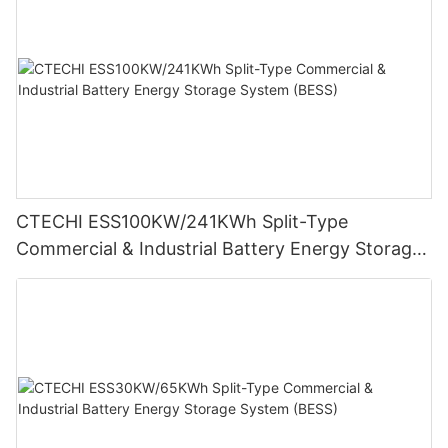
CTECHI ESS100KW/241KWh Split-Type
Commercial & Industrial Battery Energy Storage
System (BESS)