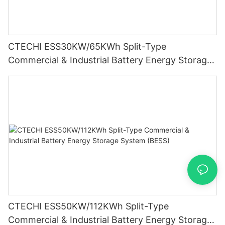
CTECHI ESS30KW/65KWh Split-Type
Commercial & Industrial Battery Energy Storage
System (BESS)
CTECHI ESS50KW/112KWh Split-Type
Commercial & Industrial Battery Energy Storage