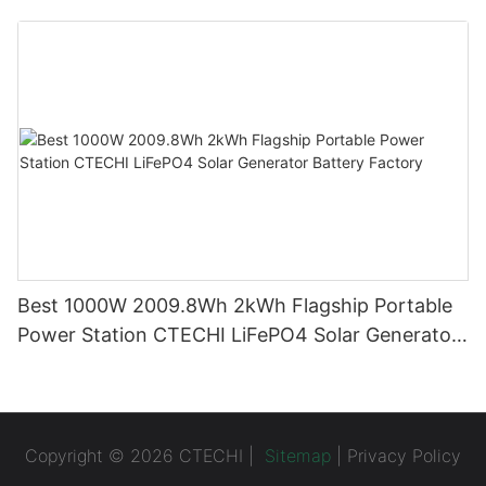
System (BESS)
Best 1000W 2009.8Wh 2kWh Flagship Portable
Power Station CTECHI LiFePO4 Solar Generator
Battery Factory
Copyright © 2026 CTECHI |
Sitemap
|
Privacy Policy