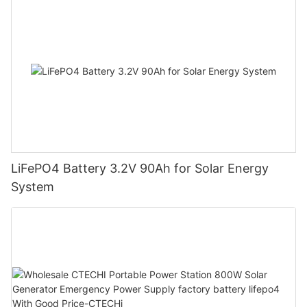
LiFePO4 Battery 3.2V 90Ah for Solar Energy
System