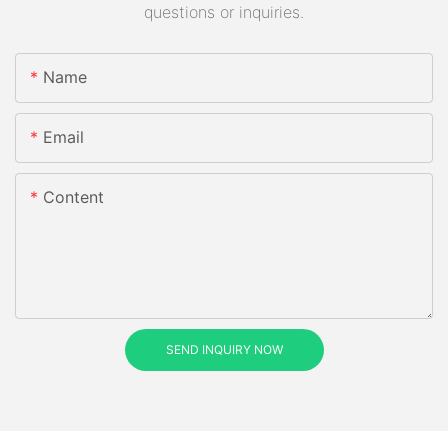
questions or inquiries.
Name
Email
Content
SEND INQUIRY NOW