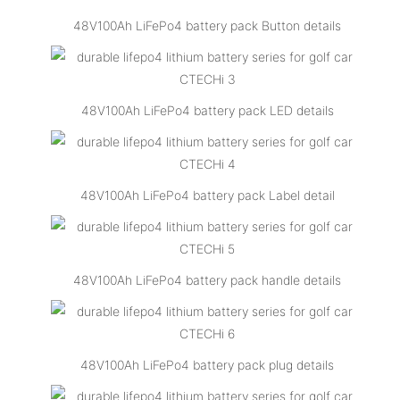
48V100Ah LiFePo4 battery pack Button details
48V100Ah LiFePo4 battery pack LED details
48V100Ah LiFePo4 battery pack Label detail
48V100Ah LiFePo4 battery pack handle details
48V100Ah LiFePo4 battery pack plug details