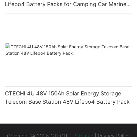
Lifepo4 Battery Packs for Camping Car Marine
Truck Forklift Solar
CTECHI 4U 48V 150Ah Solar Energy Storage
Telecom Base Station 48V Lifepo4 Battery Pack
Copyright © 2026 CTECHI |
Sitemap
|
Privacy Policy