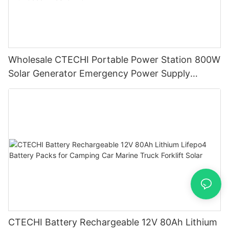
Wholesale CTECHI Portable Power Station 800W
Solar Generator Emergency Power Supply
factory battery lifepo4 With Good Price-CTECHi
CTECHI Battery Rechargeable 12V 80Ah Lithium