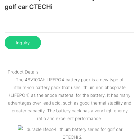
golf car CTECHi
Inquiry
Product Details
The 48V100Ah LIFEPO4 battery pack is a new type of
lithium-ion battery pack that uses lithium iron phosphate
(LIFEPO4) as the anode material for the battery. It has many
advantages over lead acid, such as good thermal stability and
greater capacity. The battery pack has a very high energy
ratio and excellent performance.