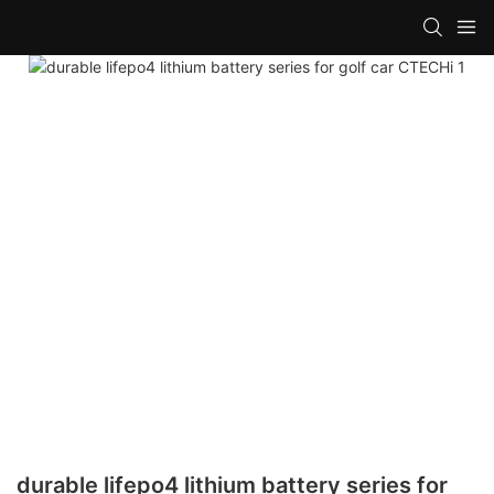
durable lifepo4 lithium battery series for