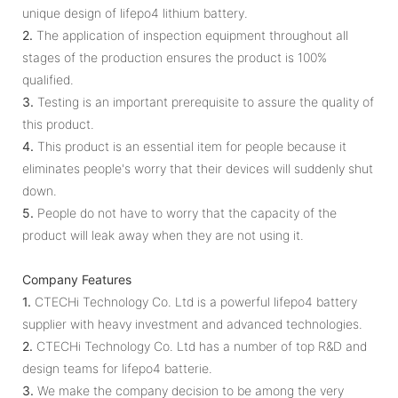
unique design of lifepo4 lithium battery.
2.
The application of inspection equipment throughout all
stages of the production ensures the product is 100%
qualified.
3.
Testing is an important prerequisite to assure the quality of
this product.
4.
This product is an essential item for people because it
eliminates people's worry that their devices will suddenly shut
down.
5.
People do not have to worry that the capacity of the
product will leak away when they are not using it.
Company Features
1.
CTECHi Technology Co. Ltd is a powerful lifepo4 battery
supplier with heavy investment and advanced technologies.
2.
CTECHi Technology Co. Ltd has a number of top R&D and
design teams for lifepo4 batterie.
3.
We make the company decision to be among the very