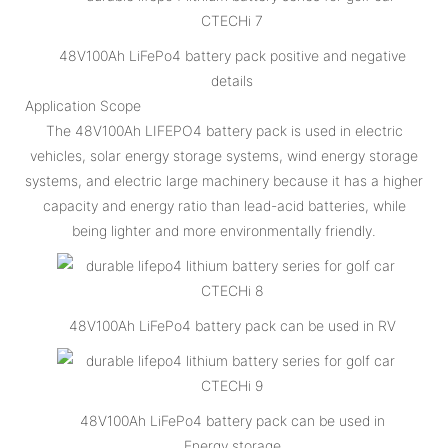
48V100Ah LiFePo4 battery pack positive and negative
details
Application Scope
The 48V100Ah LIFEPO4 battery pack is used in electric
vehicles, solar energy storage systems, wind energy storage
systems, and electric large machinery because it has a higher
capacity and energy ratio than lead-acid batteries, while
being lighter and more environmentally friendly.
48V100Ah LiFePo4 battery pack can be used in RV
48V100Ah LiFePo4 battery pack can be used in
Energy storage