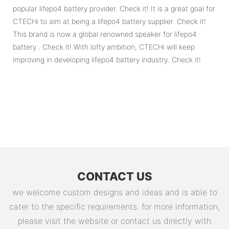
popular lifepo4 battery provider. Check it! It is a great goal for
CTECHi to aim at being a lifepo4 battery supplier. Check it!
This brand is now a global renowned speaker for lifepo4
battery . Check it! With lofty ambition, CTECHi will keep
improving in developing lifepo4 battery industry. Check it!
CONTACT US
we welcome custom designs and ideas and is able to
cater to the specific requirements. for more information,
please visit the website or contact us directly with