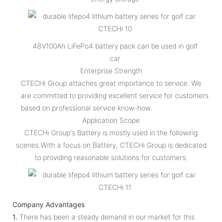
48V100Ah LiFePo4 battery pack can be used in golf
car
Enterprise Strength
CTECHi Group attaches great importance to service. We
are committed to providing excellent service for customers
based on professional service know-how.
Application Scope
CTECHi Group's Battery is mostly used in the following
scenes.With a focus on Battery, CTECHi Group is dedicated
to providing reasonable solutions for customers.
Company Advantages
1.
There has been a steady demand in our market for this