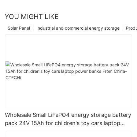
YOU MIGHT LIKE
Solar Panel
Industrial and commercial energy storage
Prod
Wholesale Small LiFePO4 energy storage battery
pack 24V 15Ah for children's toy cars laptop
power banks From China-CTECHi