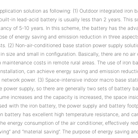
plication solution as following: (1) Outdoor integrated iron
 built-in lead-acid battery is usually less than 2 years. This
tancy of 5-10 years. In this scheme, the battery has the adv
ose of energy saving and emission reduction in three aspects 
s. (2) Non-air-conditioned base station power supply soluti
 in size and small in configuration. Basically, there are no a
gh maintenance costs in remote rural areas. The use of iron 
ht installation, can achieve energy saving and emission reduct
 of network power. (3) Space-intensive indoor macro base st
able power supply, so there are generally two sets of battery
ume increases and the capacity is increased, the space inside
used with the iron battery, the power supply and battery foo
n battery has excellent high temperature resistance, and can 
he energy consumption of the air conditioner, effectively red
ving” and “material saving”. The purpose of energy saving an