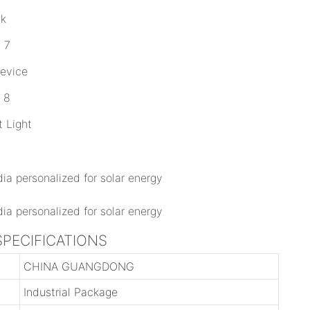
ck
Device
 Light
a SPECIFICATIONS
CHINA GUANGDONG
Industrial Package