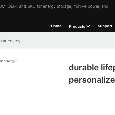
 ODM, OEM, and SKD for energy storage, motive power, and
Home
Support
Products
solar energy
durable life
personalize