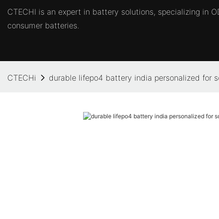
CTECHI is an expert in battery solutions, specializing in
consumer batteries.
CTECHi
durable lifepo4 battery india personalized for 