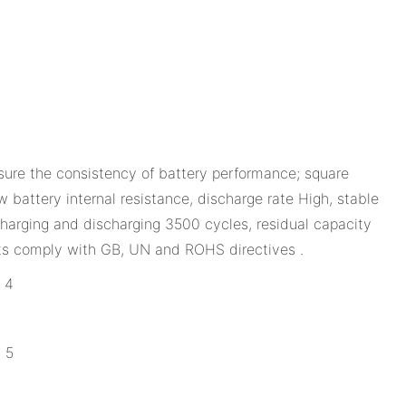
ure the consistency of battery performance; square
 battery internal resistance, discharge rate High, stable
harging and discharging 3500 cycles, residual capacity
ts comply with GB, UN and ROHS directives .