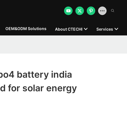
OEM&ODM Solutions
About CTECHI
Services
po4 battery india
d for solar energy