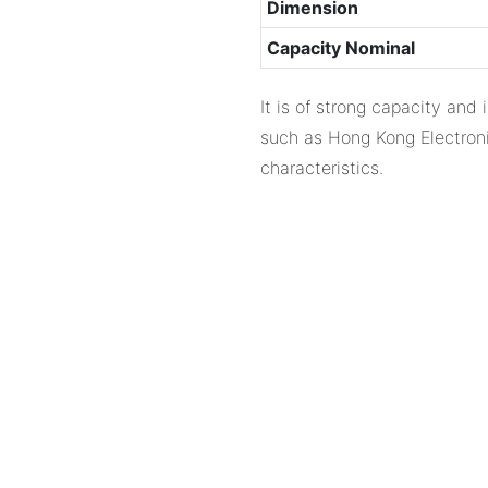
Dimension
Capacity Nominal
It is of strong capacity and
such as Hong Kong Electronic
characteristics.