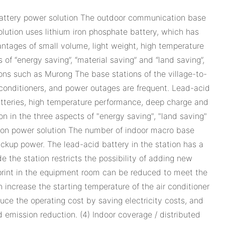
 battery power solution The outdoor communication base
 solution uses lithium iron phosphate battery, which has
antages of small volume, light weight, high temperature
of “energy saving”, “material saving” and “land saving”,
ons such as Murong The base stations of the village-to-
ir conditioners, and power outages are frequent. Lead-acid
batteries, high temperature performance, deep charge and
ion in the three aspects of "energy saving", "land saving"
ation power solution The number of indoor macro base
 backup power. The lead-acid battery in the station has a
 the station restricts the possibility of adding new
tprint in the equipment room can be reduced to meet the
increase the starting temperature of the air conditioner
uce the operating cost by saving electricity costs, and
d emission reduction. (4) Indoor coverage / distributed