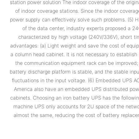
station power solution The indoor coverage of the orig
of indoor coverage stations. Since the indoor coverag
power supply can effectively solve such problems. (5
of the data center, industry experts proposed a 
characterized by high voltage (240V/336V), short tim
advantages: (a) Light weight and save the cost of equip
a column head cabinet. It is not necessary to establish
the communication equipment rack can be improved; (c)
battery discharge platform is stable, and the stable in
fluctuations in the input voltage. (6) Embedded UPS 
America also have an embedded UPS distributed power 
cabinets. Choosing an iron battery UPS has the followin
machine UPS only accounts for 2U space of the network c
almost the same, reducing the cost of battery replacem