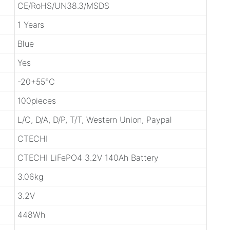
CE/RoHS/UN38.3/MSDS
1 Years
Blue
Yes
-20+55℃
100pieces
L/C, D/A, D/P, T/T, Western Union, Paypal
CTECHI
CTECHI LiFePO4 3.2V 140Ah Battery
3.06kg
3.2V
448Wh