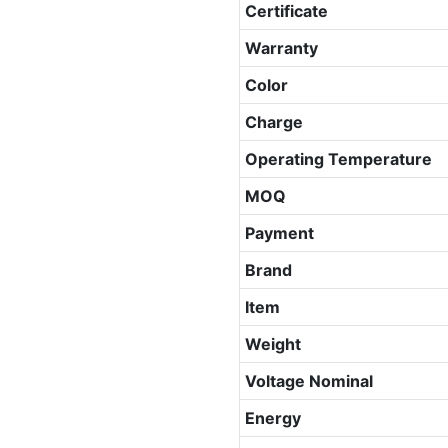
Certificate
Warranty
Color
Charge
Operating Temperature
MOQ
Payment
Brand
Item
Weight
Voltage Nominal
Energy