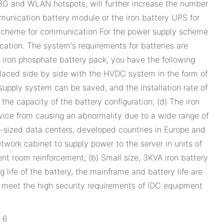
 3G and WLAN hotspots, will further increase the number
mmunication battery module or the iron battery UPS for
 scheme for communication For the power supply scheme
tion. The system's requirements for batteries are
m iron phosphate battery pack, you have the following
 placed side by side with the HVDC system in the form of
supply system can be saved, and the installation rate of
he capacity of the battery configuration; (d) The iron
evice from causing an abnormality due to a wide range of
sized data centers, developed countries in Europe and
ork cabinet to supply power to the server in units of
nt room reinforcement; (b) Small size, 3KVA iron battery
 life of the battery, the mainframe and battery life are
e, meet the high security requirements of IDC equipment