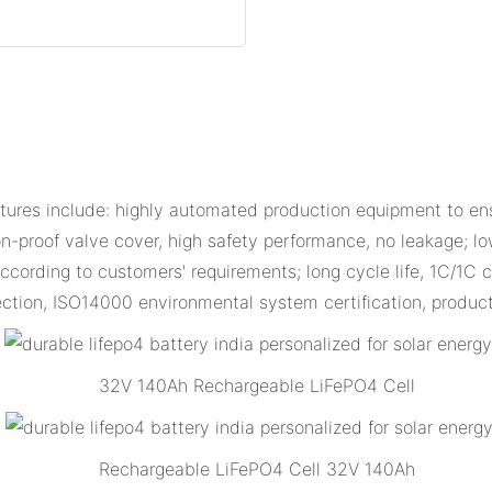
res include: highly automated production equipment to ens
n-proof valve cover, high safety performance, no leakage; low
cording to customers' requirements; long cycle life, 1C/1C c
ction, ISO14000 environmental system certification, produc
32V 140Ah Rechargeable LiFePO4 Cell
Rechargeable LiFePO4 Cell 32V 140Ah