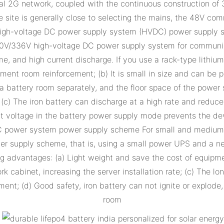
inal 2G network, coupled with the continuous construction of
e site is generally close to selecting the mains, the 48V co
) High-voltage DC power supply system (HVDC) power supply
240V/336V high-voltage DC power supply system for communica
e, and high current discharge. If you use a rack-type lithiu
ment room reinforcement; (b) It is small in size and can be
 a battery room separately, and the floor space of the power 
 The iron battery can discharge at a high rate and reduce t
put voltage in the battery power supply mode prevents the d
AC power system power supply scheme For small and medium-
supply scheme, that is, using a small power UPS and a netw
g advantages: (a) Light weight and save the cost of equipme
abinet, increasing the server installation rate; (c) The long
ent; (d) Good safety, iron battery can not ignite or explod
room