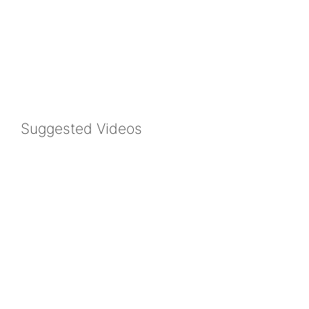
Suggested Videos