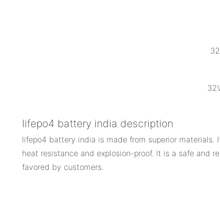
32
32V
lifepo4 battery india description
lifepo4 battery india is made from superior materials. 
heat resistance and explosion-proof. It is a safe and re
favored by customers.