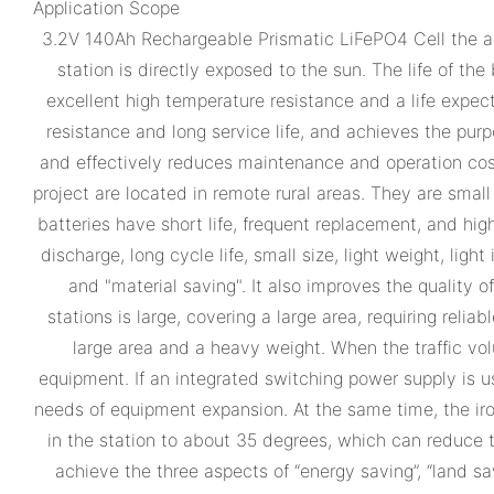
Application Scope
3.2V 140Ah Rechargeable Prismatic LiFePO4 Cell the ap
station is directly exposed to the sun. The life of the
excellent high temperature resistance and a life expec
resistance and long service life, and achieves the purp
and effectively reduces maintenance and operation cost
project are located in remote rural areas. They are small
batteries have short life, frequent replacement, and hi
discharge, long cycle life, small size, light weight, lig
and "material saving". It also improves the quality
stations is large, covering a large area, requiring reli
large area and a heavy weight. When the traffic vol
equipment. If an integrated switching power supply is 
needs of equipment expansion. At the same time, the iro
in the station to about 35 degrees, which can reduce t
achieve the three aspects of “energy saving”, “land sa