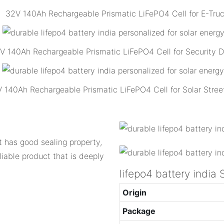
32V 140Ah Rechargeable Prismatic LiFePO4 Cell for E-Tru
V 140Ah Rechargeable Prismatic LiFePO4 Cell for Security 
 140Ah Rechargeable Prismatic LiFePO4 Cell for Solar Street
It has good sealing property,
liable product that is deeply
lifepo4 battery indi
Origin
Package