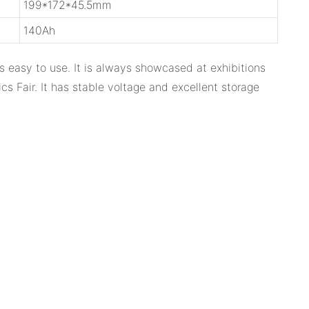
199*172*45.5mm
140Ah
 is easy to use. It is always showcased at exhibitions
s Fair. It has stable voltage and excellent storage