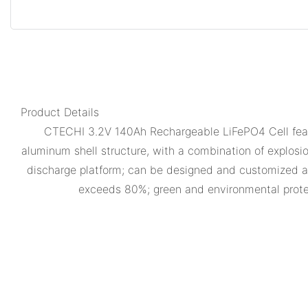
Product Details
CTECHI 3.2V 140Ah Rechargeable LiFePO4 Cell featu
aluminum shell structure, with a combination of explosio
discharge platform; can be designed and customized ac
exceeds 80%; green and environmental prote